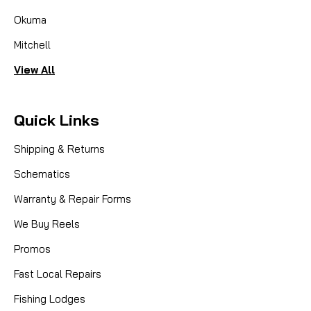
Okuma
Mitchell
View All
Quick Links
Shipping & Returns
Schematics
Warranty & Repair Forms
We Buy Reels
Promos
Fast Local Repairs
Fishing Lodges