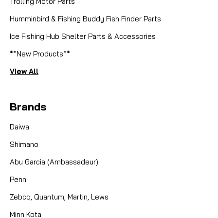
Trolling Motor Parts
Humminbird & Fishing Buddy Fish Finder Parts
Ice Fishing Hub Shelter Parts & Accessories
**New Products**
View All
Brands
Daiwa
Shimano
Abu Garcia (Ambassadeur)
Penn
Zebco, Quantum, Martin, Lews
Minn Kota