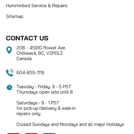
Humminbird Service & Repairs
Sitemap
CONTACT US
208 - 45910 Rowat Ave.
Chilliwack, BC, V2P0L2
Canada
604-855-1119
Tuesday - Friday: 9 - 5 PST
Thursdays open late until 8
Saturdays:- 9 - 1 PST
for pick-up/delivery & walk-in
repairs only.
Closed Sundays and Mondays and all major Holidays