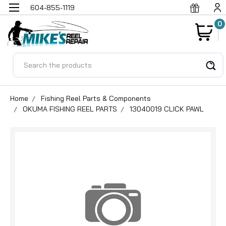
604-855-1119
0
Search
Home
Fishing Reel Parts & Components
OKUMA FISHING REEL PARTS
13040019 CLICK PAWL