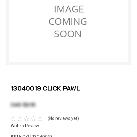
13040019 CLICK PAWL
CAD $2.15
(No reviews yet)
Write a Review
SKU:
OKU 13040019