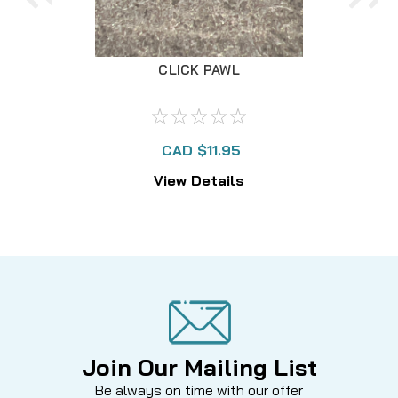
CLICK PAWL
CAD $11.95
View Details
Join Our Mailing List
Be always on time with our offer