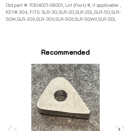
Old part #: 11304021-06001, Lot (Foot) #, if applicable: ,
KEY# 304, FITS: SLR-30,SLR-20,SLR-20L,SLR-50,SLR-
50W,SLR-20II,SLR-30II,SLR-50II,SLR-50WII,SLR-50L
Recommended