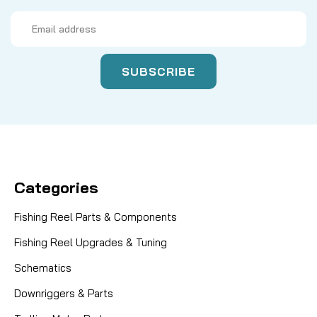
Email
Address
Categories
Fishing Reel Parts & Components
Fishing Reel Upgrades & Tuning
Schematics
Downriggers & Parts