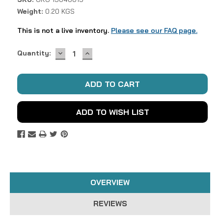
Weight:
0.20 KGS
This is not a live inventory.
Please see our FAQ page.
DECREASE
INCREASE
Current
Quantity:
QUANTITY:
QUANTITY:
Stock:
ADD TO WISH LIST
OVERVIEW
REVIEWS