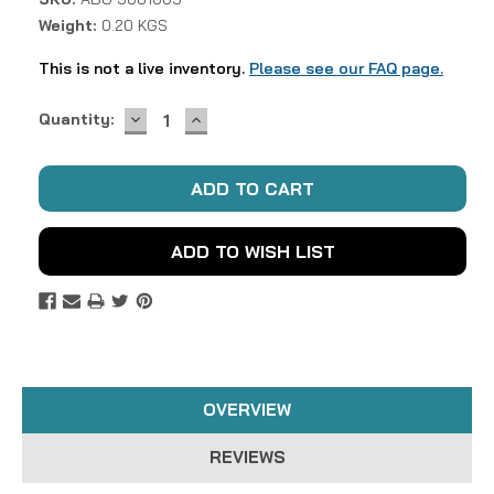
Weight:
0.20 KGS
This is not a live inventory.
Please see our FAQ page.
DECREASE
INCREASE
Current
Quantity:
QUANTITY:
QUANTITY:
Stock:
ADD TO WISH LIST
OVERVIEW
REVIEWS