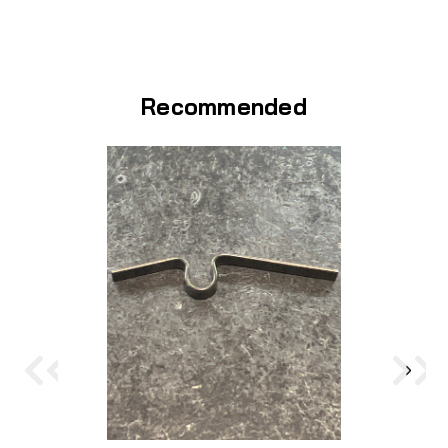
Recommended