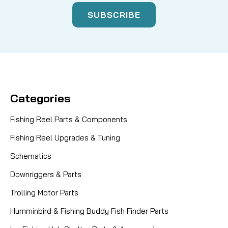
Categories
Fishing Reel Parts & Components
Fishing Reel Upgrades & Tuning
Schematics
Downriggers & Parts
Trolling Motor Parts
Humminbird & Fishing Buddy Fish Finder Parts