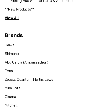
Ice Fishing Hub Shelter Parts & Accessories
**New Products**
View All
Brands
Daiwa
Shimano
Abu Garcia (Ambassadeur)
Penn
Zebco, Quantum, Martin, Lews
Minn Kota
Okuma
Mitchell