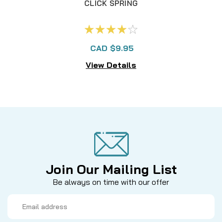
CLICK SPRING
CAD $9.95
View Details
Join Our Mailing List
Be always on time with our offer
Email
Address