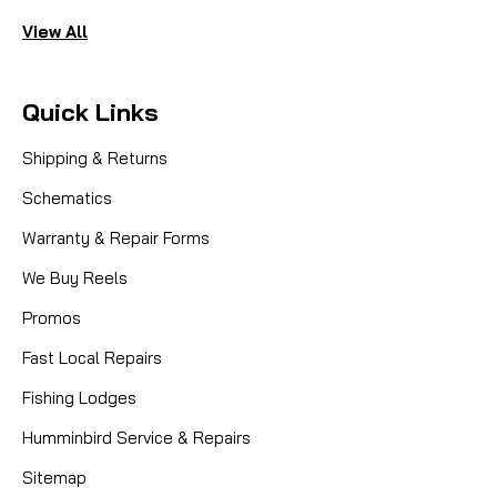
View All
Quick Links
Shipping & Returns
Schematics
Warranty & Repair Forms
We Buy Reels
Promos
Fast Local Repairs
Fishing Lodges
Humminbird Service & Repairs
Sitemap