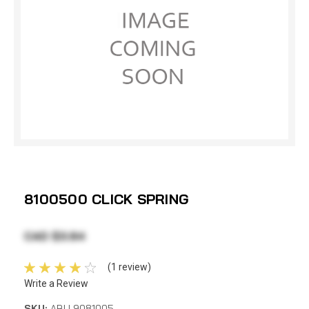
8100500 CLICK SPRING
CAD $3.84
(1 review)
Write a Review
SKU:
ABU 9081005