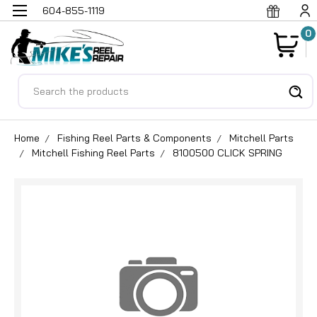
604-855-1119
0
Search
Home
Fishing Reel Parts & Components
Mitchell Parts
Mitchell Fishing Reel Parts
8100500 CLICK SPRING