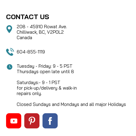
CONTACT US
208 - 45910 Rowat Ave.
Chilliwack, BC, V2P0L2
Canada
604-855-1119
Tuesday - Friday: 9 - 5 PST
Thursdays open late until 8
Saturdays:- 9 - 1 PST
for pick-up/delivery & walk-in
repairs only.
Closed Sundays and Mondays and all major Holidays