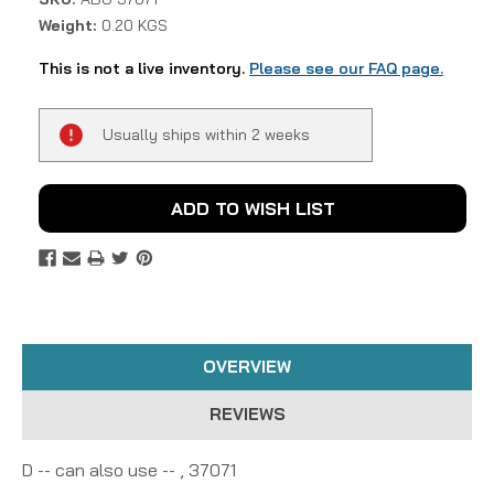
Weight:
0.20 KGS
This is not a live inventory.
Please see our FAQ page.
Current
Usually ships within 2 weeks
Stock:
ADD TO WISH LIST
OVERVIEW
REVIEWS
D -- can also use -- , 37071