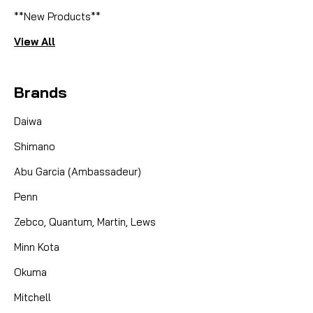
**New Products**
View All
Brands
Daiwa
Shimano
Abu Garcia (Ambassadeur)
Penn
Zebco, Quantum, Martin, Lews
Minn Kota
Okuma
Mitchell