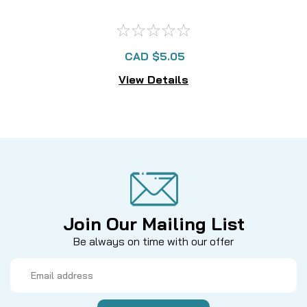
CAD $5.05
View Details
Join Our Mailing List
Be always on time with our offer
Email
Address