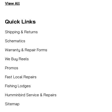
View All
Quick Links
Shipping & Returns
Schematics
Warranty & Repair Forms
We Buy Reels
Promos
Fast Local Repairs
Fishing Lodges
Humminbird Service & Repairs
Sitemap