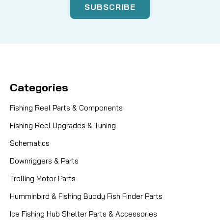
Categories
Fishing Reel Parts & Components
Fishing Reel Upgrades & Tuning
Schematics
Downriggers & Parts
Trolling Motor Parts
Humminbird & Fishing Buddy Fish Finder Parts
Ice Fishing Hub Shelter Parts & Accessories