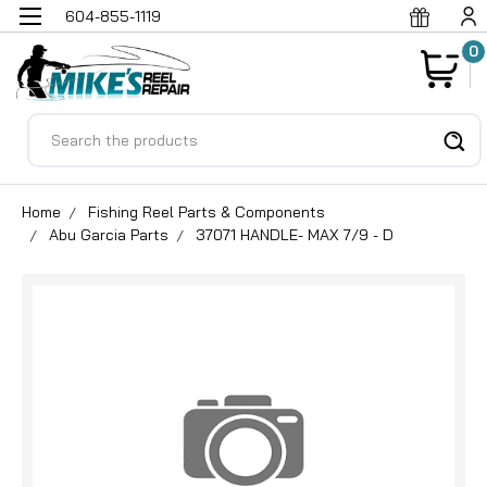
604-855-1119
0
Search
Home
Fishing Reel Parts & Components
Abu Garcia Parts
37071 HANDLE- MAX 7/9 - D