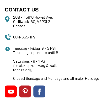
CONTACT US
208 - 45910 Rowat Ave.
Chilliwack, BC, V2P0L2
Canada
604-855-1119
Tuesday - Friday: 9 - 5 PST
Thursdays open late until 8
Saturdays:- 9 - 1 PST
for pick-up/delivery & walk-in
repairs only.
Closed Sundays and Mondays and all major Holidays