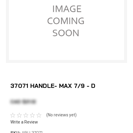
37071 HANDLE- MAX 7/9 - D
CAD $21.12
(No reviews yet)
Write a Review
SKU:
ABU 37071