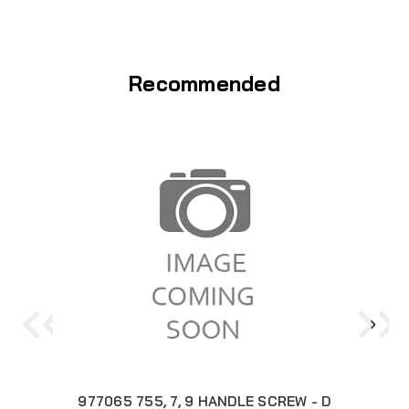
Recommended
977065 755, 7, 9 HANDLE SCREW - D
3