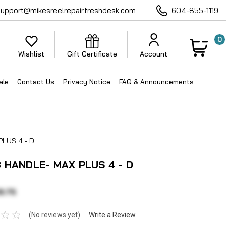
support@mikesreelrepair.freshdesk.com
604-855-1119
0
Wishlist
Gift Certificate
Account
ale
Contact Us
Privacy Notice
FAQ & Announcements
LUS 4 - D
 HANDLE- MAX PLUS 4 - D
8.75
(No reviews yet)
Write a Review