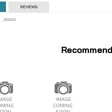
REVIEWS
- , 35943
Recommend