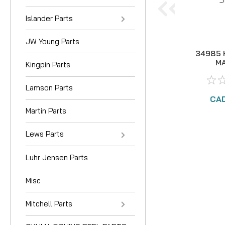
Islander Parts
JW Young Parts
34985 
MA
Kingpin Parts
Lamson Parts
CAD
Martin Parts
Lews Parts
Luhr Jensen Parts
Misc
Mitchell Parts