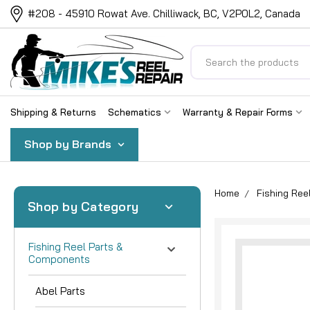
#208 - 45910 Rowat Ave. Chilliwack, BC, V2P0L2, Canada
Search
Shipping & Returns
Schematics
Warranty & Repair Forms
Shop by Brands
Home
Fishing Re
Shop by Category
Fishing Reel Parts &
Components
Abel Parts