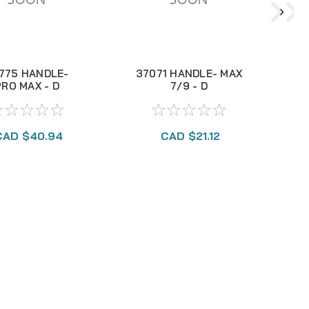
775 HANDLE-
37071 HANDLE- MAX
PRO MAX - D
7/9 - D
CAD $40.94
CAD $21.12