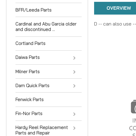
OVERVIEW
BFR/Leeda Parts
D -- can also use -
Cardinal and Abu Garcia older
and discontinued ...
Cortland Parts
Daiwa Parts
Milner Parts
Dam Quick Parts
Fenwick Parts
Fin-Nor Parts
Hardy Reel Replacement
Parts and Repair