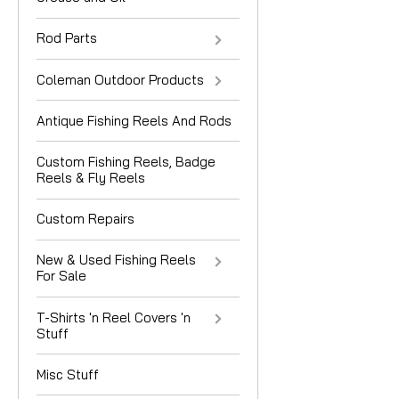
Rod Parts
Coleman Outdoor Products
Antique Fishing Reels And Rods
Custom Fishing Reels, Badge
Reels & Fly Reels
Custom Repairs
New & Used Fishing Reels
For Sale
T-Shirts 'n Reel Covers 'n
Stuff
Misc Stuff