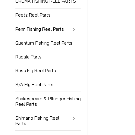
OKUMA FISHING REEL PARTS
Peetz Reel Parts
Penn Fishing Reel Parts
Quantum Fishing Reel Parts
Rapala Parts
Ross Fly Reel Parts
S/A Fly Reel Parts
Shakespeare & Pflueger Fishing
Reel Parts
Shimano Fishing Reel
Parts