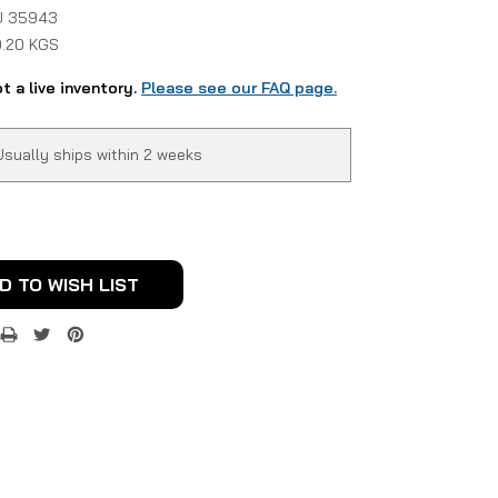
 35943
0.20 KGS
ot a live inventory.
Please see our FAQ page.
Usually ships within 2 weeks
D TO WISH LIST