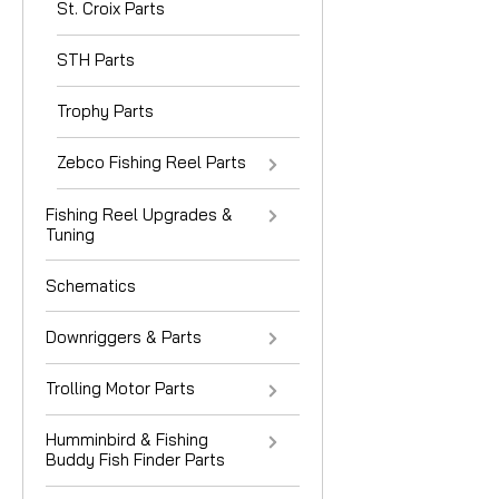
St. Croix Parts
STH Parts
Trophy Parts
Zebco Fishing Reel Parts
Fishing Reel Upgrades &
Tuning
Schematics
Downriggers & Parts
Trolling Motor Parts
Humminbird & Fishing
Buddy Fish Finder Parts