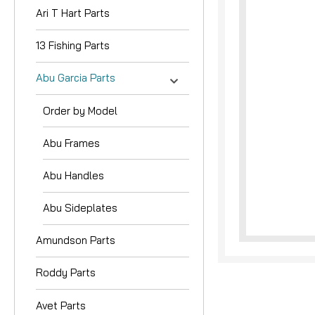
Ari T Hart Parts
13 Fishing Parts
Abu Garcia Parts
Order by Model
Abu Frames
Abu Handles
Abu Sideplates
Amundson Parts
Roddy Parts
Avet Parts