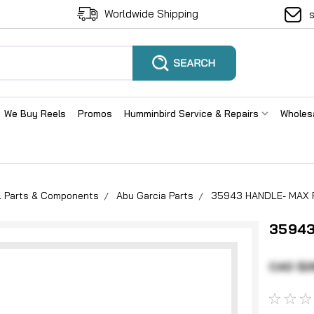
Worldwide Shipping
We Buy Reels
Promos
Humminbird Service & Repairs
Wholes
el Parts & Components
Abu Garcia Parts
35943 HANDLE- MAX P
35943
CAD $2