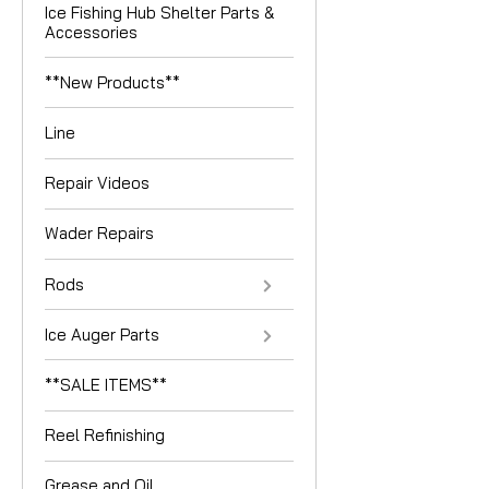
Ice Fishing Hub Shelter Parts &
Accessories
**New Products**
Line
Repair Videos
Wader Repairs
Rods
Ice Auger Parts
**SALE ITEMS**
Reel Refinishing
Grease and Oil