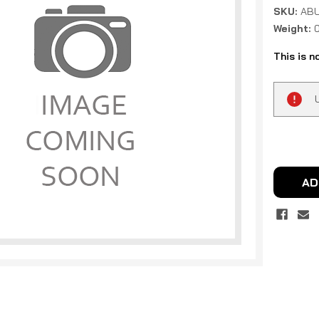
SKU:
ABU
Weight:
This is n
Current
Stock:
AD