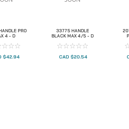
HANDLE PRO
33775 HANDLE
20
X 4 - D
BLACK MAX 4/5 - D
 $42.94
CAD $20.54