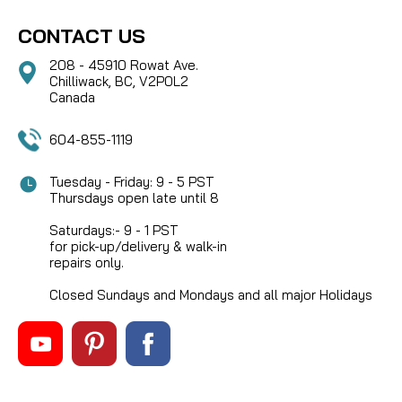
CONTACT US
208 - 45910 Rowat Ave.
Chilliwack, BC, V2P0L2
Canada
604-855-1119
Tuesday - Friday: 9 - 5 PST
Thursdays open late until 8
Saturdays:- 9 - 1 PST
for pick-up/delivery & walk-in
repairs only.
Closed Sundays and Mondays and all major Holidays