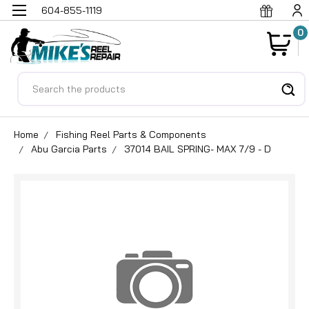
604-855-1119
0
Search
Home
Fishing Reel Parts & Components
Abu Garcia Parts
37014 BAIL SPRING- MAX 7/9 - D