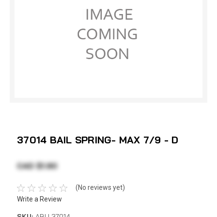
37014 BAIL SPRING- MAX 7/9 - D
CAD $1.90
(No reviews yet)
Write a Review
SKU:
ABU 37014