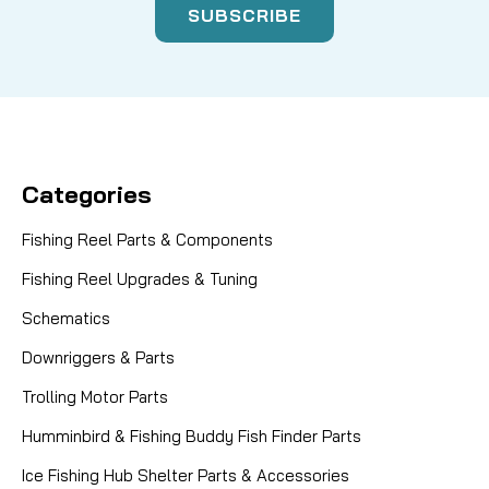
Categories
Fishing Reel Parts & Components
Fishing Reel Upgrades & Tuning
Schematics
Downriggers & Parts
Trolling Motor Parts
Humminbird & Fishing Buddy Fish Finder Parts
Ice Fishing Hub Shelter Parts & Accessories