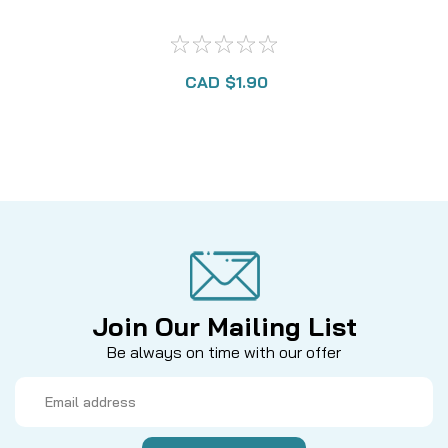
CAD $1.90
Join Our Mailing List
Be always on time with our offer
Email
Address