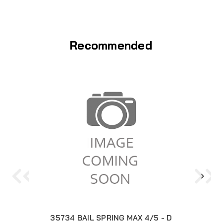
Recommended
35734 BAIL SPRING MAX 4/5 - D