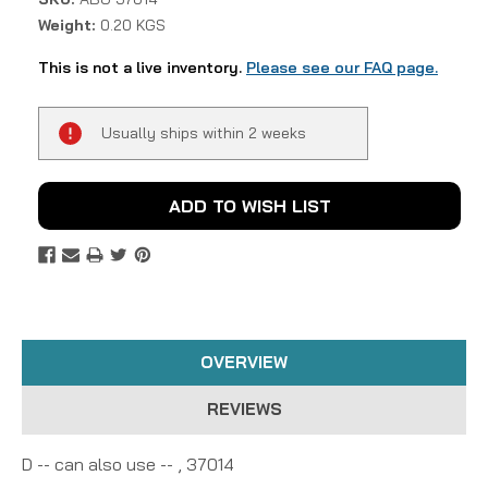
Weight:
0.20 KGS
This is not a live inventory.
Please see our FAQ page.
Current
Usually ships within 2 weeks
Stock:
ADD TO WISH LIST
OVERVIEW
REVIEWS
D -- can also use -- , 37014