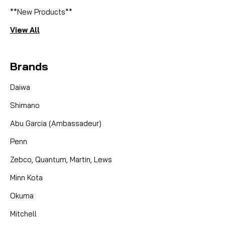
**New Products**
View All
Brands
Daiwa
Shimano
Abu Garcia (Ambassadeur)
Penn
Zebco, Quantum, Martin, Lews
Minn Kota
Okuma
Mitchell