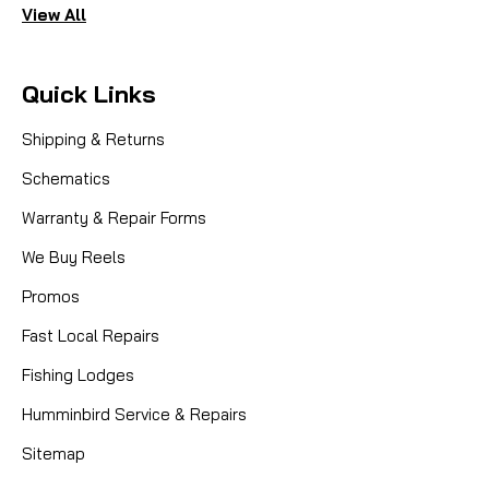
View All
Quick Links
Shipping & Returns
Schematics
Warranty & Repair Forms
We Buy Reels
Promos
Fast Local Repairs
Fishing Lodges
Humminbird Service & Repairs
Sitemap