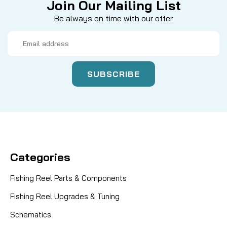
Join Our Mailing List
Be always on time with our offer
Email
Address
Categories
Fishing Reel Parts & Components
Fishing Reel Upgrades & Tuning
Schematics