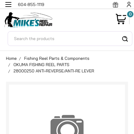
604-855-1119
0
Search
Home
Fishing Reel Parts & Components
OKUMA FISHING REEL PARTS
28000250 ANTI-REVERSE/ANTI-RE LEVER