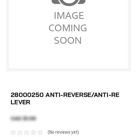
28000250 ANTI-REVERSE/ANTI-RE
LEVER
CAD $1.05
(No reviews yet)