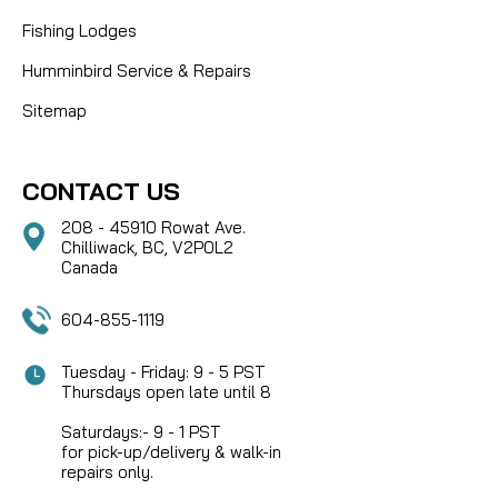
Fishing Lodges
Humminbird Service & Repairs
Sitemap
CONTACT US
208 - 45910 Rowat Ave.
Chilliwack, BC, V2P0L2
Canada
604-855-1119
Tuesday - Friday: 9 - 5 PST
Thursdays open late until 8
Saturdays:- 9 - 1 PST
for pick-up/delivery & walk-in
repairs only.