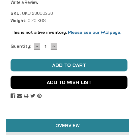
Write a Review
SKU:
OKU 28000250
Weight:
0.20 KGS
This is not a live inventory.
Please see our FAQ page.
DECREASE
INCREASE
Current
Quantity:
QUANTITY:
QUANTITY:
Stock:
ADD TO WISH LIST
OVERVIEW