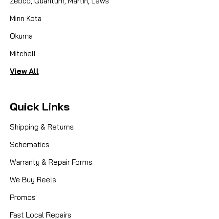
Zebco, Quantum, Martin, Lews
Minn Kota
Okuma
Mitchell
View All
Quick Links
Shipping & Returns
Schematics
Warranty & Repair Forms
We Buy Reels
Promos
Fast Local Repairs