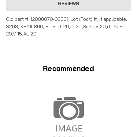
REVIEWS
Old part #: 12800070-02001, Lot (Foot) #, if applicable:
3203, KEY# 800, FITS: iT-20,iT-20,Si-20,V-20,iT-20,Si-
20,V-15,AL-20
Recommended