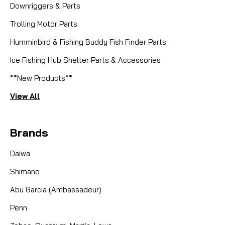
Downriggers & Parts
Trolling Motor Parts
Humminbird & Fishing Buddy Fish Finder Parts
Ice Fishing Hub Shelter Parts & Accessories
**New Products**
View All
Brands
Daiwa
Shimano
Abu Garcia (Ambassadeur)
Penn