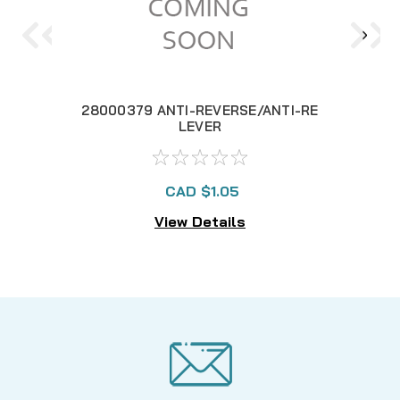
28000379 ANTI-REVERSE/ANTI-RE
28
LEVER
CAD $1.05
View Details