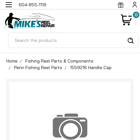
604-855-1119
0
Search
Home
Fishing Reel Parts & Components
Penn Fishing Reel Parts
1559216 Handle Cap