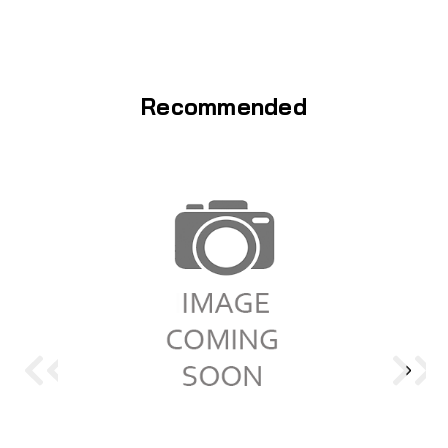
Recommended