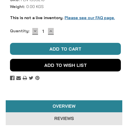
Weight:
0.00 KGS
This is not a live inventory.
Please see our FAQ page.
DECREASE
INCREASE
Current
Quantity:
QUANTITY:
QUANTITY:
Stock:
ADD TO WISH LIST
OVERVIEW
REVIEWS