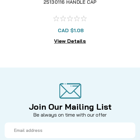
25130116 HANDLE CAP
CAD $1.08
View Details
Join Our Mailing List
Be always on time with our offer
Email
Address