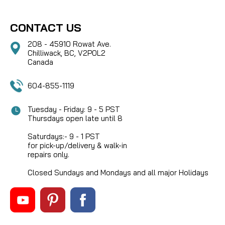
CONTACT US
208 - 45910 Rowat Ave.
Chilliwack, BC, V2P0L2
Canada
604-855-1119
Tuesday - Friday: 9 - 5 PST
Thursdays open late until 8
Saturdays:- 9 - 1 PST
for pick-up/delivery & walk-in
repairs only.
Closed Sundays and Mondays and all major Holidays