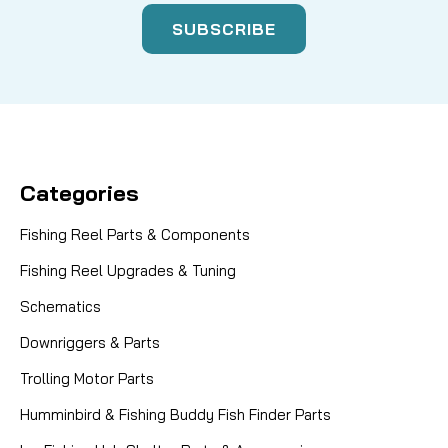
Categories
Fishing Reel Parts & Components
Fishing Reel Upgrades & Tuning
Schematics
Downriggers & Parts
Trolling Motor Parts
Humminbird & Fishing Buddy Fish Finder Parts