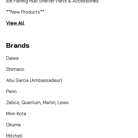
Ice Fishing Hub Shelter Parts & Accessories
**New Products**
View All
Brands
Daiwa
Shimano
Abu Garcia (Ambassadeur)
Penn
Zebco, Quantum, Martin, Lews
Minn Kota
Okuma
Mitchell