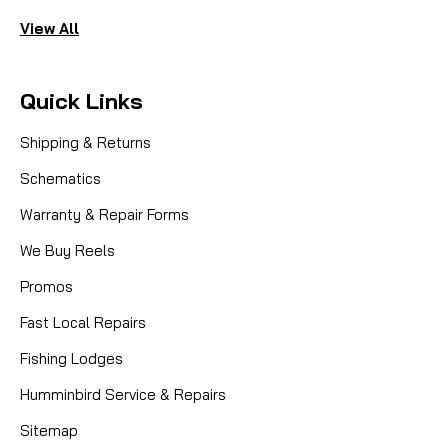
View All
Quick Links
Shipping & Returns
Schematics
Warranty & Repair Forms
We Buy Reels
Promos
Fast Local Repairs
Fishing Lodges
Humminbird Service & Repairs
Sitemap