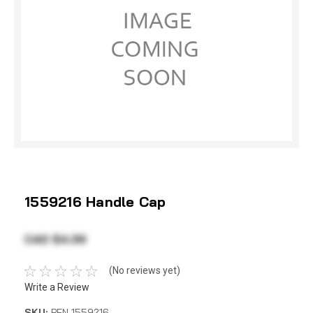
1559216 Handle Cap
CAD $4.39
(No reviews yet)
Write a Review
SKU:
PEN 1559216