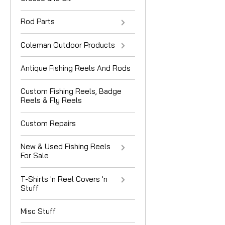
Rod Parts
Coleman Outdoor Products
Antique Fishing Reels And Rods
Custom Fishing Reels, Badge
Reels & Fly Reels
Custom Repairs
New & Used Fishing Reels
For Sale
T-Shirts 'n Reel Covers 'n
Stuff
Misc Stuff