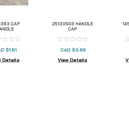
6393 CAP
25130503 HANDLE
14
ANDLE
CAP
D $1.61
CAD $3.99
 Details
View Details
V