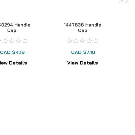
50294 Handle
1447838 Handle
Cap
Cap
CAD $4.18
CAD $7.10
iew Details
View Details