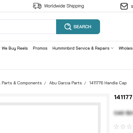
Worldwide Shipping
We Buy Reels
Promos
Humminbird Service & Repairs
Wholes
el Parts & Components
Abu Garcia Parts
1411776 Handle Cap
14117
CAD $2.