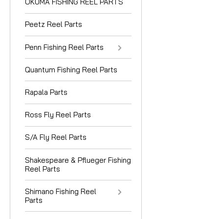
OKUMA FISHING REEL PARTS
Peetz Reel Parts
Penn Fishing Reel Parts
Quantum Fishing Reel Parts
Rapala Parts
Ross Fly Reel Parts
S/A Fly Reel Parts
Shakespeare & Pflueger Fishing
Reel Parts
Shimano Fishing Reel
Parts