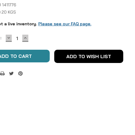
 1411776
0.20 KGS
ot a live inventory.
Please see our FAQ page.
DECREASE
INCREASE
:
QUANTITY:
QUANTITY:
ADD TO WISH LIST