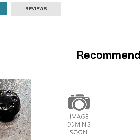
REVIEWS
Recommend