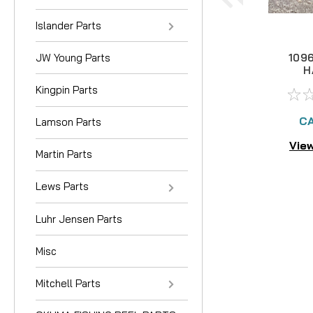
Islander Parts
JW Young Parts
109
H
Kingpin Parts
CA
Lamson Parts
View
Martin Parts
Lews Parts
Luhr Jensen Parts
Misc
Mitchell Parts