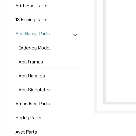
Ari T Hart Parts
13 Fishing Parts
Abu Garcia Parts
Order by Model
nouncement
Abu Frames
Abu Handles
Abu Sideplates
Amundson Parts
Roddy Parts
Avet Parts