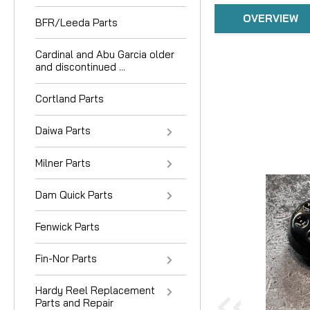
OVERVIEW
BFR/Leeda Parts
Cardinal and Abu Garcia older
and discontinued ...
Cortland Parts
Daiwa Parts
Milner Parts
Dam Quick Parts
Fenwick Parts
Fin-Nor Parts
Hardy Reel Replacement
Parts and Repair