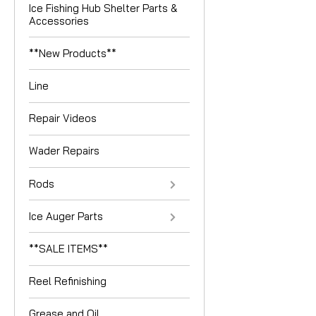
Ice Fishing Hub Shelter Parts &
Accessories
**New Products**
Line
Repair Videos
Wader Repairs
Rods
Ice Auger Parts
**SALE ITEMS**
Reel Refinishing
Grease and Oil