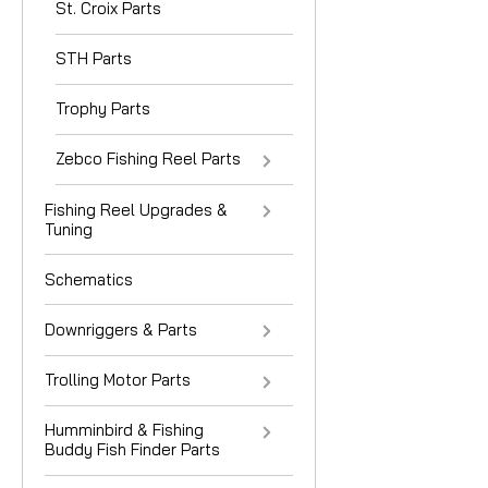
St. Croix Parts
STH Parts
Trophy Parts
Zebco Fishing Reel Parts
Fishing Reel Upgrades &
Tuning
Schematics
Downriggers & Parts
Trolling Motor Parts
Humminbird & Fishing
Buddy Fish Finder Parts