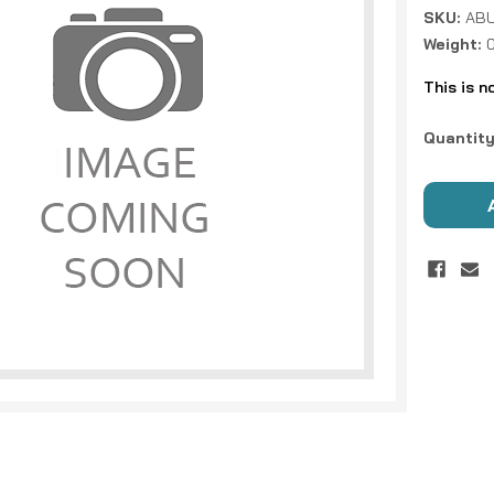
SKU:
ABU
Weight:
This is n
Current
Quantity
Stock: