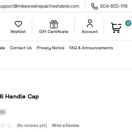
support@mikesreelrepair.freshdesk.com
604-855-1119
0
Wishlist
Gift Certificate
Account
ale
Contact Us
Privacy Notice
FAQ & Announcements
76 Handle Cap
10
(No reviews yet)
Write a Review