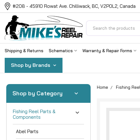
#208 - 45910 Rowat Ave. Chilliwack, BC, V2P0L2, Canada
Search
Shipping & Returns
Schematics
Warranty & Repair Forms
Shop by Brands
Home
Fishing Re
Shop by Category
Fishing Reel Parts &
Components
Abel Parts