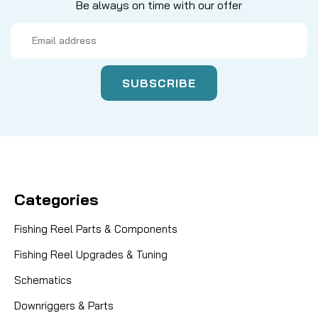
Be always on time with our offer
Email
Address
Categories
Fishing Reel Parts & Components
Fishing Reel Upgrades & Tuning
Schematics
Downriggers & Parts