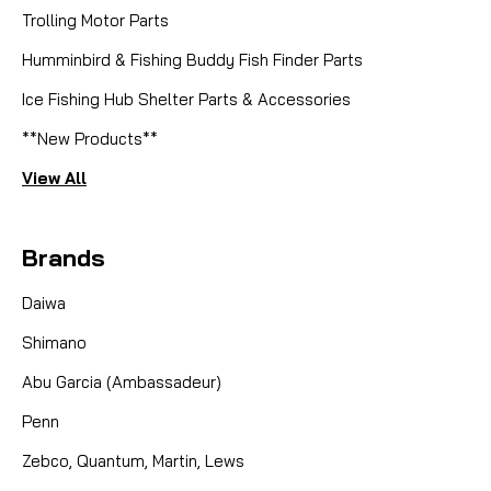
Trolling Motor Parts
Humminbird & Fishing Buddy Fish Finder Parts
Ice Fishing Hub Shelter Parts & Accessories
**New Products**
View All
Brands
Daiwa
Shimano
Abu Garcia (Ambassadeur)
Penn
Zebco, Quantum, Martin, Lews