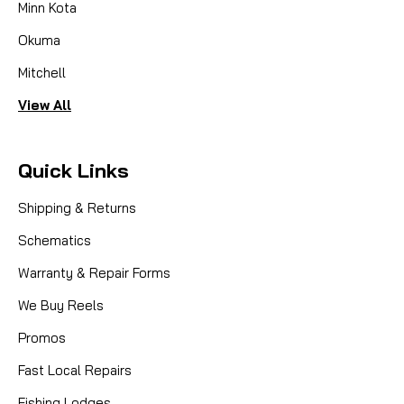
Minn Kota
Okuma
Mitchell
View All
Quick Links
Shipping & Returns
Schematics
Warranty & Repair Forms
We Buy Reels
Promos
Fast Local Repairs
Fishing Lodges