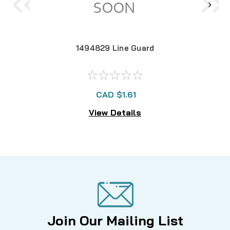
1494829 Line Guard
CAD $1.61
View Details
Join Our Mailing List