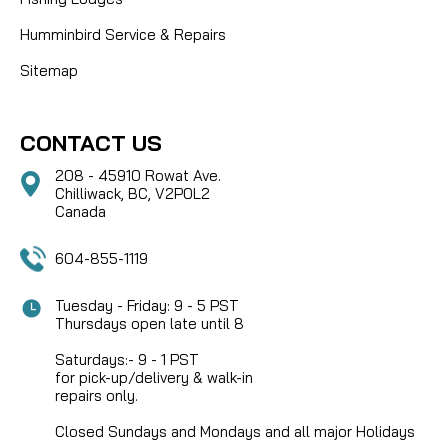
Humminbird Service & Repairs
Sitemap
CONTACT US
208 - 45910 Rowat Ave.
Chilliwack, BC, V2P0L2
Canada
604-855-1119
Tuesday - Friday: 9 - 5 PST
Thursdays open late until 8
Saturdays:- 9 - 1 PST
for pick-up/delivery & walk-in
repairs only.
Closed Sundays and Mondays and all major Holidays