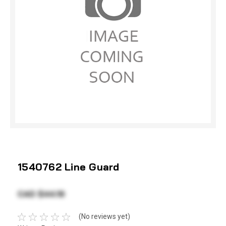
1540762 Line Guard
CAD $44.19
(No reviews yet)