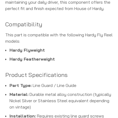
maintaining your daily driver, this component offers the
perfect fit and finish expected from House of Hardy.
Compatibility
This part is compatible with the following Hardy Fly Reel
models:
Hardy Flyweight
Hardy Featherweight
Product Specifications
Part Type:
Line Guard / Line Guide
Material:
Durable metal alloy construction (typically
Nickel Silver or Stainless Steel equivalent depending
on vintage)
Installation:
Requires existing line guard screws