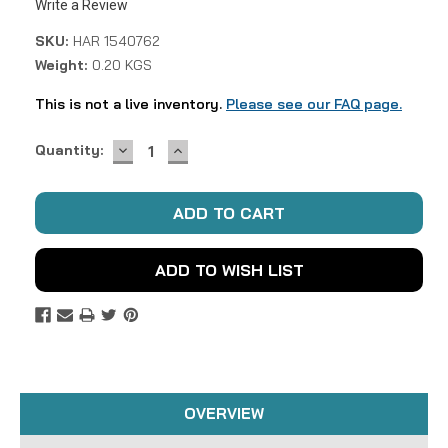
Write a Review
SKU:
HAR 1540762
Weight:
0.20 KGS
This is not a live inventory.
Please see our FAQ page.
DECREASE
INCREASE
Current
Quantity:
QUANTITY:
QUANTITY:
Stock:
ADD TO WISH LIST
OVERVIEW