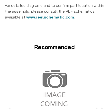
For detailed diagrams and to confirm part location within
the assembly, please consult the PDF schematics
available at
www.reelschematic.com
.
Recommended