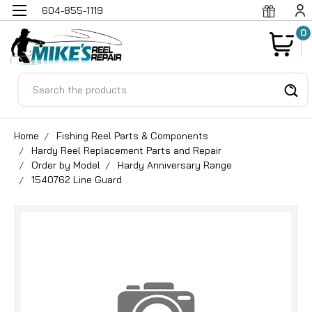
604-855-1119
0
Search
Home
Fishing Reel Parts & Components
Hardy Reel Replacement Parts and Repair
Order by Model
Hardy Anniversary Range
1540762 Line Guard