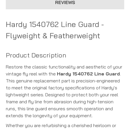
REVIEWS
Hardy 1540762 Line Guard -
Flyweight & Featherweight
Product Description
Restore the classic functionality and aesthetic of your
vintage fly reel with the
Hardy 1540762 Line Guard
.
This genuine replacement part is precision-engineered
to meet the original factory specifications of Hardy's
lightweight series. Designed to protect both your reel
frame and fly line from abrasion during high-tension
runs, this line guard ensures smooth operation and
extends the longevity of your equipment.
Whether you are refurbishing a cherished heirloom or