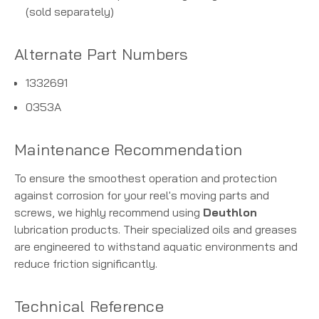
(sold separately)
Alternate Part Numbers
1332691
0353A
Maintenance Recommendation
To ensure the smoothest operation and protection
against corrosion for your reel's moving parts and
screws, we highly recommend using
Deuthlon
lubrication products. Their specialized oils and greases
are engineered to withstand aquatic environments and
reduce friction significantly.
Technical Reference