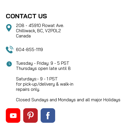
CONTACT US
208 - 45910 Rowat Ave.
Chilliwack, BC, V2P0L2
Canada
604-855-1119
Tuesday - Friday: 9 - 5 PST
Thursdays open late until 8
Saturdays:- 9 - 1 PST
for pick-up/delivery & walk-in
repairs only.
Closed Sundays and Mondays and all major Holidays