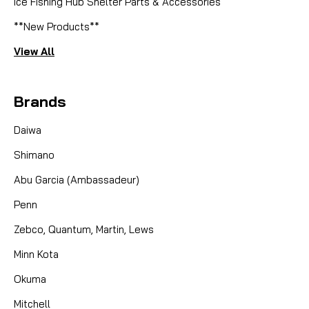
Ice Fishing Hub Shelter Parts & Accessories
**New Products**
View All
Brands
Daiwa
Shimano
Abu Garcia (Ambassadeur)
Penn
Zebco, Quantum, Martin, Lews
Minn Kota
Okuma
Mitchell