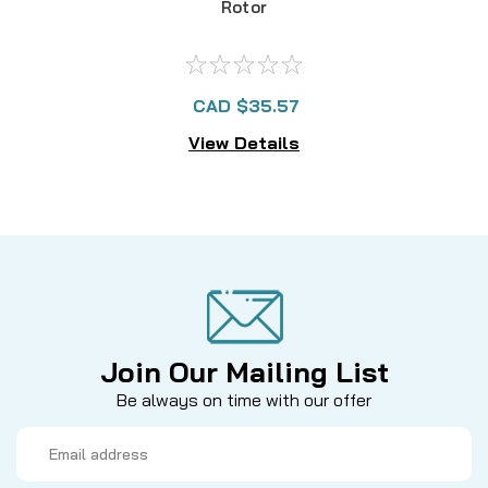
Rotor
CAD $35.57
View Details
Join Our Mailing List
Be always on time with our offer
Email
Address