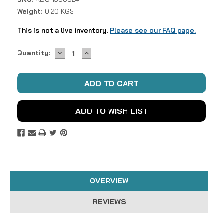
Weight:
0.20 KGS
This is not a live inventory.
Please see our FAQ page.
DECREASE
INCREASE
Current
Quantity:
QUANTITY:
QUANTITY:
Stock:
ADD TO WISH LIST
OVERVIEW
REVIEWS