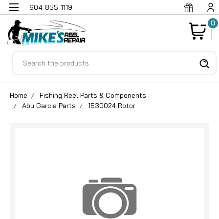
604-855-1119
0
Search
Home
Fishing Reel Parts & Components
Abu Garcia Parts
1530024 Rotor