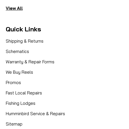
View All
Quick Links
Shipping & Returns
Schematics
Warranty & Repair Forms
We Buy Reels
Promos
Fast Local Repairs
Fishing Lodges
Humminbird Service & Repairs
Sitemap