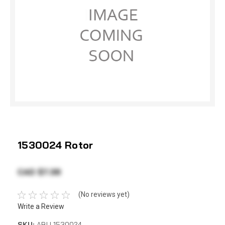
1530024 Rotor
CAD $7.38
(No reviews yet)
Write a Review
SKU:
ABU 1530024