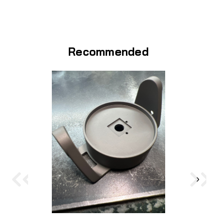
Recommended