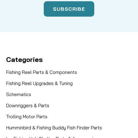
Categories
Fishing Reel Parts & Components
Fishing Reel Upgrades & Tuning
Schematics
Downriggers & Parts
Trolling Motor Parts
Humminbird & Fishing Buddy Fish Finder Parts