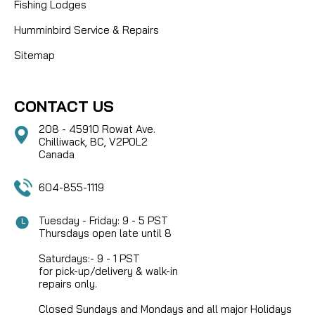
Fishing Lodges
Humminbird Service & Repairs
Sitemap
CONTACT US
208 - 45910 Rowat Ave.
Chilliwack, BC, V2P0L2
Canada
604-855-1119
Tuesday - Friday: 9 - 5 PST
Thursdays open late until 8
Saturdays:- 9 - 1 PST
for pick-up/delivery & walk-in
repairs only.
Closed Sundays and Mondays and all major Holidays