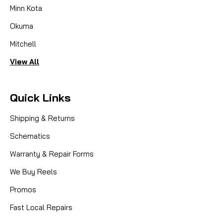
Minn Kota
Okuma
Mitchell
View All
Quick Links
Shipping & Returns
Schematics
Warranty & Repair Forms
We Buy Reels
Promos
Fast Local Repairs