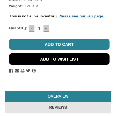
Weight:
0.20 KGS
This is not a live inventory.
Please see our FAQ page.
DECREASE
INCREASE
Current
Quantity:
QUANTITY:
QUANTITY:
Stock:
ADD TO WISH LIST
OVERVIEW
REVIEWS