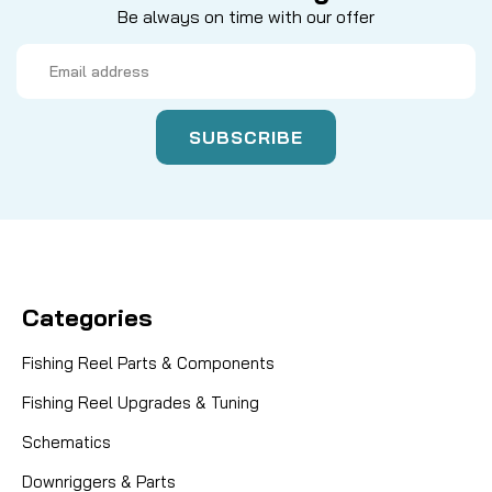
Be always on time with our offer
Email
Address
Categories
Fishing Reel Parts & Components
Fishing Reel Upgrades & Tuning
Schematics
Downriggers & Parts