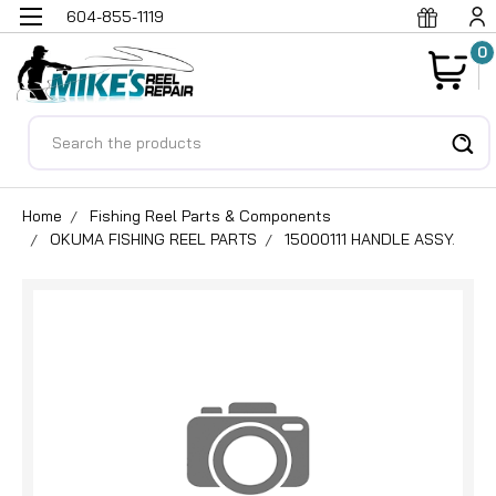
604-855-1119
0
Search
Home
Fishing Reel Parts & Components
OKUMA FISHING REEL PARTS
15000111 HANDLE ASSY.