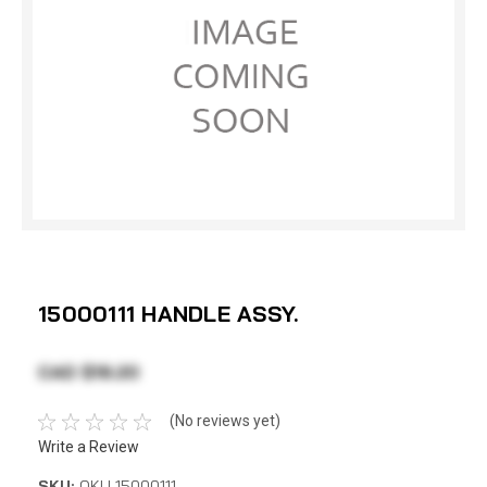
15000111 HANDLE ASSY.
CAD $19.20
(No reviews yet)
Write a Review
SKU:
OKU 15000111