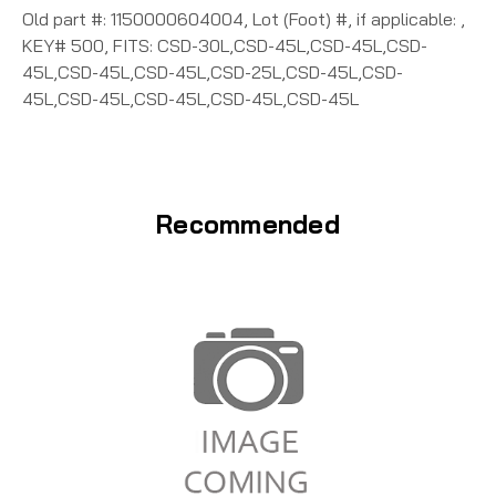
Old part #: 1150000604004, Lot (Foot) #, if applicable: ,
KEY# 500, FITS: CSD-30L,CSD-45L,CSD-45L,CSD-
45L,CSD-45L,CSD-45L,CSD-25L,CSD-45L,CSD-
45L,CSD-45L,CSD-45L,CSD-45L,CSD-45L
Recommended