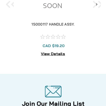
15000117 HANDLE ASSY.
CAD $19.20
View Details
Join Our Mailing List