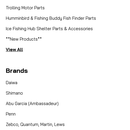
Trolling Motor Parts
Humminbird & Fishing Buddy Fish Finder Parts
Ice Fishing Hub Shelter Parts & Accessories
**New Products**
View All
Brands
Daiwa
Shimano
Abu Garcia (Ambassadeur)
Penn
Zebco, Quantum, Martin, Lews