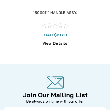
15000111 HANDLE ASSY.
CAD $19.20
View Details
Join Our Mailing List
Be always on time with our offer
Email