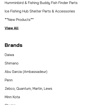
Humminbird & Fishing Buddy Fish Finder Parts
Ice Fishing Hub Shelter Parts & Accessories
**New Products**
View All
Brands
Daiwa
Shimano
Abu Garcia (Ambassadeur)
Penn
Zebco, Quantum, Martin, Lews
Minn Kota