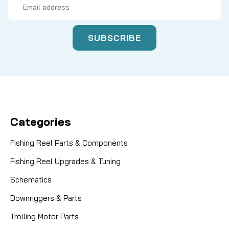
Address
Categories
Fishing Reel Parts & Components
Fishing Reel Upgrades & Tuning
Schematics
Downriggers & Parts
Trolling Motor Parts