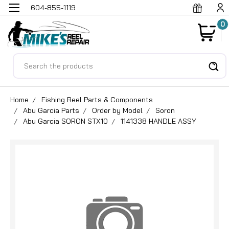
604-855-1119
0
Search
Home
Fishing Reel Parts & Components
Abu Garcia Parts
Order by Model
Soron
Abu Garcia SORON STX10
1141338 HANDLE ASSY