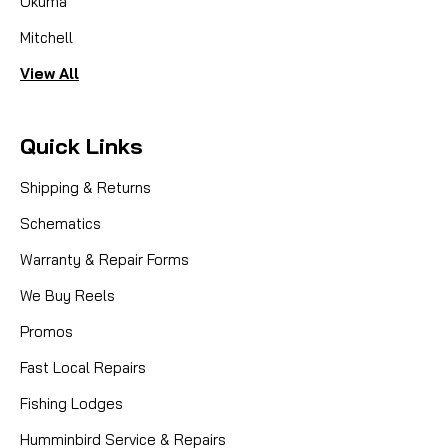
Okuma
Mitchell
View All
Quick Links
Shipping & Returns
Schematics
Warranty & Repair Forms
We Buy Reels
Promos
Fast Local Repairs
Fishing Lodges
Humminbird Service & Repairs