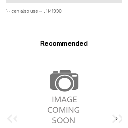
`-- can also use -- , 1141338
Recommended