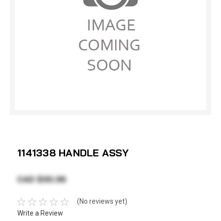
1141338 HANDLE ASSY
CAD $30.36
(No reviews yet)
Write a Review