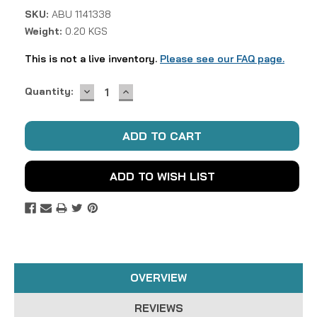
SKU:
ABU 1141338
Weight:
0.20 KGS
This is not a live inventory.
Please see our FAQ page.
DECREASE
INCREASE
Current
Quantity:
QUANTITY:
QUANTITY:
Stock:
ADD TO WISH LIST
OVERVIEW
REVIEWS