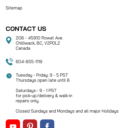
Sitemap
CONTACT US
208 - 45910 Rowat Ave.
Chilliwack, BC, V2P0L2
Canada
604-855-1119
Tuesday - Friday: 9 - 5 PST
Thursdays open late until 8
Saturdays:- 9 - 1 PST
for pick-up/delivery & walk-in
repairs only.
Closed Sundays and Mondays and all major Holidays