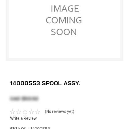
14000553 SPOOL ASSY.
CAD $53.52
(No reviews yet)
Write a Review
SKU:
OKU 14000553