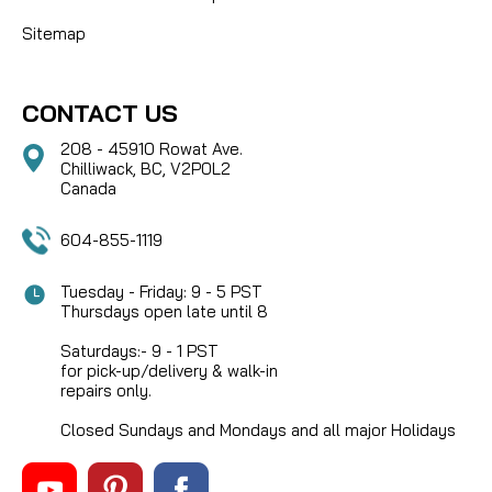
Sitemap
CONTACT US
208 - 45910 Rowat Ave.
Chilliwack, BC, V2P0L2
Canada
604-855-1119
Tuesday - Friday: 9 - 5 PST
Thursdays open late until 8
Saturdays:- 9 - 1 PST
for pick-up/delivery & walk-in
repairs only.
Closed Sundays and Mondays and all major Holidays