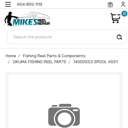
604-855-1119
0
Search
Home
Fishing Reel Parts & Components
OKUMA FISHING REEL PARTS
14000553 SPOOL ASSY.