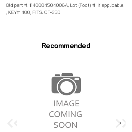
Old part #: 1140004504006A, Lot (Foot) #, if applicable:
, KEY# 400, FITS: CT-25D
Recommended