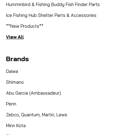
Humminbird & Fishing Buddy Fish Finder Parts
Ice Fishing Hub Shelter Parts & Accessories
**New Products**
View All
Brands
Daiwa
Shimano
Abu Garcia (Ambassadeur)
Penn
Zebco, Quantum, Martin, Lews
Minn Kota