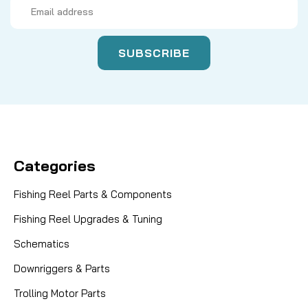
Email
Address
Categories
Fishing Reel Parts & Components
Fishing Reel Upgrades & Tuning
Schematics
Downriggers & Parts
Trolling Motor Parts