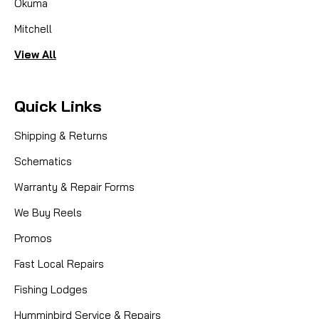
Okuma
Mitchell
View All
Quick Links
Shipping & Returns
Schematics
Warranty & Repair Forms
We Buy Reels
Promos
Fast Local Repairs
Fishing Lodges
Humminbird Service & Repairs