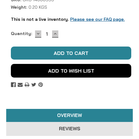
Weight:
0.20 KGS
This is not a live inventory.
Please see our FAQ page.
DECREASE
INCREASE
Current
Quantity:
QUANTITY:
QUANTITY:
Stock:
ADD TO WISH LIST
OVERVIEW
REVIEWS