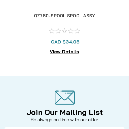
QZ750-SPOOL SPOOL ASSY
CAD $34.08
View Details
Join Our Mailing List
Be always on time with our offer