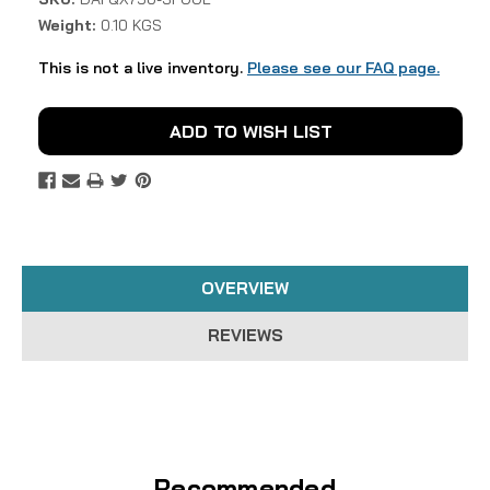
Weight:
0.10 KGS
This is not a live inventory.
Please see our FAQ page.
Current
ADD TO WISH LIST
Stock:
OVERVIEW
REVIEWS
Recommended