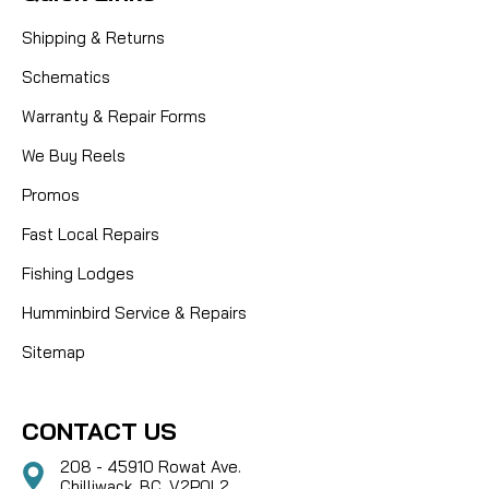
Shipping & Returns
Schematics
Warranty & Repair Forms
We Buy Reels
Promos
Fast Local Repairs
Fishing Lodges
Humminbird Service & Repairs
Sitemap
CONTACT US
208 - 45910 Rowat Ave.
Chilliwack, BC, V2P0L2