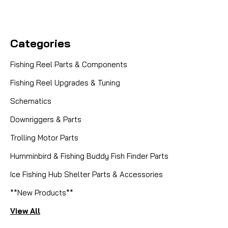
Categories
Fishing Reel Parts & Components
Fishing Reel Upgrades & Tuning
Schematics
Downriggers & Parts
Trolling Motor Parts
Humminbird & Fishing Buddy Fish Finder Parts
Ice Fishing Hub Shelter Parts & Accessories
**New Products**
View All