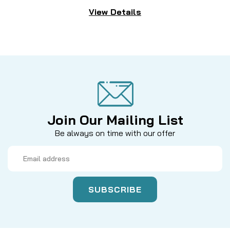
View Details
Join Our Mailing List
Be always on time with our offer
Email
Address