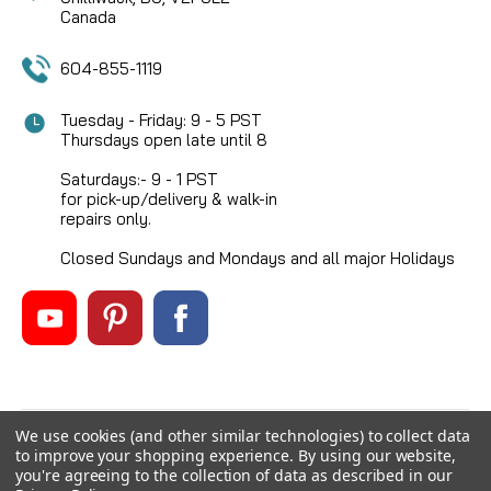
Canada
604-855-1119
Tuesday - Friday: 9 - 5 PST
Thursdays open late until 8
Saturdays:- 9 - 1 PST
for pick-up/delivery & walk-in
repairs only.
Closed Sundays and Mondays and all major Holidays
We use cookies (and other similar technologies) to collect data
©
2026
Mikes Reel Repair Ltd
, All rights reserved.
to improve your shopping experience.
By using our website,
Custom BigCommerce Stencil Theme
-
QeRetail
you're agreeing to the collection of data as described in our