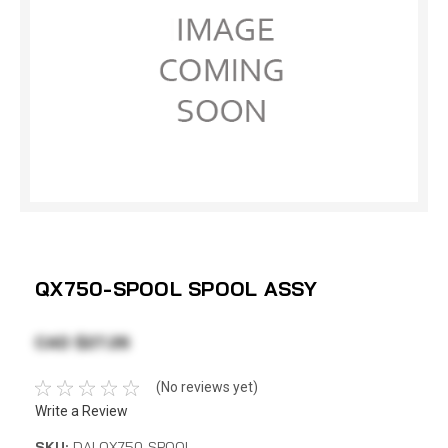
QX750-SPOOL SPOOL ASSY
CAD $27.26
(No reviews yet)
Write a Review
SKU:
DAI QX750-SPOOL