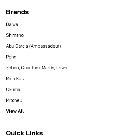
Brands
Daiwa
Shimano
Abu Garcia (Ambassadeur)
Penn
Zebco, Quantum, Martin, Lews
Minn Kota
Okuma
Mitchell
View All
Quick Links