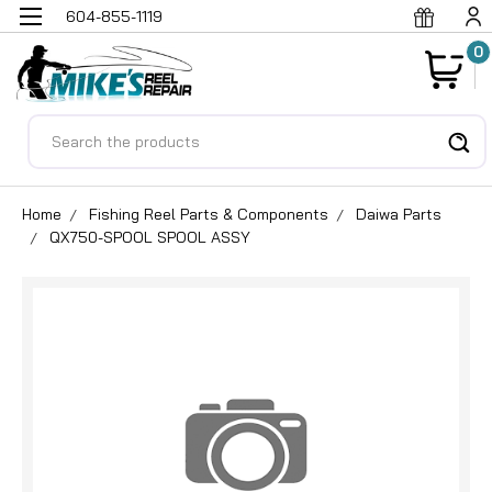
604-855-1119
0
Search
Home
Fishing Reel Parts & Components
Daiwa Parts
QX750-SPOOL SPOOL ASSY