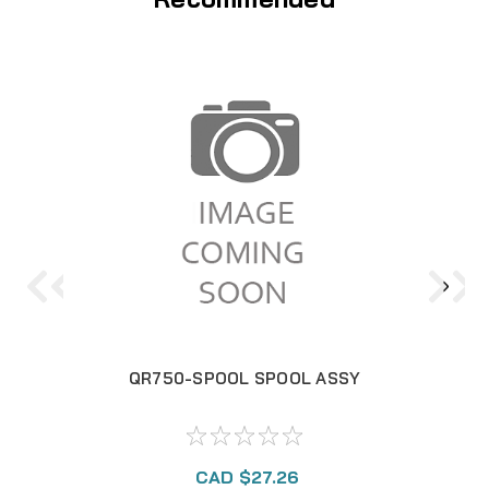
QR750-SPOOL SPOOL ASSY
CAD $27.26