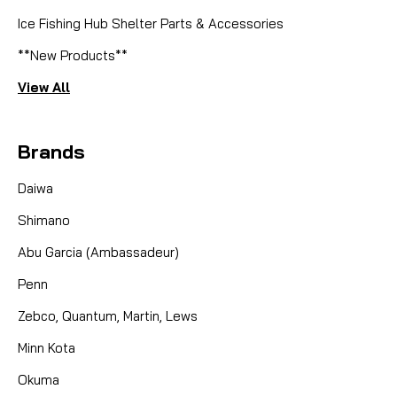
Ice Fishing Hub Shelter Parts & Accessories
**New Products**
View All
Brands
Daiwa
Shimano
Abu Garcia (Ambassadeur)
Penn
Zebco, Quantum, Martin, Lews
Minn Kota
Okuma