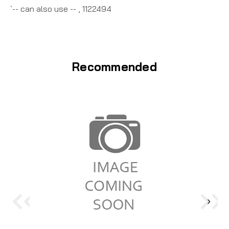
`-- can also use -- , 1122494
Recommended