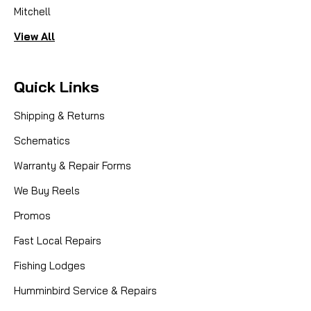
Mitchell
View All
Quick Links
Shipping & Returns
Schematics
Warranty & Repair Forms
We Buy Reels
Promos
Fast Local Repairs
Fishing Lodges
Humminbird Service & Repairs