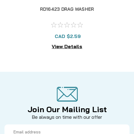
RD16423 DRAG WASHER
CAD $2.59
View Details
Join Our Mailing List
Be always on time with our offer
Email
Address