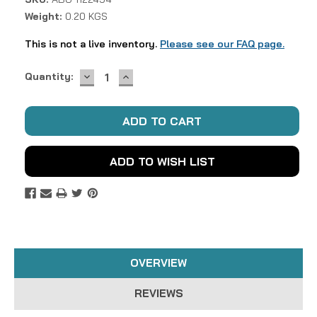
Weight:
0.20 KGS
This is not a live inventory.
Please see our FAQ page.
DECREASE
INCREASE
Current
Quantity:
QUANTITY:
QUANTITY:
Stock:
ADD TO WISH LIST
OVERVIEW
REVIEWS