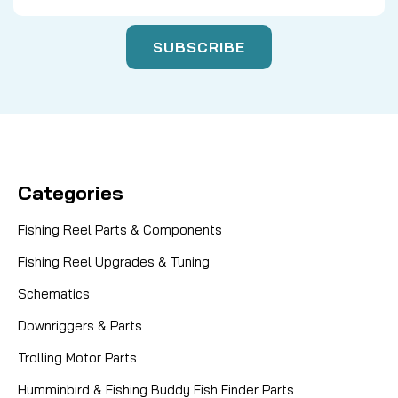
Categories
Fishing Reel Parts & Components
Fishing Reel Upgrades & Tuning
Schematics
Downriggers & Parts
Trolling Motor Parts
Humminbird & Fishing Buddy Fish Finder Parts