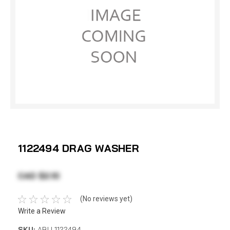
1122494 DRAG WASHER
CAD $2.10
(No reviews yet)
Write a Review
SKU:
ABU 1122494