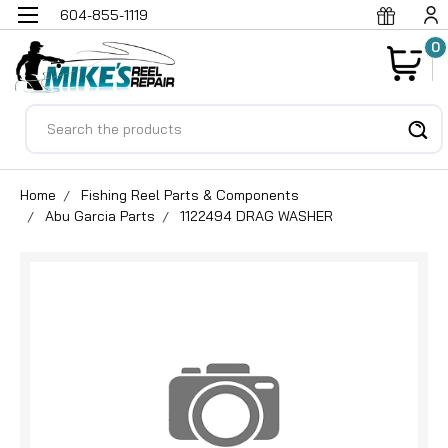
604-855-1119
0
Search
Home
Fishing Reel Parts & Components
Abu Garcia Parts
1122494 DRAG WASHER