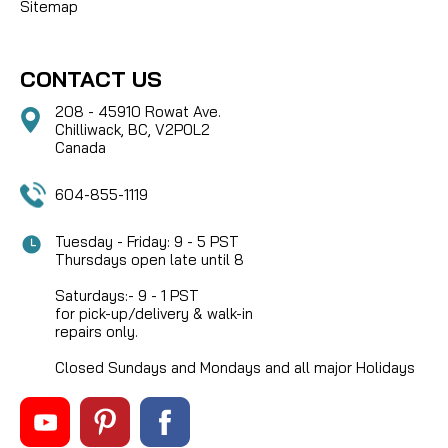
Sitemap
CONTACT US
208 - 45910 Rowat Ave.
Chilliwack, BC, V2P0L2
Canada
604-855-1119
Tuesday - Friday: 9 - 5 PST
Thursdays open late until 8
Saturdays:- 9 - 1 PST
for pick-up/delivery & walk-in
repairs only.
Closed Sundays and Mondays and all major Holidays