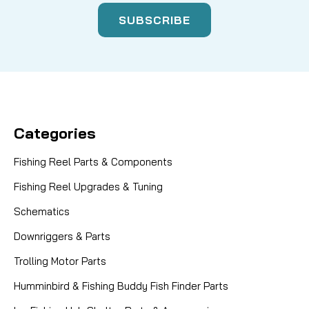
Categories
Fishing Reel Parts & Components
Fishing Reel Upgrades & Tuning
Schematics
Downriggers & Parts
Trolling Motor Parts
Humminbird & Fishing Buddy Fish Finder Parts