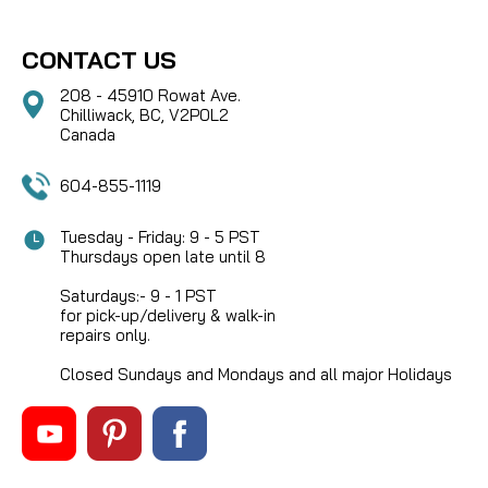
CONTACT US
208 - 45910 Rowat Ave.
Chilliwack, BC, V2P0L2
Canada
604-855-1119
Tuesday - Friday: 9 - 5 PST
Thursdays open late until 8
Saturdays:- 9 - 1 PST
for pick-up/delivery & walk-in
repairs only.
Closed Sundays and Mondays and all major Holidays