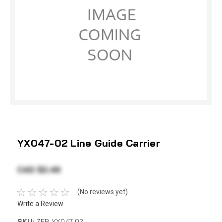
YX047-02 Line Guide Carrier
CAD $2.49
(No reviews yet)
Write a Review
SKU:
ZEB YX047-02