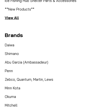
Ice Fishing Hub Shelter Parts & Accessories
**New Products**
View All
Brands
Daiwa
Shimano
Abu Garcia (Ambassadeur)
Penn
Zebco, Quantum, Martin, Lews
Minn Kota
Okuma
Mitchell