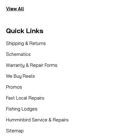
View All
Quick Links
Shipping & Returns
Schematics
Warranty & Repair Forms
We Buy Reels
Promos
Fast Local Repairs
Fishing Lodges
Humminbird Service & Repairs
Sitemap