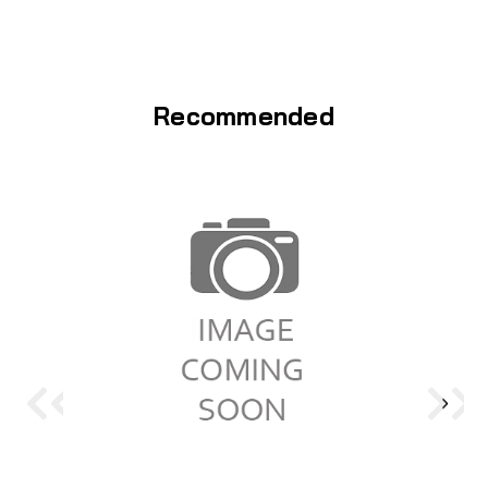
Recommended