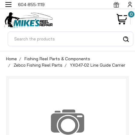
604-855-1119
0
Search
Home
Fishing Reel Parts & Components
Zebco Fishing Reel Parts
YX047-02 Line Guide Carrier