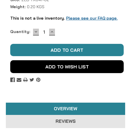
Weight:
0.20 KGS
This is not a live inventory.
Please see our FAQ page.
DECREASE
INCREASE
Current
Quantity:
QUANTITY:
QUANTITY:
Stock:
ADD TO WISH LIST
OVERVIEW
REVIEWS