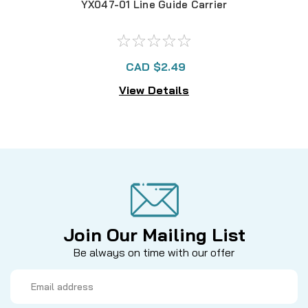
YX047-01 Line Guide Carrier
CAD $2.49
View Details
Join Our Mailing List
Be always on time with our offer
Email
Address