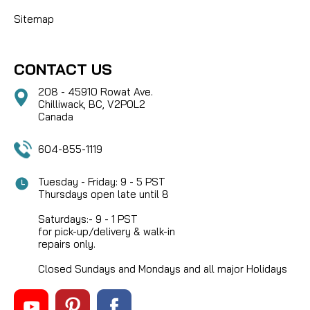
Sitemap
CONTACT US
208 - 45910 Rowat Ave.
Chilliwack, BC, V2P0L2
Canada
604-855-1119
Tuesday - Friday: 9 - 5 PST
Thursdays open late until 8
Saturdays:- 9 - 1 PST
for pick-up/delivery & walk-in
repairs only.
Closed Sundays and Mondays and all major Holidays