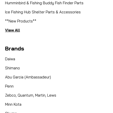
Humminbird & Fishing Buddy Fish Finder Parts
Ice Fishing Hub Shelter Parts & Accessories
**New Products**
View All
Brands
Daiwa
Shimano
Abu Garcia (Ambassadeur)
Penn
Zebco, Quantum, Martin, Lews
Minn Kota