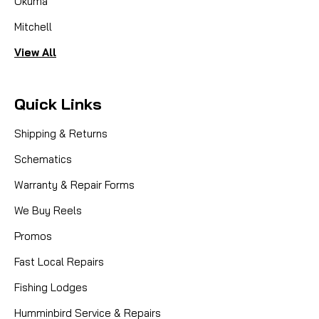
Okuma
Mitchell
View All
Quick Links
Shipping & Returns
Schematics
Warranty & Repair Forms
We Buy Reels
Promos
Fast Local Repairs
Fishing Lodges
Humminbird Service & Repairs