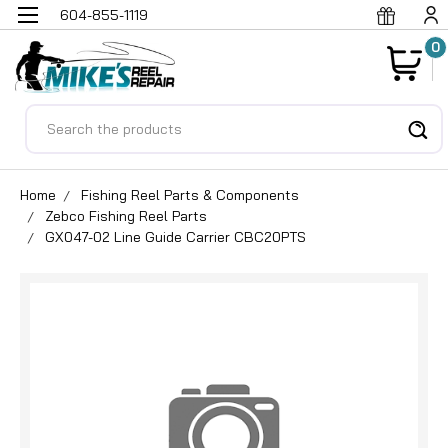
604-855-1119
0
Search
Home
Fishing Reel Parts & Components
Zebco Fishing Reel Parts
GX047-02 Line Guide Carrier CBC20PTS