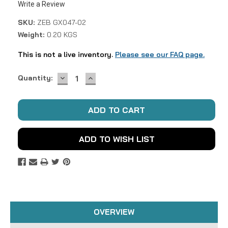
Write a Review
SKU:
ZEB GX047-02
Weight:
0.20 KGS
This is not a live inventory.
Please see our FAQ page.
DECREASE
INCREASE
Current
Quantity:
QUANTITY:
QUANTITY:
Stock:
ADD TO WISH LIST
OVERVIEW