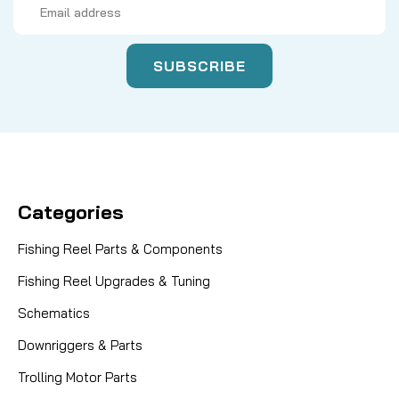
Address
Categories
Fishing Reel Parts & Components
Fishing Reel Upgrades & Tuning
Schematics
Downriggers & Parts
Trolling Motor Parts