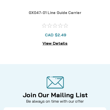
GX047-01 Line Guide Carrier
CAD $2.49
View Details
Join Our Mailing List
Be always on time with our offer
Email