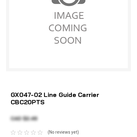
GX047-02 Line Guide Carrier
CBC20PTS
CAD $2.49
(No reviews yet)