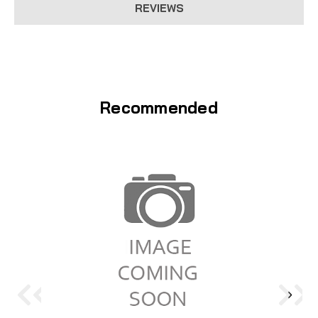
REVIEWS
Recommended