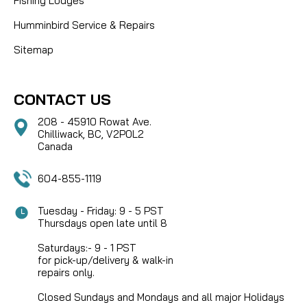
Fishing Lodges
Humminbird Service & Repairs
Sitemap
CONTACT US
208 - 45910 Rowat Ave.
Chilliwack, BC, V2P0L2
Canada
604-855-1119
Tuesday - Friday: 9 - 5 PST
Thursdays open late until 8
Saturdays:- 9 - 1 PST
for pick-up/delivery & walk-in
repairs only.
Closed Sundays and Mondays and all major Holidays