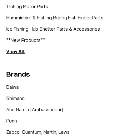
Trolling Motor Parts
Humminbird & Fishing Buddy Fish Finder Parts
Ice Fishing Hub Shelter Parts & Accessories
**New Products**
View All
Brands
Daiwa
Shimano
Abu Garcia (Ambassadeur)
Penn
Zebco, Quantum, Martin, Lews