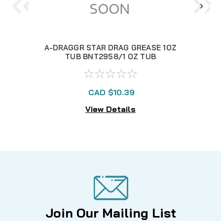
A-DRAGGR STAR DRAG GREASE 1OZ
TUB BNT2958/1 OZ TUB
CAD $10.39
View Details
Join Our Mailing List