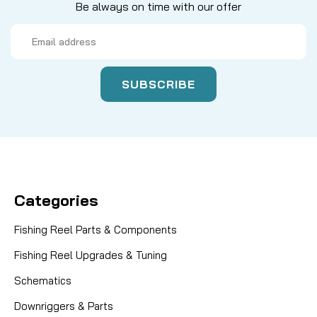
Be always on time with our offer
Email
Address
Categories
Fishing Reel Parts & Components
Fishing Reel Upgrades & Tuning
Schematics
Downriggers & Parts