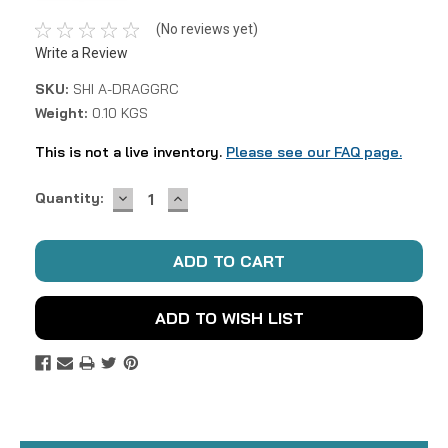
(No reviews yet)
Write a Review
SKU:
SHI A-DRAGGRC
Weight:
0.10 KGS
This is not a live inventory.
Please see our FAQ page.
DECREASE
INCREASE
Current
Quantity:
QUANTITY:
QUANTITY:
Stock:
ADD TO WISH LIST