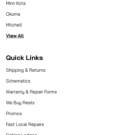
Minn Kota
Okuma
Mitchell
View All
Quick Links
Shipping & Returns
Schematics
Warranty & Repair Forms
We Buy Reels
Promos
Fast Local Repairs