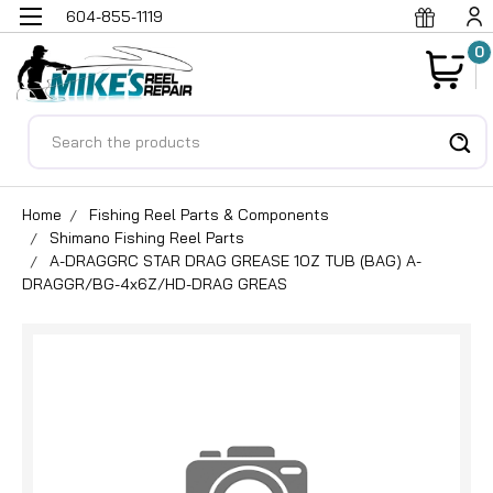
604-855-1119
0
Search
Home
Fishing Reel Parts & Components
Shimano Fishing Reel Parts
A-DRAGGRC STAR DRAG GREASE 1OZ TUB (BAG) A-
DRAGGR/BG-4x6Z/HD-DRAG GREAS