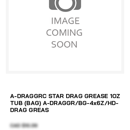
A-DRAGGRC STAR DRAG GREASE 1OZ
TUB (BAG) A-DRAGGR/BG-4x6Z/HD-
DRAG GREAS
CAD $10.39