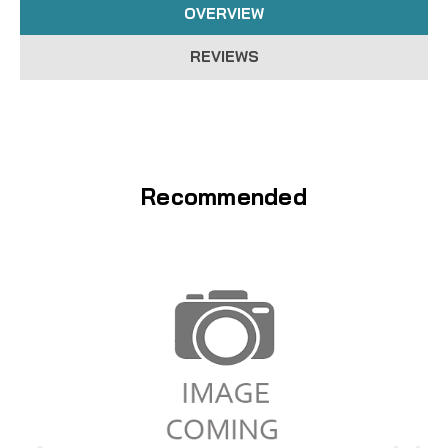
OVERVIEW
REVIEWS
Recommended