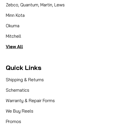
Zebco, Quantum, Martin, Lews
Minn Kota
Okuma
Mitchell
View All
Quick Links
|
Sku:
DAI F65-8201
Daiwa
F65-8201 WORM SHAFT GEAR
Shipping & Returns
Schematics
Can Use
Warranty & Repair Forms
We Buy Reels
CAD $1.87
Promos
COMPARE