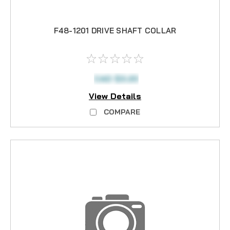
F48-1201 DRIVE SHAFT COLLAR
CAD $3.20
View Details
COMPARE