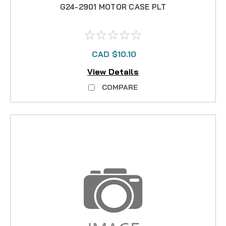
G24-2901 MOTOR CASE PLT
CAD $10.10
View Details
COMPARE