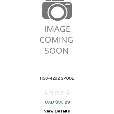
H56-4202 SPOOL
CAD $33.29
View Details