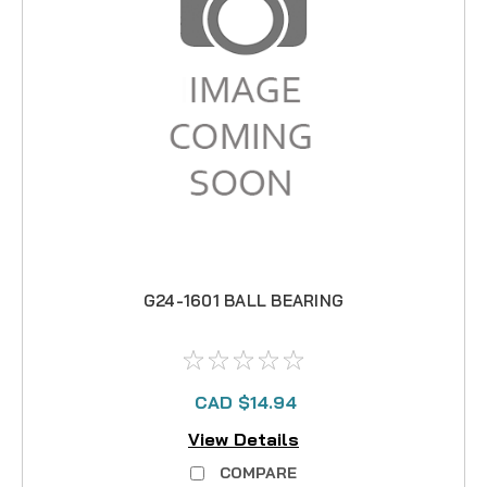
G24-1601 BALL BEARING
CAD $14.94
View Details
COMPARE