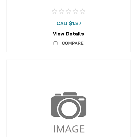
CAD $1.87
View Details
COMPARE