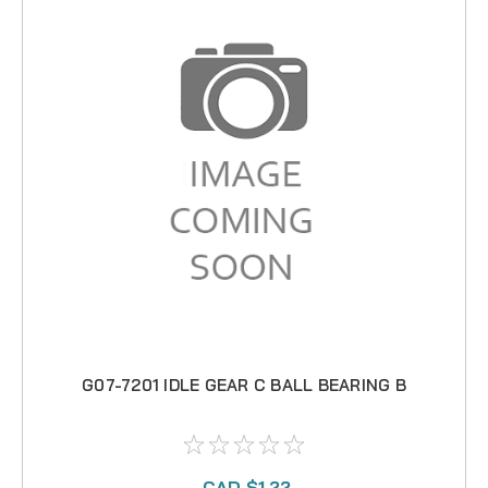
G07-7201 IDLE GEAR C BALL BEARING B
CAD $1.22