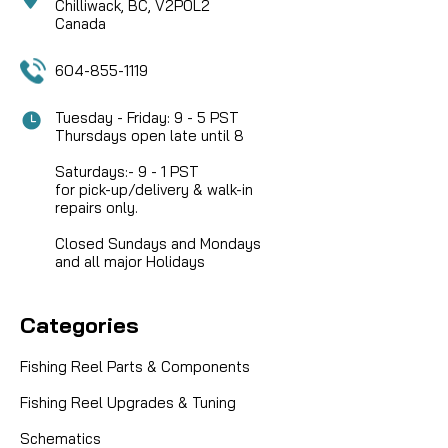
Chilliwack, BC, V2P0L2
Canada
604-855-1119
Tuesday - Friday: 9 - 5 PST
Thursdays open late until 8
Saturdays:- 9 - 1 PST
for pick-up/delivery & walk-in
repairs only.
Closed Sundays and Mondays
and all major Holidays
Categories
Fishing Reel Parts & Components
Fishing Reel Upgrades & Tuning
|
Sku:
DAI F65-7001
Daiwa
Schematics