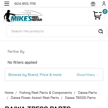
604-855-1119
0
Search
Refine By
No filters applied
Browse by Brand, Price & more
Show Filters
Home
Fishing Reel Parts & Components
Daiwa Parts
Daiwa Power Assist Reel Parts
Daiwa TB500 Parts