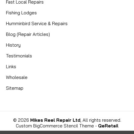
Fast Local Repairs
Fishing Lodges
Humminbird Service & Repairs
Blog (Repair Articles)
History
Testimonials
Links
Wholesale
Sitemap
©
2026
Mikes Reel Repair Ltd
, All rights reserved.
Custom BigCommerce Stencil Theme
-
QeRetail