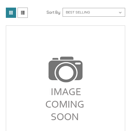
Sort By: