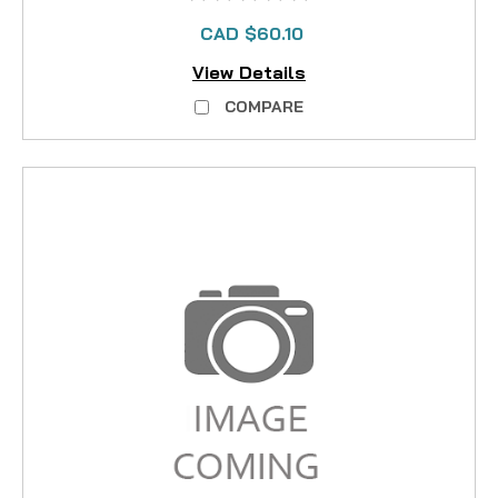
CAD $60.10
View Details
COMPARE