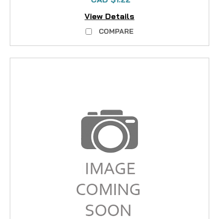
View Details
COMPARE