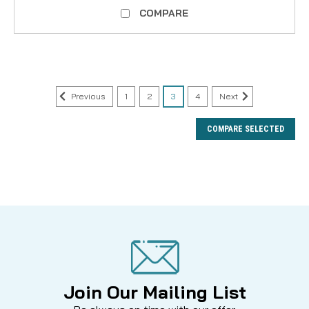
COMPARE
Previous
1
2
3
4
Next
COMPARE SELECTED
Join Our Mailing List