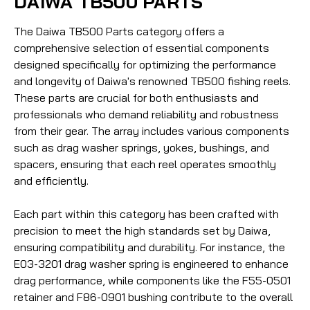
DAIWA TB500 PARTS
The Daiwa TB500 Parts category offers a
comprehensive selection of essential components
designed specifically for optimizing the performance
and longevity of Daiwa's renowned TB500 fishing reels.
These parts are crucial for both enthusiasts and
professionals who demand reliability and robustness
from their gear. The array includes various components
such as drag washer springs, yokes, bushings, and
spacers, ensuring that each reel operates smoothly
and efficiently.
Each part within this category has been crafted with
precision to meet the high standards set by Daiwa,
ensuring compatibility and durability. For instance, the
E03-3201 drag washer spring is engineered to enhance
drag performance, while components like the F55-0501
retainer and F86-0901 bushing contribute to the overall