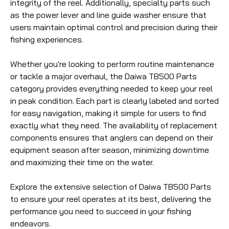
integrity of the reel. Additionally, specialty parts such
as the power lever and line guide washer ensure that
users maintain optimal control and precision during their
fishing experiences.
Whether you're looking to perform routine maintenance
or tackle a major overhaul, the Daiwa TB500 Parts
category provides everything needed to keep your reel
in peak condition. Each part is clearly labeled and sorted
for easy navigation, making it simple for users to find
exactly what they need. The availability of replacement
components ensures that anglers can depend on their
equipment season after season, minimizing downtime
and maximizing their time on the water.
Explore the extensive selection of Daiwa TB500 Parts
to ensure your reel operates at its best, delivering the
performance you need to succeed in your fishing
endeavors.