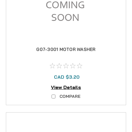
G07-3001 MOTOR WASHER
CAD $3.20
View Details
COMPARE