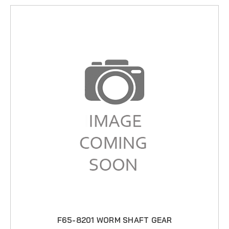
F65-8201 WORM SHAFT GEAR