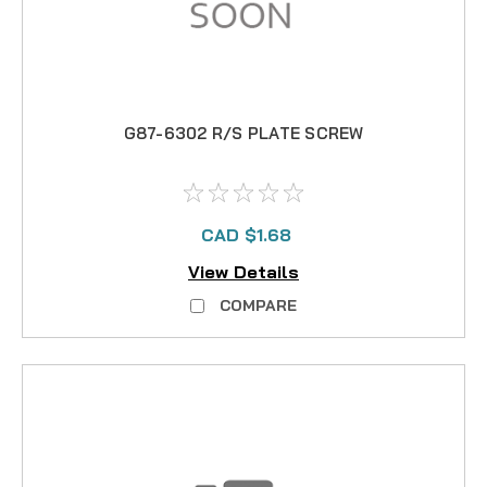
G87-6302 R/S PLATE SCREW
CAD $1.68
View Details
COMPARE