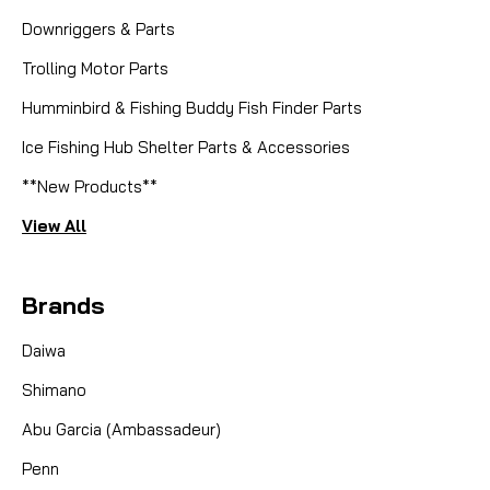
F65-7001 SPOOL GEAR RING
Downriggers & Parts
Trolling Motor Parts
Humminbird & Fishing Buddy Fish Finder Parts
CAD $1.68
Ice Fishing Hub Shelter Parts & Accessories
COMPARE
**New Products**
View All
Brands
Daiwa
Shimano
Abu Garcia (Ambassadeur)
Penn