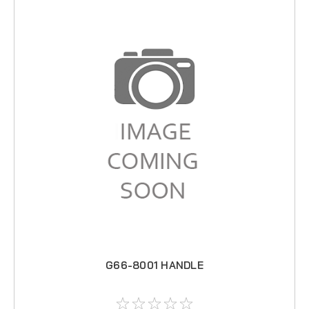
G66-8001 HANDLE