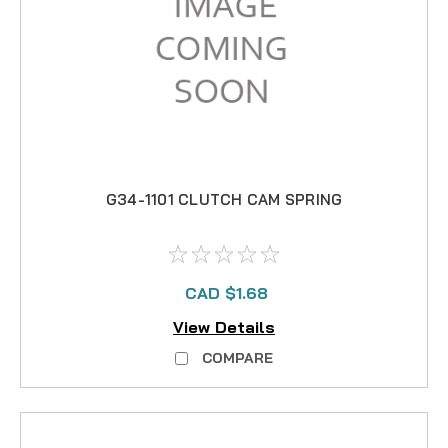
G34-1101 CLUTCH CAM SPRING
CAD $1.68
View Details
COMPARE