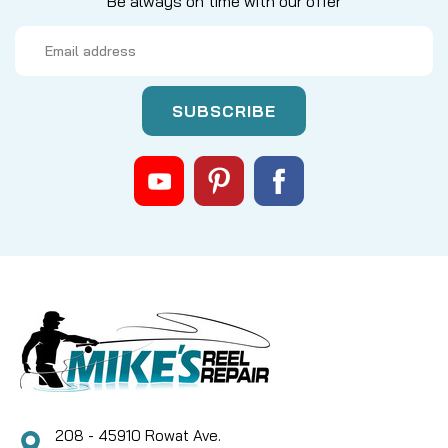
Be always on time with our offer
Email
Address
|
Sku:
DAI F48-1201
Daiwa
F48-1201 DRIVE SHAFT COLLAR
Can Use
CAD $3.20
COMPARE
208 - 45910 Rowat Ave.