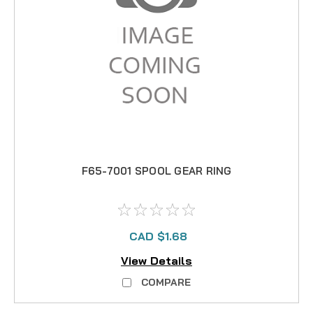
F65-7001 SPOOL GEAR RING
CAD $1.68
View Details
COMPARE