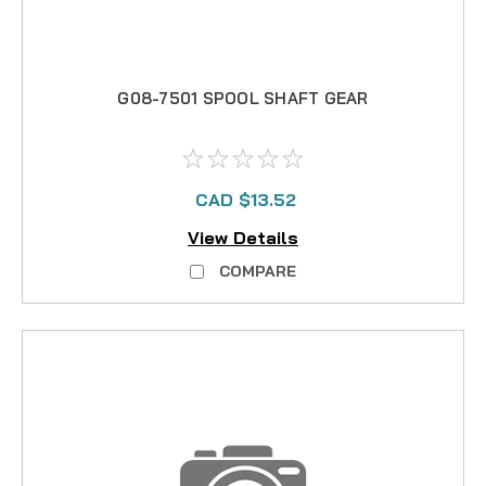
G08-7501 SPOOL SHAFT GEAR
CAD $13.52
View Details
COMPARE