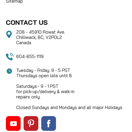
Sitemap
CONTACT US
208 - 45910 Rowat Ave.
Chilliwack, BC, V2P0L2
Canada
604-855-1119
Tuesday - Friday: 9 - 5 PST
Thursdays open late until 8
Saturdays:- 9 - 1 PST
for pick-up/delivery & walk-in
repairs only.
Closed Sundays and Mondays and all major Holidays