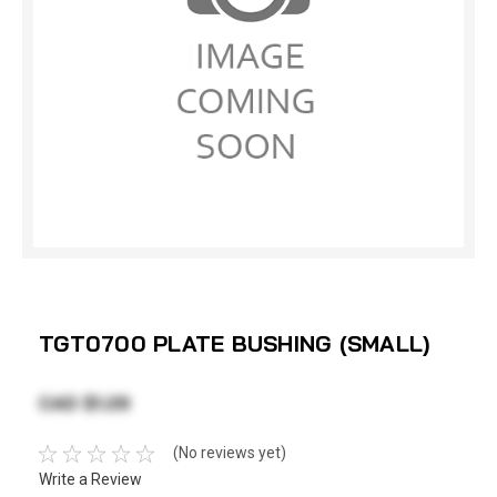
TGT0700 PLATE BUSHING (SMALL)
CAD $1.29
(No reviews yet)
Write a Review