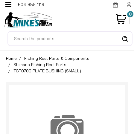
604-855-1119
0
Search
Home
Fishing Reel Parts & Components
Shimano Fishing Reel Parts
TGT0700 PLATE BUSHING (SMALL)