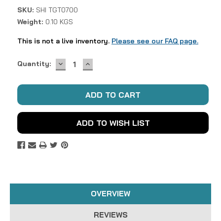
SKU:
SHI TGT0700
Weight:
0.10 KGS
This is not a live inventory.
Please see our FAQ page.
DECREASE
INCREASE
Current
Quantity:
QUANTITY:
QUANTITY:
Stock:
ADD TO WISH LIST
OVERVIEW
REVIEWS