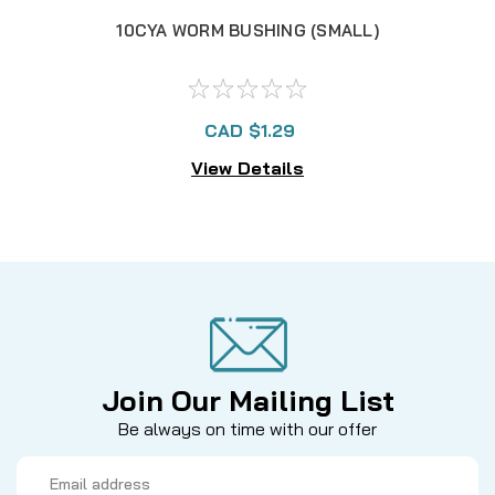
10CYA WORM BUSHING (SMALL)
CAD $1.29
View Details
Join Our Mailing List
Be always on time with our offer
Email
Address