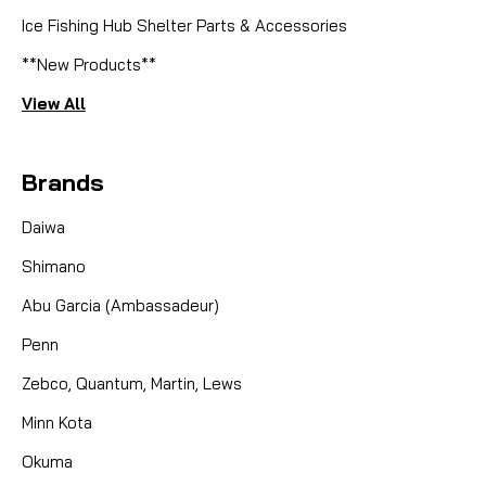
Ice Fishing Hub Shelter Parts & Accessories
**New Products**
View All
Brands
Daiwa
Shimano
Abu Garcia (Ambassadeur)
Penn
Zebco, Quantum, Martin, Lews
Minn Kota
Okuma