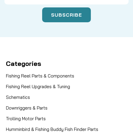
Categories
Fishing Reel Parts & Components
Fishing Reel Upgrades & Tuning
Schematics
Downriggers & Parts
Trolling Motor Parts
Humminbird & Fishing Buddy Fish Finder Parts