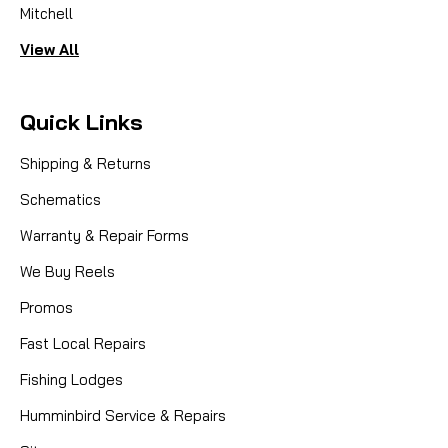
Mitchell
View All
Quick Links
Shipping & Returns
Schematics
Warranty & Repair Forms
We Buy Reels
Promos
Fast Local Repairs
Fishing Lodges
Humminbird Service & Repairs