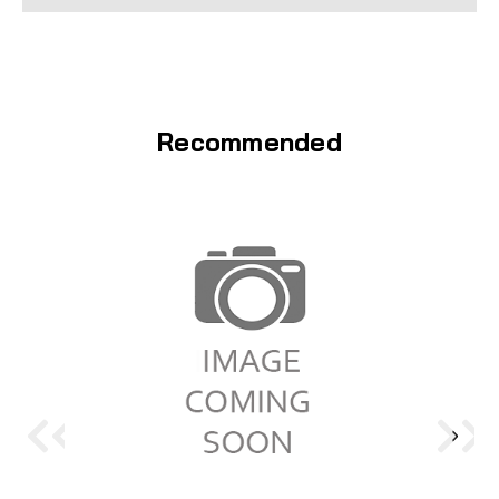
Recommended