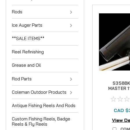
Rods
Ice Auger Parts
**SALE ITEMS**
Reel Refinishing
Grease and Oil
Rod Parts
S358BK
MASTER 1
Coleman Outdoor Products
1-1/
Antique Fishing Reels And Rods
CAD $
Custom Fishing Reels, Badge
View De
Reels & Fly Reels
COM