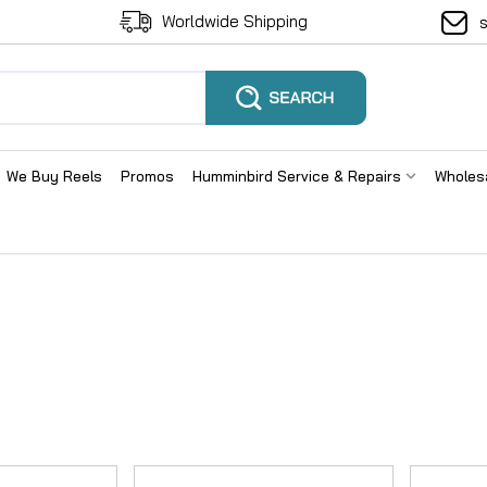
Worldwide Shipping
We Buy Reels
Promos
Humminbird Service & Repairs
Wholes