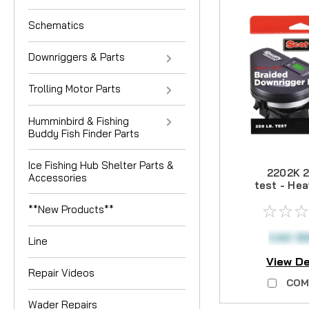
Schematics
Downriggers & Parts
Trolling Motor Parts
Humminbird & Fishing
Buddy Fish Finder Parts
Ice Fishing Hub Shelter Parts &
2202K 2
Accessories
test - He
Brai
**New Products**
Downrigge
400
CAD $
Line
View De
Repair Videos
COM
Wader Repairs