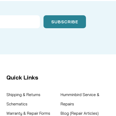
Quick Links
Shipping & Returns
Humminbird Service &
Schematics
Repairs
Warranty & Repair Forms
Blog (Repair Articles)