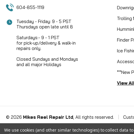
604-855-1119
Downrig
Trolling
Tuesday - Friday: 9 - 5 PST
Thursdays open late until 8
Humminb
Saturdays:- 9 - 1 PST
Finder P
for pick-up/delivery & walk-in
repairs only.
Ice Fish
Closed Sundays and Mondays
Accesso
and all major Holidays
**New P
View Al
©
2026
Mikes Reel Repair Ltd
, All rights reserved.
|
Cust
We use cookies (and other similar technologies) to collect data 