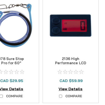
378 Sure Stop
2136 High
Pro for 60”
Performance LCD
ownrigger Boom
Counter
with Snubber
CAD $29.95
CAD $59.99
View Details
View Details
COMPARE
COMPARE