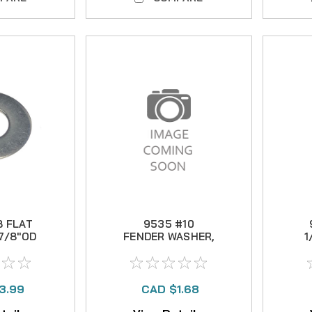
8 FLAT
9535 #10
7/8"OD
FENDER WASHER,
1
3/4" OD
3.99
CAD $1.68