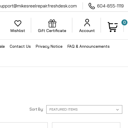
support@mikesreelrepair.freshdesk.com
604-855-1119
0
Wishlist
Gift Certificate
Account
ale
Contact Us
Privacy Notice
FAQ & Announcements
Sort By: