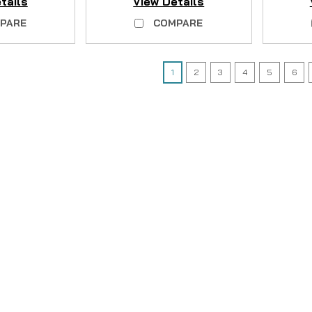
tails
View Details
PARE
COMPARE
1
2
3
4
5
6