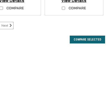
View Details
View Details
COMPARE
COMPARE
Next
COMPARE SELECTED