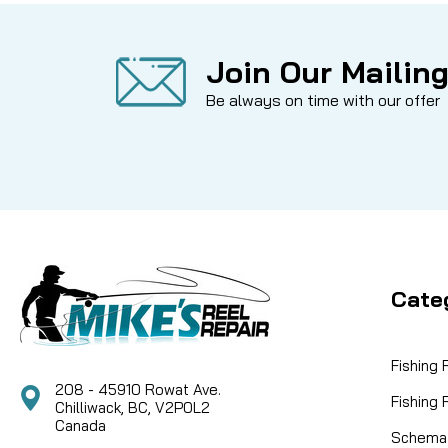
Join Our Mailing
Be always on time with our offer
Cate
Fishing
208 - 45910 Rowat Ave.
Fishing
Chilliwack, BC, V2P0L2
Canada
Schemat