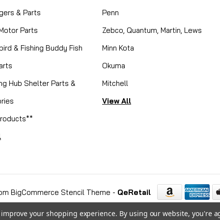
gers & Parts
Penn
 Motor Parts
Zebco, Quantum, Martin, Lews
ird & Fishing Buddy Fish
Minn Kota
arts
Okuma
ing Hub Shelter Parts &
Mitchell
ries
View All
roducts**
l
om BigCommerce Stencil Theme
-
QeRetail
to improve your shopping experience.
By using our website, you're a