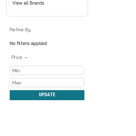
View all Brands
Refine By
No filters applied
Price
UPDATE