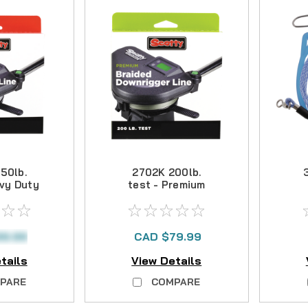
50lb.
2702K 200lb.
avy Duty
test - Premium
ded
Braided
D
r Line -
Downrigger Line -
ft
400 ft
99.99
CAD $79.99
tails
View Details
PARE
COMPARE