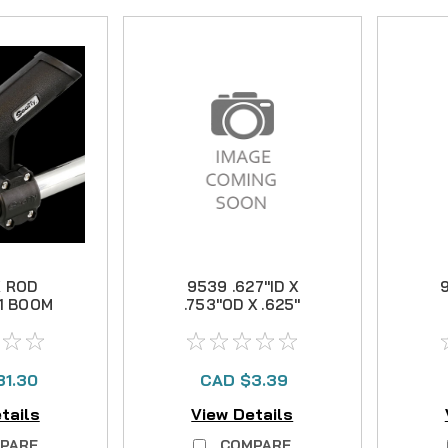
 ROD
9539 .627"ID X
9
1 BOOM
.753"OD X .625"
4"
BUSHING
31.30
CAD $3.39
tails
View Details
PARE
COMPARE