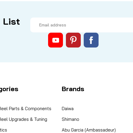
 List
Email
Address
gories
Brands
 Reel Parts & Components
Daiwa
 Reel Upgrades & Tuning
Shimano
ics
Abu Garcia (Ambassadeur)