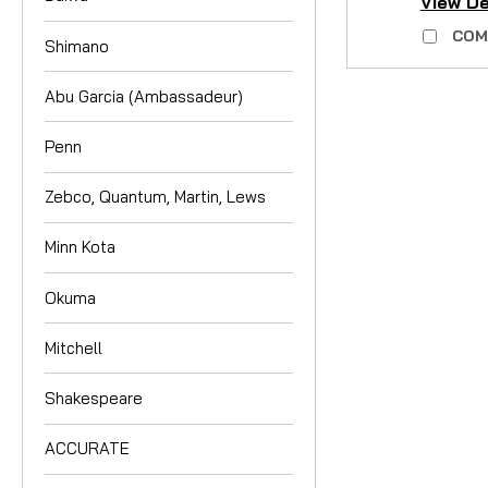
View De
COM
Shimano
Abu Garcia (Ambassadeur)
Penn
Zebco, Quantum, Martin, Lews
Minn Kota
Okuma
Mitchell
Shakespeare
ACCURATE