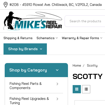
#208 - 45910 Rowat Ave. Chilliwack, BC, V2P0L2, Canada
Search
Shipping & Returns
Schematics
Warranty & Repair Forms
Shop by Brands
Home
Scotty
Shop by Category
SCOTTY
Fishing Reel Parts &
Components
Fishing Reel Upgrades &
Tuning