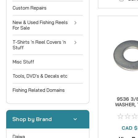
Custom Repairs
New & Used Fishing Reels
For Sale
T-Shirts 'n Reel Covers 'n
Stuff
Misc Stuff
Tools, DVD's & Decals etc
Fishing Related Domains
9536 3/
WASHER, 
Shop by Brand
CAD $
Daiwa