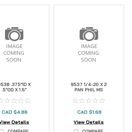
538 .375"ID X
9537 1/4-20 X 2
.5"OD X 1.5"
PAN PHIL MS
BUSHING
CAD $4.86
CAD $1.68
View Details
View Details
COMPARE
COMPARE