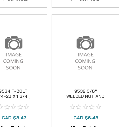
9534 T-BOLT,
9532 3/8"
/4-20 X 1 3/4",
WELDED NUT AND
304 S.S.
WASHER
(MANUAL)
CAD $3.43
CAD $6.43