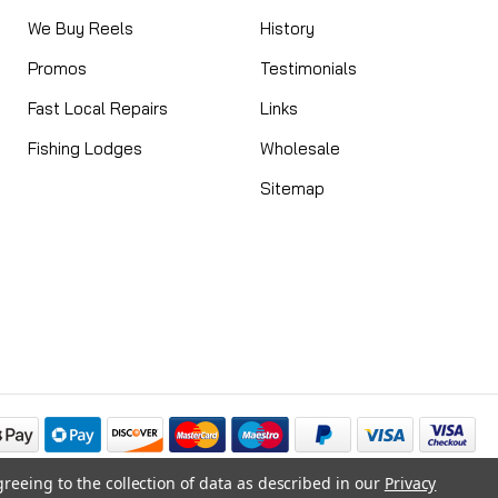
We Buy Reels
History
Promos
Testimonials
Fast Local Repairs
Links
Fishing Lodges
Wholesale
Sitemap
greeing to the collection of data as described in our
Privacy