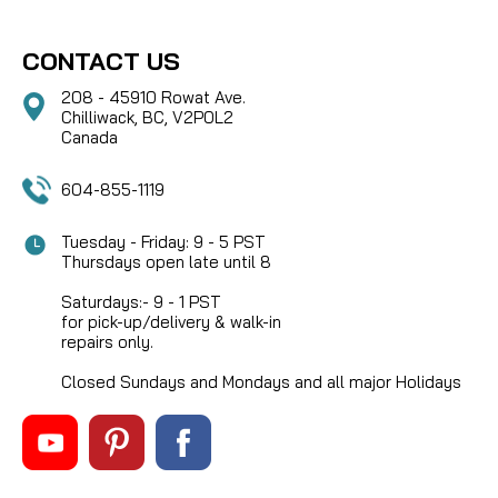
CONTACT US
208 - 45910 Rowat Ave.
Chilliwack, BC, V2P0L2
Canada
604-855-1119
Tuesday - Friday: 9 - 5 PST
Thursdays open late until 8
Saturdays:- 9 - 1 PST
for pick-up/delivery & walk-in
repairs only.
Closed Sundays and Mondays and all major Holidays