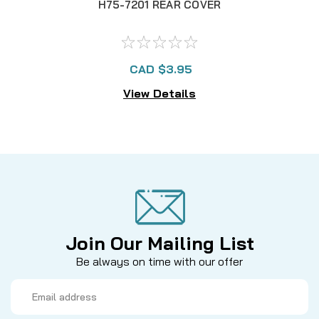
H75-7201 REAR COVER
F
CAD $3.95
View Details
Join Our Mailing List
Be always on time with our offer
Email
Address