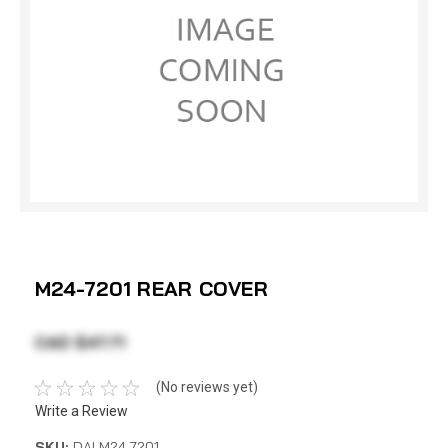
M24-7201 REAR COVER
CAD $47.71
(No reviews yet)
Write a Review
SKU:
DAI M24-7201