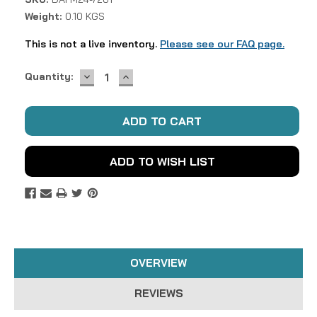
Weight:
0.10 KGS
This is not a live inventory.
Please see our FAQ page.
DECREASE
INCREASE
Current
Quantity:
QUANTITY:
QUANTITY:
Stock:
ADD TO WISH LIST
OVERVIEW
REVIEWS