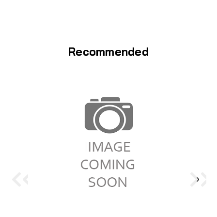
Recommended