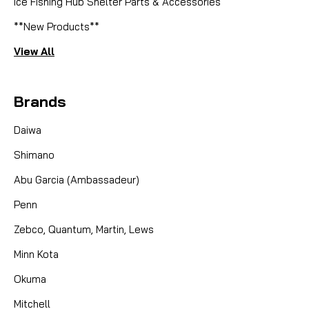
Ice Fishing Hub Shelter Parts & Accessories
**New Products**
View All
Brands
Daiwa
Shimano
Abu Garcia (Ambassadeur)
Penn
Zebco, Quantum, Martin, Lews
Minn Kota
Okuma
Mitchell