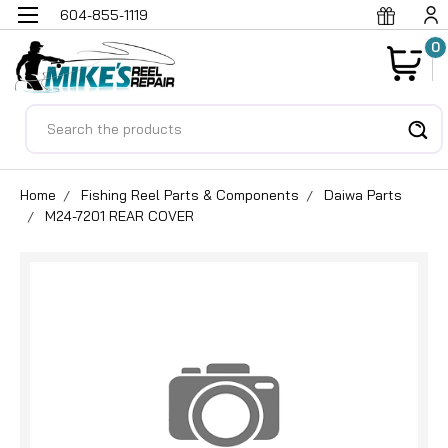
604-855-1119
0
Search
Home
Fishing Reel Parts & Components
Daiwa Parts
M24-7201 REAR COVER