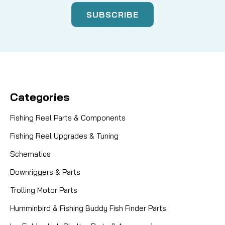
Categories
Fishing Reel Parts & Components
Fishing Reel Upgrades & Tuning
Schematics
Downriggers & Parts
Trolling Motor Parts
Humminbird & Fishing Buddy Fish Finder Parts