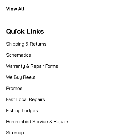
View All
Quick Links
Shipping & Returns
Schematics
Warranty & Repair Forms
We Buy Reels
Promos
Fast Local Repairs
Fishing Lodges
Humminbird Service & Repairs
Sitemap