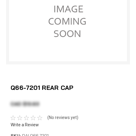
Q66-7201 REAR CAP
CAD $13.63
(No reviews yet)
Write a Review
SKU:
DAI Q66-7201