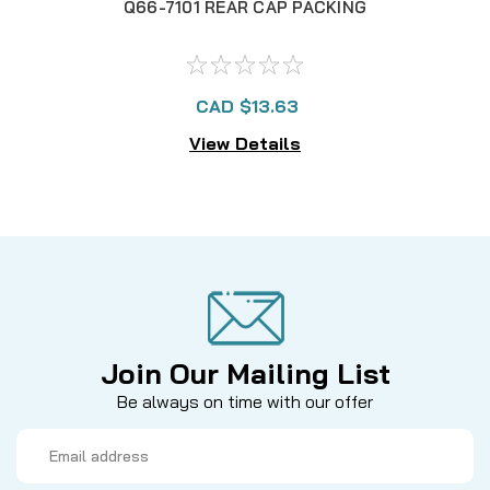
Q66-7101 REAR CAP PACKING
CAD $13.63
View Details
Join Our Mailing List
Be always on time with our offer
Email
Address