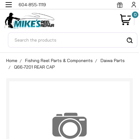
604-855-1119
0
Search
Home
Fishing Reel Parts & Components
Daiwa Parts
Q66-7201 REAR CAP