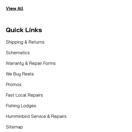
View All
Quick Links
Shipping & Returns
Schematics
Warranty & Repair Forms
We Buy Reels
Promos
Fast Local Repairs
Fishing Lodges
Humminbird Service & Repairs
Sitemap