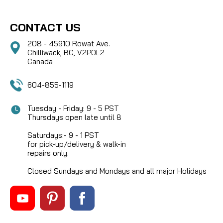
CONTACT US
208 - 45910 Rowat Ave.
Chilliwack, BC, V2P0L2
Canada
604-855-1119
Tuesday - Friday: 9 - 5 PST
Thursdays open late until 8
Saturdays:- 9 - 1 PST
for pick-up/delivery & walk-in
repairs only.
Closed Sundays and Mondays and all major Holidays