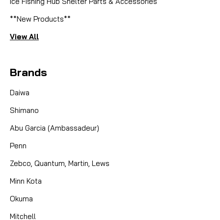
Ice Fishing Hub Shelter Parts & Accessories
**New Products**
View All
Brands
Daiwa
Shimano
Abu Garcia (Ambassadeur)
Penn
Zebco, Quantum, Martin, Lews
Minn Kota
Okuma
Mitchell