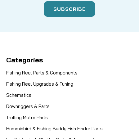
Categories
Fishing Reel Parts & Components
Fishing Reel Upgrades & Tuning
Schematics
Downriggers & Parts
Trolling Motor Parts
Humminbird & Fishing Buddy Fish Finder Parts