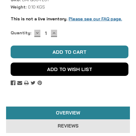
Weight:
0.10 KGS
This is not a live inventory.
Please see our FAQ page.
DECREASE
INCREASE
Current
Quantity:
QUANTITY:
QUANTITY:
Stock:
ADD TO WISH LIST
OVERVIEW
REVIEWS