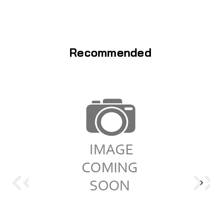
Recommended