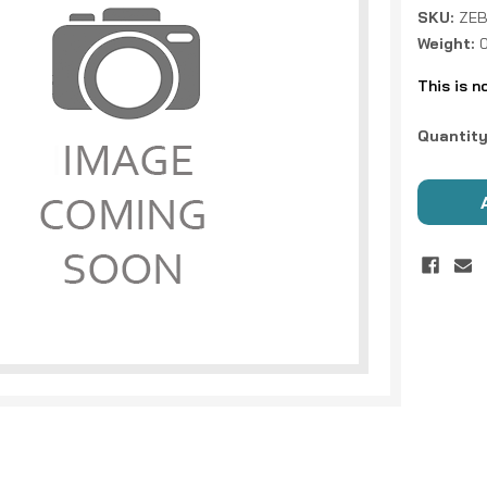
SKU:
ZEB
Weight:
This is n
Current
Quantity
Stock: