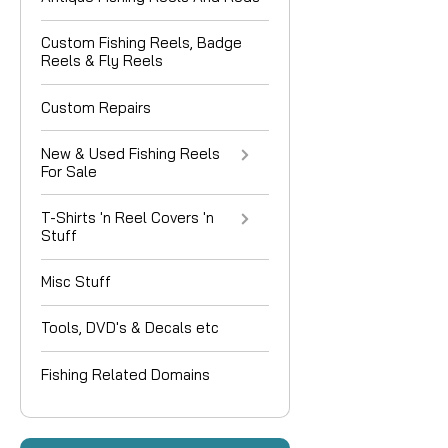
Custom Fishing Reels, Badge
Reels & Fly Reels
Custom Repairs
New & Used Fishing Reels
For Sale
T-Shirts 'n Reel Covers 'n
Stuff
Misc Stuff
Tools, DVD's & Decals etc
Fishing Related Domains