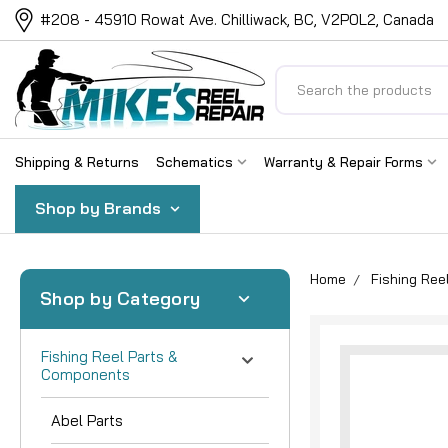
#208 - 45910 Rowat Ave. Chilliwack, BC, V2P0L2, Canada
Search
Shipping & Returns
Schematics
Warranty & Repair Forms
Shop by Brands
Home
Fishing Re
Shop by Category
Fishing Reel Parts &
Components
Abel Parts