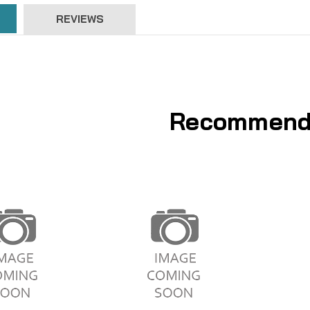
REVIEWS
Recommend