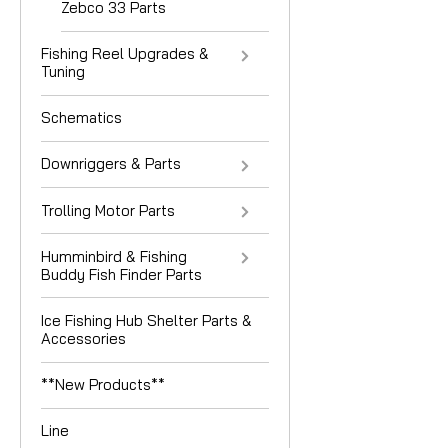
Zebco 33 Parts
Fishing Reel Upgrades &
Tuning
Schematics
Downriggers & Parts
Trolling Motor Parts
Humminbird & Fishing
Buddy Fish Finder Parts
Ice Fishing Hub Shelter Parts &
Accessories
**New Products**
Line