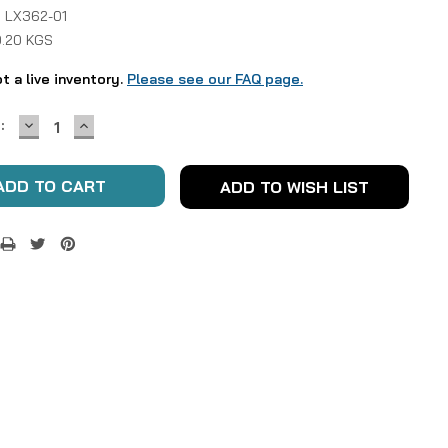
 LX362-01
0.20 KGS
ot a live inventory.
Please see our FAQ page.
DECREASE
INCREASE
:
QUANTITY:
QUANTITY:
ADD TO WISH LIST