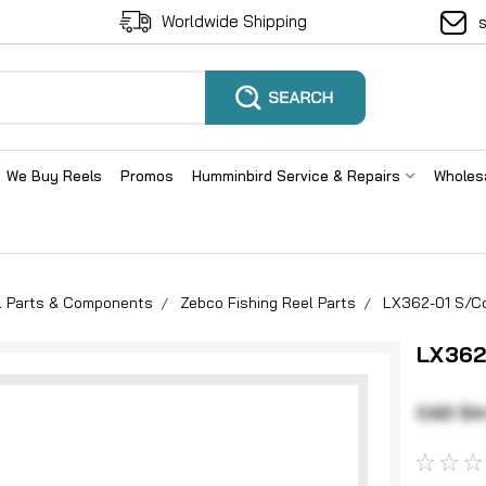
Worldwide Shipping
We Buy Reels
Promos
Humminbird Service & Repairs
Wholes
el Parts & Components
Zebco Fishing Reel Parts
LX362-01 S/Co
LX362
CAD $4