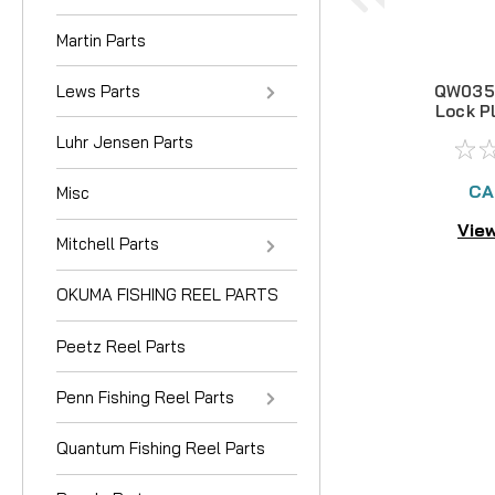
Martin Parts
Lews Parts
QW035-
Lock P
Luhr Jensen Parts
CA
Misc
View
Mitchell Parts
OKUMA FISHING REEL PARTS
Peetz Reel Parts
Penn Fishing Reel Parts
Quantum Fishing Reel Parts