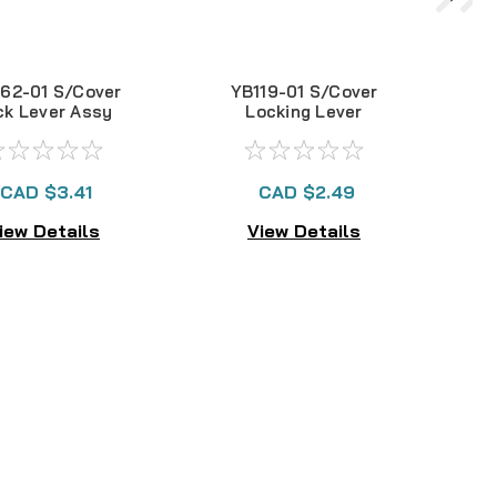
62-01 S/Cover
YB119-01 S/Cover
ck Lever Assy
Locking Lever
EX300
CAD $3.41
CAD $2.49
iew Details
View Details