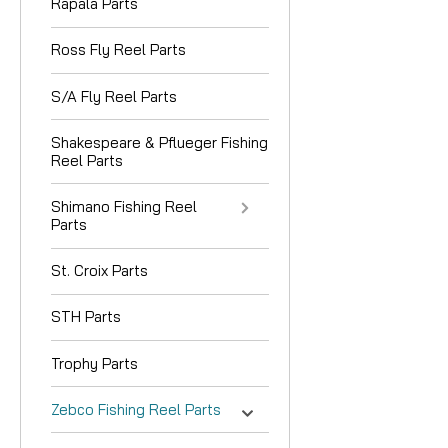
Rapala Parts
Ross Fly Reel Parts
S/A Fly Reel Parts
Shakespeare & Pflueger Fishing
Reel Parts
Shimano Fishing Reel
Parts
St. Croix Parts
STH Parts
Trophy Parts
Zebco Fishing Reel Parts