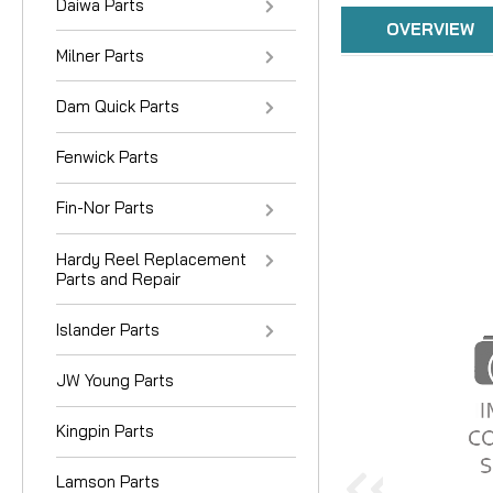
Daiwa Parts
OVERVIEW
Milner Parts
Dam Quick Parts
Fenwick Parts
Fin-Nor Parts
Hardy Reel Replacement
Parts and Repair
Islander Parts
JW Young Parts
Kingpin Parts
Lamson Parts