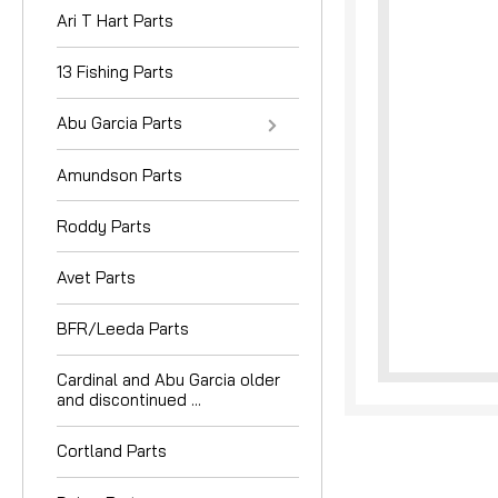
Ari T Hart Parts
13 Fishing Parts
Abu Garcia Parts
Amundson Parts
nouncement
Roddy Parts
Avet Parts
BFR/Leeda Parts
Cardinal and Abu Garcia older
and discontinued ...
Cortland Parts