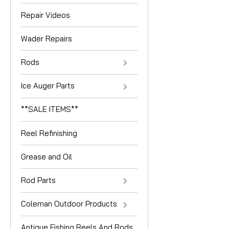
Repair Videos
Wader Repairs
Rods
Ice Auger Parts
**SALE ITEMS**
Reel Refinishing
Grease and Oil
Rod Parts
Coleman Outdoor Products
Antique Fishing Reels And Rods