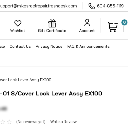
support@mikesreelrepair.freshdesk.com
604-855-1119
0
Wishlist
Gift Certificate
Account
ale
Contact Us
Privacy Notice
FAQ & Announcements
ver Lock Lever Assy EX100
-01 S/Cover Lock Lever Assy EX100
.48
(No reviews yet)
Write a Review