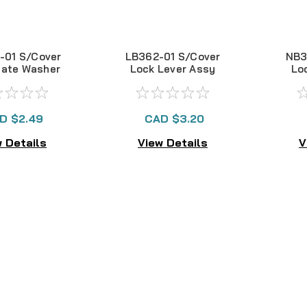
01 S/Cover
LB362-01 S/Cover
NB3
late Washer
Lock Lever Assy
Lo
EX100
EX101
D $2.49
CAD $3.20
 Details
View Details
V