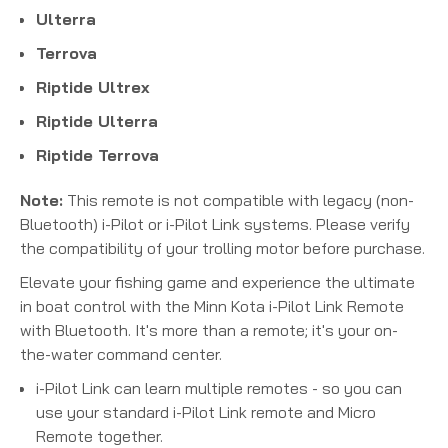
Ulterra
Terrova
Riptide Ultrex
Riptide Ulterra
Riptide Terrova
Note:
This remote is not compatible with legacy (non-
Bluetooth) i-Pilot or i-Pilot Link systems. Please verify
the compatibility of your trolling motor before purchase.
Elevate your fishing game and experience the ultimate
in boat control with the Minn Kota i-Pilot Link Remote
with Bluetooth. It's more than a remote; it's your on-
the-water command center.
i-Pilot Link can learn multiple remotes - so you can
use your standard i-Pilot Link remote and Micro
Remote together.