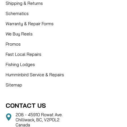
Shipping & Returns
Schematics
Warranty & Repair Forms
We Buy Reels
Promos
Fast Local Repairs
Fishing Lodges
Humminbird Service & Repairs
Sitemap
CONTACT US
208 - 45910 Rowat Ave.
Chilliwack, BC, V2P0L2
Canada