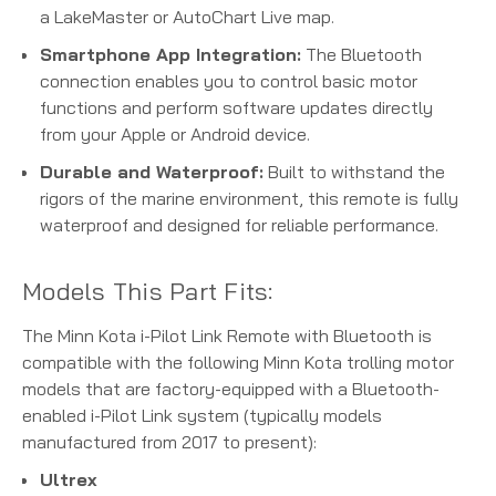
a LakeMaster or AutoChart Live map.
Smartphone App Integration:
The Bluetooth
connection enables you to control basic motor
functions and perform software updates directly
from your Apple or Android device.
Durable and Waterproof:
Built to withstand the
rigors of the marine environment, this remote is fully
waterproof and designed for reliable performance.
Models This Part Fits:
The Minn Kota i-Pilot Link Remote with Bluetooth is
compatible with the following Minn Kota trolling motor
models that are factory-equipped with a Bluetooth-
enabled i-Pilot Link system (typically models
manufactured from 2017 to present):
Ultrex