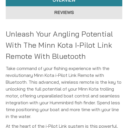
OVERVIEW
REVIEWS
Unleash Your Angling Potential
With The Minn Kota I-Pilot Link
Remote With Bluetooth
Take command of your fishing experience with the
revolutionary Minn Kota i-Pilot Link Remote with
Bluetooth.
This advanced, wireless remote is the key to
unlocking the full potential of your Minn Kota trolling
motor, offering unparalleled boat control and seamless
integration with your Humminbird fish finder.
Spend less
time positioning your boat and more time with your line
in the water.
At the heart of the i-Pilot Link system is this powerful,