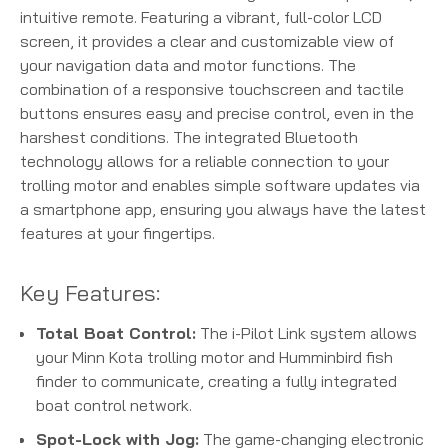
intuitive remote.
Featuring a vibrant, full-color LCD
screen, it provides a clear and customizable view of
your navigation data and motor functions.
The
combination of a responsive touchscreen and tactile
buttons ensures easy and precise control, even in the
harshest conditions.
The integrated Bluetooth
technology allows for a reliable connection to your
trolling motor and enables simple software updates via
a smartphone app, ensuring you always have the latest
features at your fingertips.
Key Features:
Total Boat Control:
The i-Pilot Link system allows
your Minn Kota trolling motor and Humminbird fish
finder to communicate, creating a fully integrated
boat control network.
Spot-Lock with Jog:
The game-changing electronic