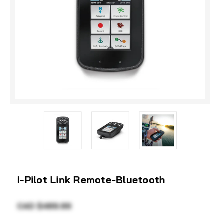
i-Pilot Link Remote-Bluetooth
CAD $489.99