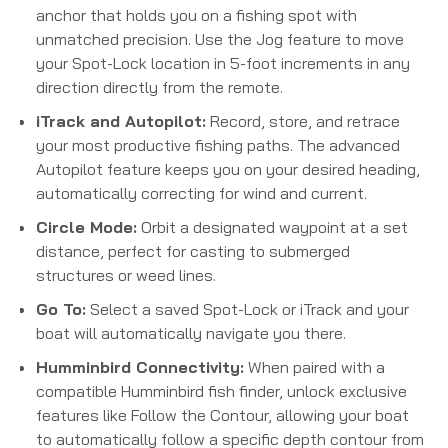
anchor that holds you on a fishing spot with
unmatched precision.
Use the Jog feature to move
your Spot-Lock location in 5-foot increments in any
direction directly from the remote.
iTrack and Autopilot:
Record, store, and retrace
your most productive fishing paths.
The advanced
Autopilot feature keeps you on your desired heading,
automatically correcting for wind and current.
Circle Mode:
Orbit a designated waypoint at a set
distance, perfect for casting to submerged
structures or weed lines.
Go To:
Select a saved Spot-Lock or iTrack and your
boat will automatically navigate you there.
Humminbird Connectivity:
When paired with a
compatible Humminbird fish finder, unlock exclusive
features like Follow the Contour, allowing your boat
to automatically follow a specific depth contour from