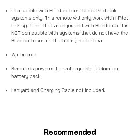
Compatible with Bluetooth-enabled i-Pilot Link
systems only. This remote will only work with i-Pilot
Link systems that are equipped with Bluetooth. It is
NOT compatible with systems that do not have the
Bluetooth icon on the trolling motor head.
Waterproof
Remote is powered by rechargeable Lithium Ion
battery pack.
Lanyard and Charging Cable not included.
Recommended