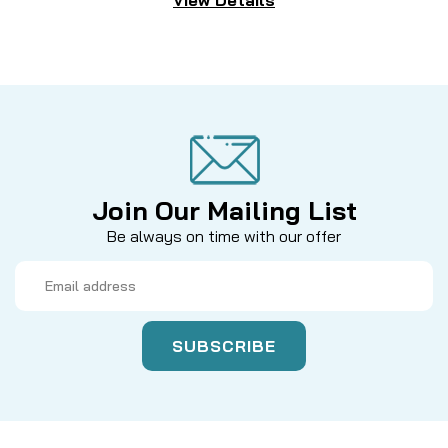
Join Our Mailing List
Be always on time with our offer
Email
Address