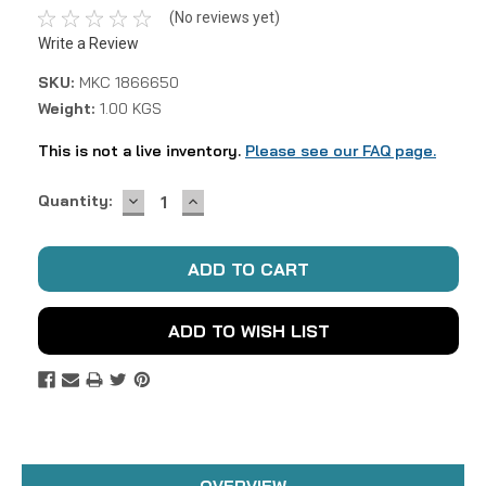
(No reviews yet)
Write a Review
SKU:
MKC 1866650
Weight:
1.00 KGS
This is not a live inventory.
Please see our FAQ page.
DECREASE
INCREASE
Current
Quantity:
QUANTITY:
QUANTITY:
Stock:
ADD TO WISH LIST