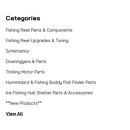
Categories
Fishing Reel Parts & Components
Fishing Reel Upgrades & Tuning
Schematics
Downriggers & Parts
Trolling Motor Parts
Humminbird & Fishing Buddy Fish Finder Parts
Ice Fishing Hub Shelter Parts & Accessories
**New Products**
View All