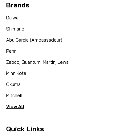
Brands
Daiwa
Shimano
Abu Garcia (Ambassadeur)
Penn
Zebco, Quantum, Martin, Lews
Minn Kota
Okuma
Mitchell
View All
Quick Links