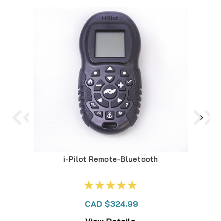
i-Pilot Remote-Bluetooth
2
CAD $324.99
View Details