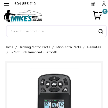
604-855-1119
0
Search
Home
Trolling Motor Parts
Minn Kota Parts
Remotes
i-Pilot Link Remote-Bluetooth