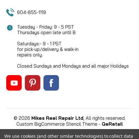
604-855-1119
Tuesday - Friday: 9 - 5 PST
Thursdays open late until 8
Saturdays:- 9 - 1 PST
for pick-up/delivery & walk-in
repairs only.
Closed Sundays and Mondays and all major Holidays
©
2026
Mikes Reel Repair Ltd
, All rights reserved.
Custom BigCommerce Stencil Theme
-
QeRetail
We use cookies (and other similar technologies) to collect data