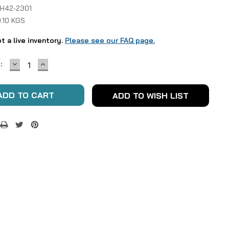
 H42-2301
.10 KGS
ot a live inventory.
Please see our FAQ page.
DECREASE
INCREASE
:
QUANTITY:
QUANTITY:
ADD TO WISH LIST