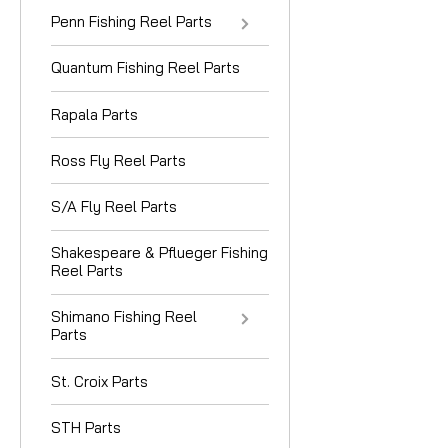
Penn Fishing Reel Parts
Quantum Fishing Reel Parts
Rapala Parts
Ross Fly Reel Parts
S/A Fly Reel Parts
Shakespeare & Pflueger Fishing
Reel Parts
Shimano Fishing Reel
Parts
St. Croix Parts
STH Parts