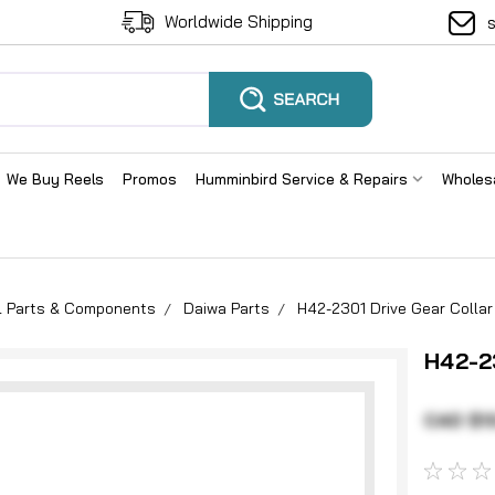
Worldwide Shipping
We Buy Reels
Promos
Humminbird Service & Repairs
Wholes
el Parts & Components
Daiwa Parts
H42-2301 Drive Gear Collar
H42-23
CAD $1