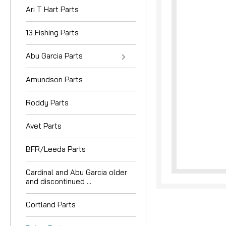
Ari T Hart Parts
13 Fishing Parts
Abu Garcia Parts
Amundson Parts
nouncement
Roddy Parts
Avet Parts
BFR/Leeda Parts
Cardinal and Abu Garcia older
and discontinued ...
Cortland Parts