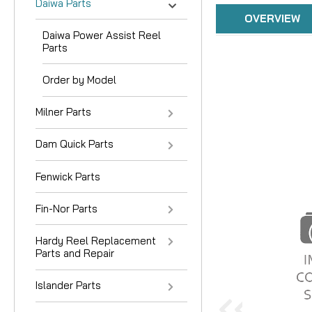
Daiwa Parts
OVERVIEW
Daiwa Power Assist Reel
Parts
Order by Model
Milner Parts
Dam Quick Parts
Fenwick Parts
Fin-Nor Parts
Hardy Reel Replacement
Parts and Repair
Islander Parts