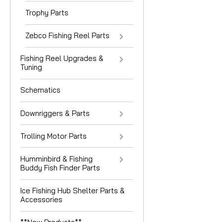
Trophy Parts
Zebco Fishing Reel Parts
Fishing Reel Upgrades &
Tuning
Schematics
Downriggers & Parts
Trolling Motor Parts
Humminbird & Fishing
Buddy Fish Finder Parts
Ice Fishing Hub Shelter Parts &
Accessories