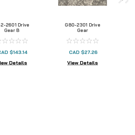
2-2601 Drive
G80-2301 Drive
Gear B
Gear
CAD $143.14
CAD $27.26
iew Details
View Details