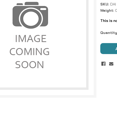
SKU:
DAI
Weight:
0
This is n
Current
Quantity
Stock: