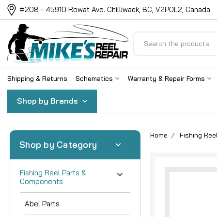
#208 - 45910 Rowat Ave. Chilliwack, BC, V2P0L2, Canada
Search
Shipping & Returns
Schematics
Warranty & Repair Forms
Shop by Brands
Home
Fishing Re
Shop by Category
Fishing Reel Parts &
Components
Abel Parts