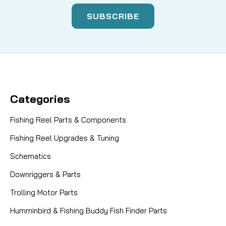
Categories
Fishing Reel Parts & Components
Fishing Reel Upgrades & Tuning
Schematics
Downriggers & Parts
Trolling Motor Parts
Humminbird & Fishing Buddy Fish Finder Parts