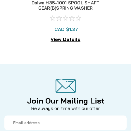
Daiwa H35-1001 SPOOL SHAFT
H3
GEAR(B)SPRING WASHER
CAD $1.27
View Details
Join Our Mailing List
Be always on time with our offer
Email
Address