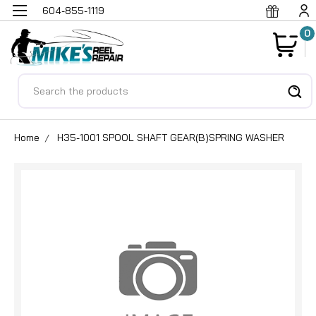
604-855-1119
0
Search
Home
H35-1001 SPOOL SHAFT GEAR(B)SPRING WASHER