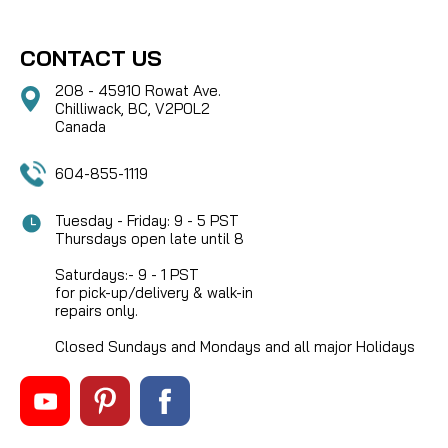
CONTACT US
208 - 45910 Rowat Ave.
Chilliwack, BC, V2P0L2
Canada
604-855-1119
Tuesday - Friday: 9 - 5 PST
Thursdays open late until 8
Saturdays:- 9 - 1 PST
for pick-up/delivery & walk-in
repairs only.
Closed Sundays and Mondays and all major Holidays