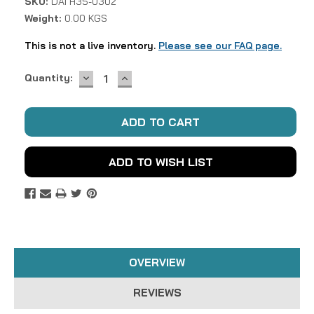
SKU:
DAI H35-0302
Weight:
0.00 KGS
This is not a live inventory.
Please see our FAQ page.
DECREASE
INCREASE
Current
Quantity:
QUANTITY:
QUANTITY:
Stock:
ADD TO WISH LIST
OVERVIEW
REVIEWS