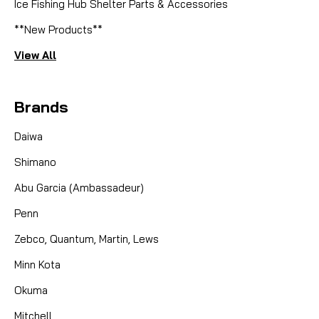
Ice Fishing Hub Shelter Parts & Accessories
**New Products**
View All
Brands
Daiwa
Shimano
Abu Garcia (Ambassadeur)
Penn
Zebco, Quantum, Martin, Lews
Minn Kota
Okuma
Mitchell