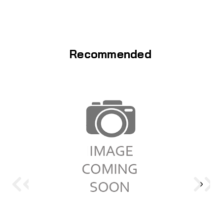
Recommended