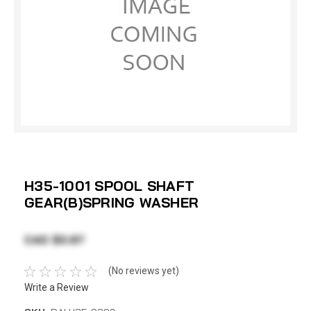
H35-1001 SPOOL SHAFT
GEAR(B)SPRING WASHER
CAD $0.87
(No reviews yet)
Write a Review