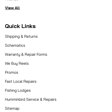
View All
Quick Links
Shipping & Returns
Schematics
Warranty & Repair Forms
We Buy Reels
Promos
Fast Local Repairs
Fishing Lodges
Humminbird Service & Repairs
Sitemap