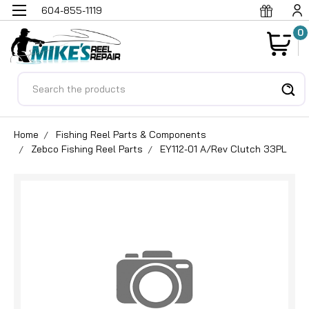
604-855-1119
0
Search
Home
Fishing Reel Parts & Components
Zebco Fishing Reel Parts
EY112-01 A/Rev Clutch 33PL