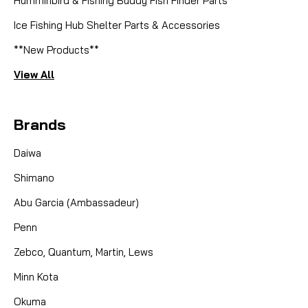
Humminbird & Fishing Buddy Fish Finder Parts
Ice Fishing Hub Shelter Parts & Accessories
**New Products**
View All
Brands
Daiwa
Shimano
Abu Garcia (Ambassadeur)
Penn
Zebco, Quantum, Martin, Lews
Minn Kota
Okuma