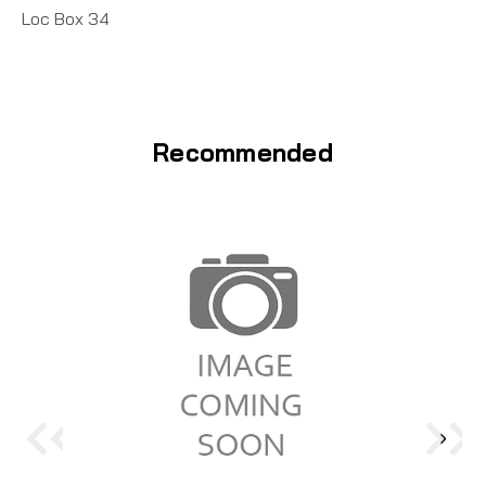
Loc Box 34
Recommended