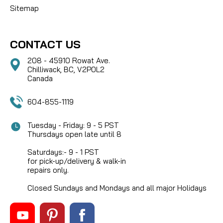
Sitemap
CONTACT US
208 - 45910 Rowat Ave.
Chilliwack, BC, V2P0L2
Canada
604-855-1119
Tuesday - Friday: 9 - 5 PST
Thursdays open late until 8
Saturdays:- 9 - 1 PST
for pick-up/delivery & walk-in
repairs only.
Closed Sundays and Mondays and all major Holidays