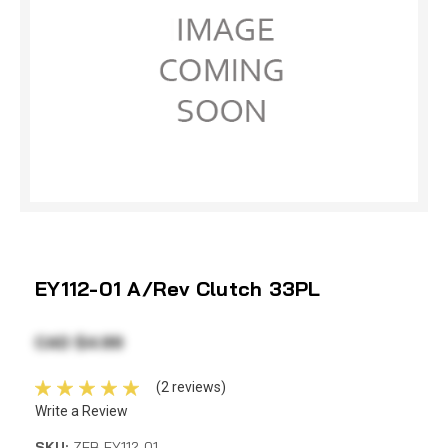
EY112-01 A/Rev Clutch 33PL
CAD $4.99
(2 reviews)
Write a Review
SKU:
ZEB EY112-01