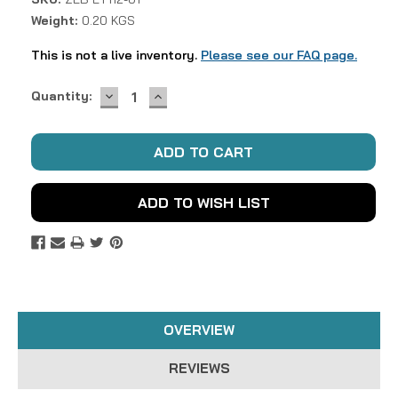
Weight:
0.20 KGS
This is not a live inventory.
Please see our FAQ page.
DECREASE
INCREASE
Current
Quantity:
QUANTITY:
QUANTITY:
Stock:
ADD TO WISH LIST
OVERVIEW
REVIEWS