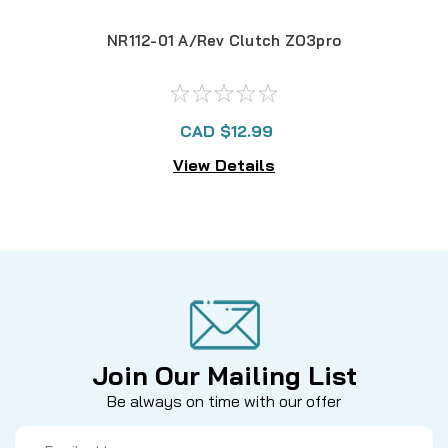
NR112-01 A/Rev Clutch ZO3pro
FY3
CAD $12.99
View Details
Join Our Mailing List
Be always on time with our offer
Email