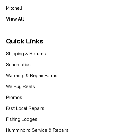
Mitchell
View All
Quick Links
Shipping & Returns
Schematics
Warranty & Repair Forms
We Buy Reels
Promos
Fast Local Repairs
Fishing Lodges
Humminbird Service & Repairs