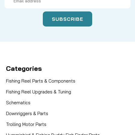
Address
Categories
Fishing Reel Parts & Components
Fishing Reel Upgrades & Tuning
Schematics
Downriggers & Parts
Trolling Motor Parts