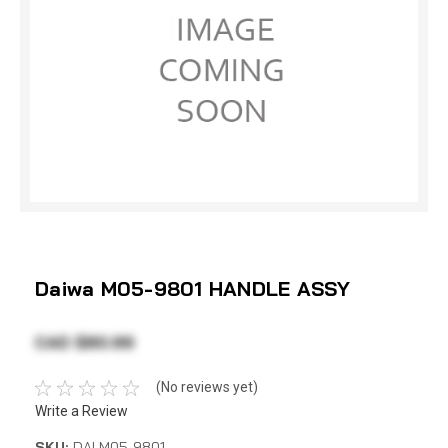
Daiwa M05-9801 HANDLE ASSY
CAD $80.99
(No reviews yet)
Write a Review
SKU:
DAI M05-9801