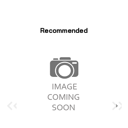
Recommended