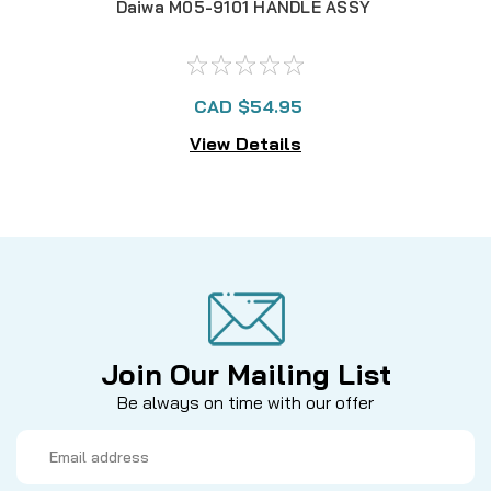
Daiwa M05-9101 HANDLE ASSY
CAD $54.95
View Details
Join Our Mailing List
Be always on time with our offer
Email
Address