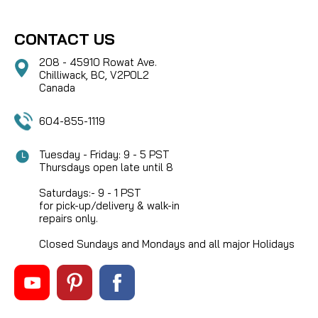
CONTACT US
208 - 45910 Rowat Ave.
Chilliwack, BC, V2P0L2
Canada
604-855-1119
Tuesday - Friday: 9 - 5 PST
Thursdays open late until 8
Saturdays:- 9 - 1 PST
for pick-up/delivery & walk-in
repairs only.
Closed Sundays and Mondays and all major Holidays