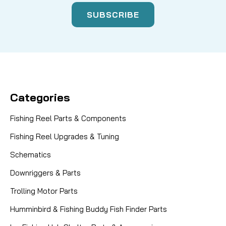
Categories
Fishing Reel Parts & Components
Fishing Reel Upgrades & Tuning
Schematics
Downriggers & Parts
Trolling Motor Parts
Humminbird & Fishing Buddy Fish Finder Parts