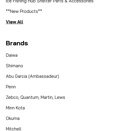
Ice Fishing Hub Shelter Parts & Accessories
**New Products**
View All
Brands
Daiwa
Shimano
Abu Garcia (Ambassadeur)
Penn
Zebco, Quantum, Martin, Lews
Minn Kota
Okuma
Mitchell