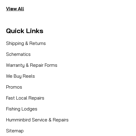
View All
Quick Links
Shipping & Returns
Schematics
Warranty & Repair Forms
We Buy Reels
Promos
Fast Local Repairs
Fishing Lodges
Humminbird Service & Repairs
Sitemap