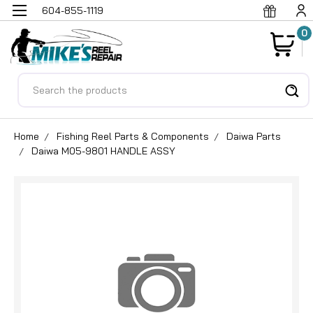
604-855-1119
0
Search
Home
Fishing Reel Parts & Components
Daiwa Parts
Daiwa M05-9801 HANDLE ASSY