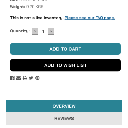
Weight:
0.20 KGS
This is not a live inventory.
Please see our FAQ page.
DECREASE
INCREASE
Current
Quantity:
QUANTITY:
QUANTITY:
Stock:
ADD TO WISH LIST
OVERVIEW
REVIEWS