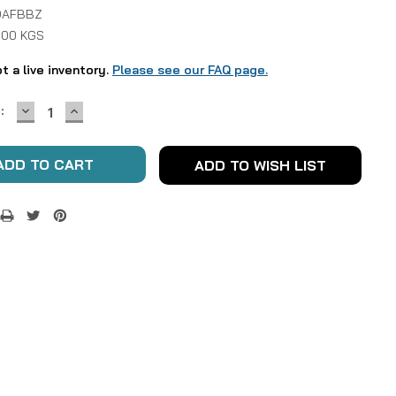
DAFBBZ
1.00 KGS
ot a live inventory.
Please see our FAQ page.
DECREASE
INCREASE
:
QUANTITY:
QUANTITY:
ADD TO WISH LIST