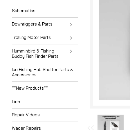
Schematics
Downriggers & Parts
Trolling Motor Parts
Humminbird & Fishing
Buddy Fish Finder Parts
nouncement
Ice Fishing Hub Shelter Parts &
Accessories
**New Products**
Line
Repair Videos
Wader Repairs