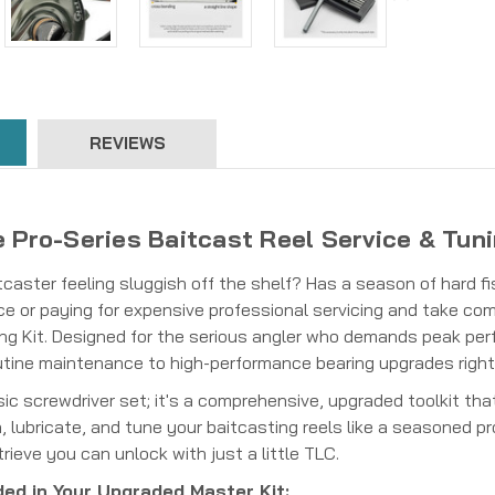
REVIEWS
 Pro-Series Baitcast Reel Service & Tuni
itcaster feeling sluggish off the shelf? Has a season of hard fis
e or paying for expensive professional servicing and take comp
ng Kit. Designed for the serious angler who demands peak perfo
utine maintenance to high-performance bearing upgrades righ
asic screwdriver set; it's a comprehensive, upgraded toolkit th
 lubricate, and tune your baitcasting reels like a seasoned p
ieve you can unlock with just a little TLC.
ded in Your Upgraded Master Kit: