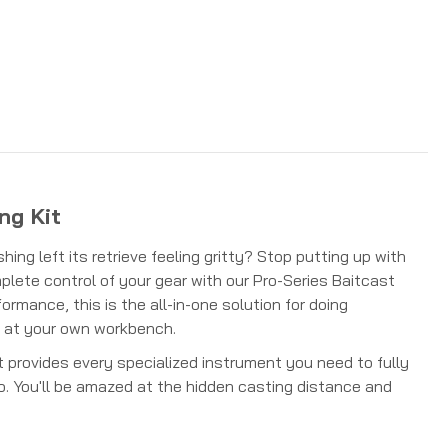
ng Kit
hing left its retrieve feeling gritty? Stop putting up with
lete control of your gear with our Pro-Series Baitcast
rmance, this is the all-in-one solution for doing
t at your own workbench.
at provides every specialized instrument you need to fully
ro. You'll be amazed at the hidden casting distance and