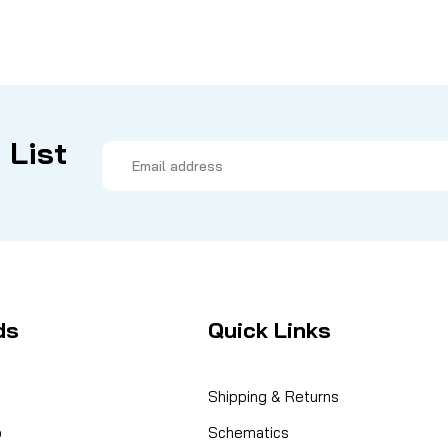
 List
Email
Address
ds
Quick Links
Shipping & Returns
o
Schematics