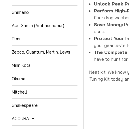
Unlock Peak P
Perform High-
Shimano
fiber drag washer
Save Money:
Pr
Abu Garcia (Ambassadeur)
uses.
Protect Your I
Penn
your gear lasts 
The Complete 
Zebco, Quantum, Martin, Lews
have to hunt for 
Minn Kota
Neat kit! We know y
Okuma
Tuning Kit today a
Mitchell
Shakespeare
ACCURATE