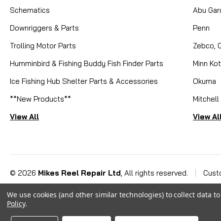
Schematics
Abu Gar
Downriggers & Parts
Penn
Trolling Motor Parts
Zebco, 
Humminbird & Fishing Buddy Fish Finder Parts
Minn Ko
Ice Fishing Hub Shelter Parts & Accessories
Okuma
**New Products**
Mitchell
View All
View Al
©
2026
Mikes Reel Repair Ltd
, All rights reserved.
|
Cust
We use cookies (and other similar technologies) to collect data 
Policy
.