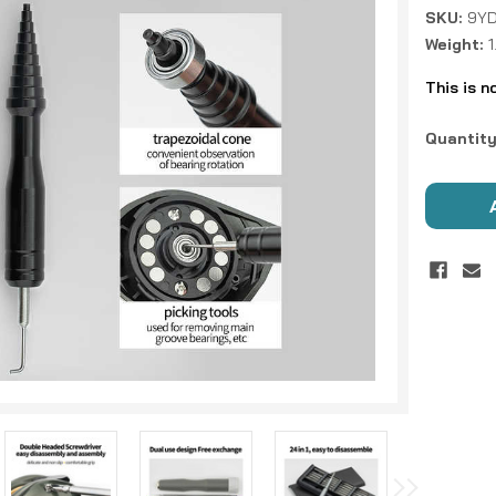
SKU:
9Y
Weight:
This is n
Current
Quantity
Stock: