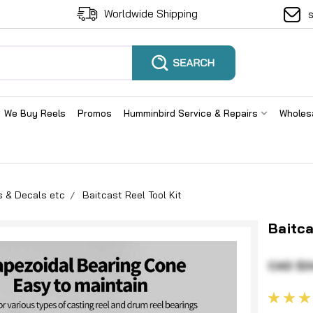
Worldwide Shipping
We Buy Reels
Promos
Humminbird Service & Repairs
Wholes
s & Decals etc
Baitcast Reel Tool Kit
Baitca
CAD $3