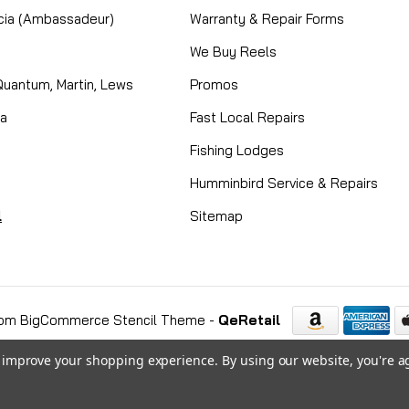
cia (Ambassadeur)
Warranty & Repair Forms
We Buy Reels
Quantum, Martin, Lews
Promos
ta
Fast Local Repairs
Fishing Lodges
Humminbird Service & Repairs
l
Sitemap
om BigCommerce Stencil Theme
-
QeRetail
to improve your shopping experience.
By using our website, you're a