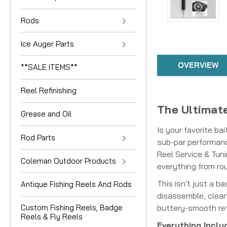
Rods
Ice Auger Parts
OVERVIEW
**SALE ITEMS**
Reel Refinishing
The Ultimate
Grease and Oil
Is your favorite ba
Rod Parts
sub-par performanc
Reel Service & Tuni
Coleman Outdoor Products
everything from ro
This isn't just a b
Antique Fishing Reels And Rods
disassemble, clean,
buttery-smooth retr
Custom Fishing Reels, Badge
Reels & Fly Reels
Everything Inclu