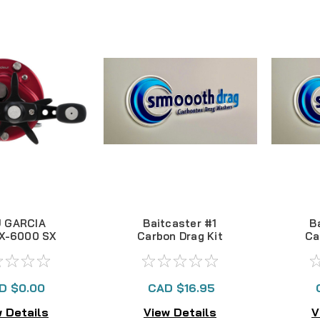
 GARCIA
Baitcaster #1
B
X-6000 SX
Carbon Drag Kit
Ca
 BAITCAST
L -- NLA
D $0.00
CAD $16.95
 Details
View Details
V