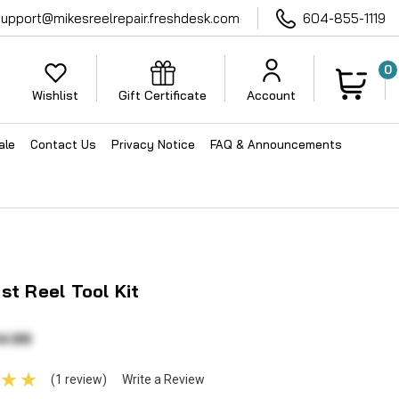
support@mikesreelrepair.freshdesk.com
604-855-1119
0
Wishlist
Gift Certificate
Account
ale
Contact Us
Privacy Notice
FAQ & Announcements
st Reel Tool Kit
4.99
(1 review)
Write a Review