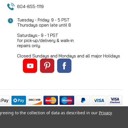
604-855-1119
Tuesday - Friday: 9 - 5 PST
Thursdays open late until 8
Saturdays:- 9 - 1 PST
for pick-up/delivery & walk-in
repairs only.
Closed Sundays and Mondays and all major Holidays
greeing to the collection of data as described in our
Privacy