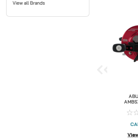
View all Brands
ABU
AMBS
ROUND
REE
CA
View