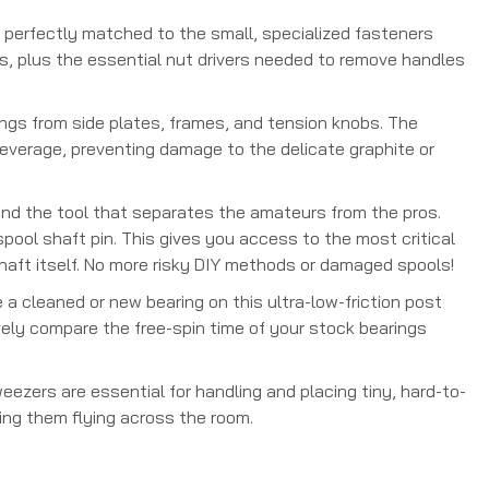
s perfectly matched to the small, specialized fasteners
ers, plus the essential nut drivers needed to remove handles
ings from side plates, frames, and tension knobs. The
 leverage, preventing damage to the delicate graphite or
 and the tool that separates the amateurs from the pros.
pool shaft pin. This gives you access to the most critical
haft itself. No more risky DIY methods or damaged spools!
 a cleaned or new bearing on this ultra-low-friction post
tively compare the free-spin time of your stock bearings
ezers are essential for handling and placing tiny, hard-to-
ing them flying across the room.