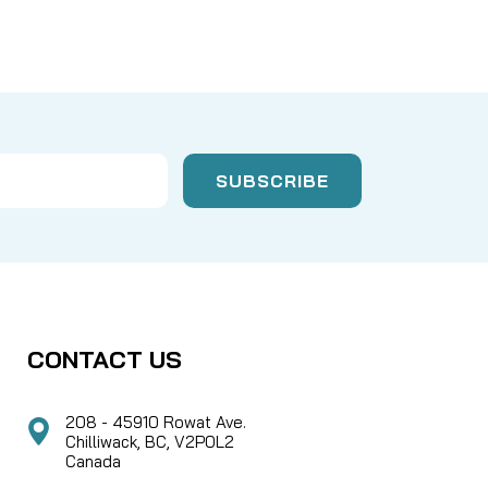
CONTACT US
208 - 45910 Rowat Ave.
Chilliwack, BC, V2P0L2
Canada