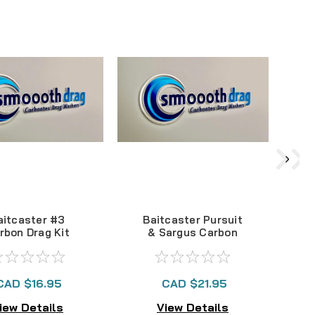
aitcaster #3
Baitcaster Pursuit
Q
rbon Drag Kit
& Sargus Carbon
S
Drag Kit
CAD $16.95
CAD $21.95
iew Details
View Details