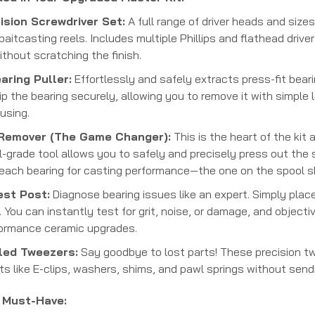
sion Screwdriver Set:
A full range of driver heads and size
aitcasting reels. Includes multiple Phillips and flathead driv
ithout scratching the finish.
ring Puller:
Effortlessly and safely extracts press-fit bear
ip the bearing securely, allowing you to remove it with simple
using.
 Remover (The Game Changer):
This is the heart of the kit
l-grade tool allows you to safely and precisely press out the s
-reach bearing for casting performance—the one on the spool s
est Post:
Diagnose bearing issues like an expert. Simply place
n. You can instantly test for grit, noise, or damage, and objec
formance ceramic upgrades.
led Tweezers:
Say goodbye to lost parts! These precision twe
 like E-clips, washers, shims, and pawl springs without send
a Must-Have: