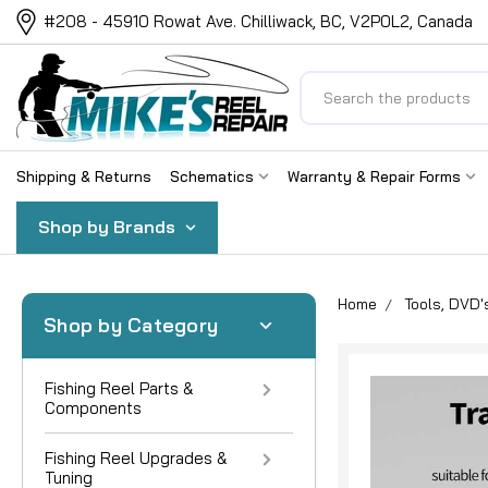
#208 - 45910 Rowat Ave. Chilliwack, BC, V2P0L2, Canada
Search
Shipping & Returns
Schematics
Warranty & Repair Forms
Shop by Brands
Home
Tools, DVD'
Shop by Category
Fishing Reel Parts &
Components
Fishing Reel Upgrades &
Tuning