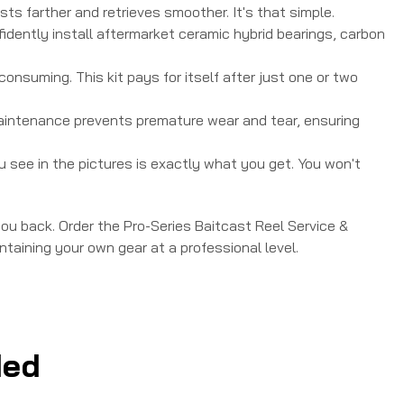
sts farther and retrieves smoother. It's that simple.
nfidently install aftermarket ceramic hybrid bearings, carbon
onsuming. This kit pays for itself after just one or two
maintenance prevents premature wear and tear, ensuring
ou see in the pictures is exactly what you get. You won't
 you back. Order the Pro-Series Baitcast Reel Service &
taining your own gear at a professional level.
ed