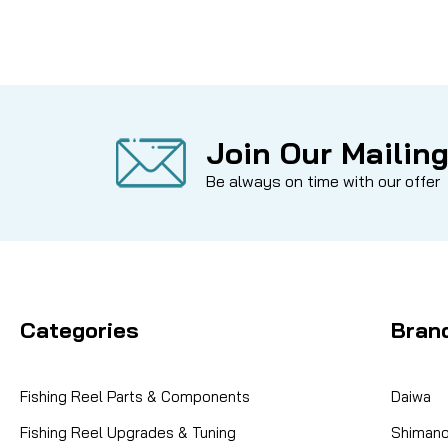
Join Our Mailing
Be always on time with our offer
Categories
Bran
Fishing Reel Parts & Components
Daiwa
Fishing Reel Upgrades & Tuning
Shiman