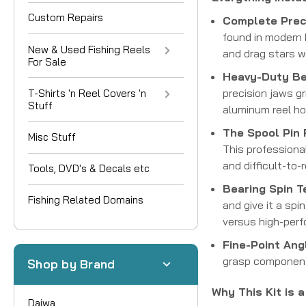
Custom Repairs
Complete Preci
found in modern b
New & Used Fishing Reels
and drag stars w
For Sale
Heavy-Duty Bea
precision jaws gr
T-Shirts 'n Reel Covers 'n
Stuff
aluminum reel ho
The Spool Pin
Misc Stuff
This professiona
and difficult-to
Tools, DVD's & Decals etc
Bearing Spin T
Fishing Related Domains
and give it a spi
versus high-per
Fine-Point Ang
grasp components
Shop by Brand
Why This Kit is 
Daiwa