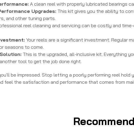
erformance:
A clean reel with properly lubricated bearings ca
Performance Upgrades:
This kit gives you the ability to co
s, and other tuning parts.
ofessional reel cleaning and servicing can be costly and time-c
nvestment:
Your reels are a significant investment. Regular 
for seasons to come.
Solution:
This is the upgraded, all-inclusive kit. Everything y
another tool to get the job done right.
ou'll be impressed. Stop letting a poorly performing reel hold
nd feel the satisfaction and performance that comes from main
Recommend