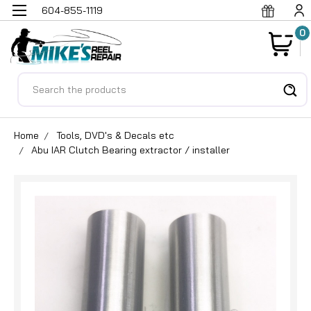
604-855-1119
0
Search
Home
Tools, DVD's & Decals etc
Abu IAR Clutch Bearing extractor / installer