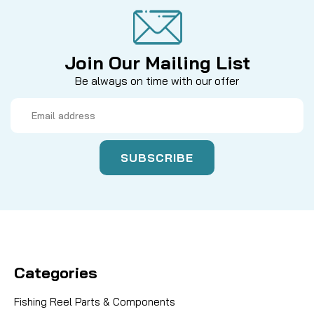
Join Our Mailing List
Be always on time with our offer
Email
Address
Categories
Fishing Reel Parts & Components