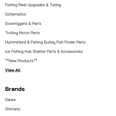
Fishing Reel Upgrades & Tuning
Schematics
Downriggers & Parts
Trolling Motor Parts
Humminbird & Fishing Buddy Fish Finder Parts
Ice Fishing Hub Shelter Parts & Accessories
**New Products**
View All
Brands
Daiwa
Shimano