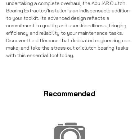
undertaking a complete overhaul, the Abu IAR Clutch
Bearing Extractor/Installer is an indispensable addition
to your toolkit. Its advanced design reflects a
commitment to quality and user-friendliness, bringing
efficiency and reliability to your maintenance tasks.
Discover the difference that dedicated engineering can
make, and take the stress out of clutch bearing tasks
with this essential tool today.
Recommended