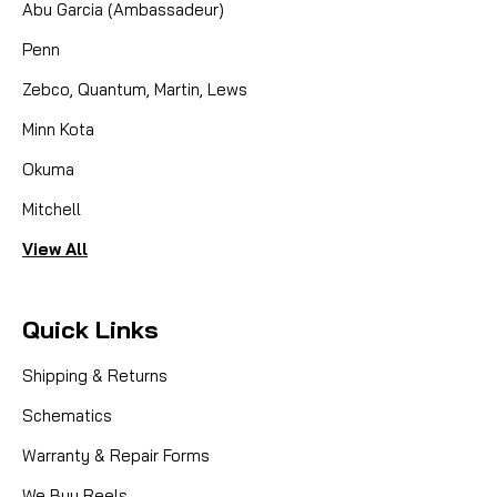
Abu Garcia (Ambassadeur)
Penn
Zebco, Quantum, Martin, Lews
Minn Kota
Okuma
Mitchell
View All
Quick Links
Shipping & Returns
Schematics
Warranty & Repair Forms
We Buy Reels