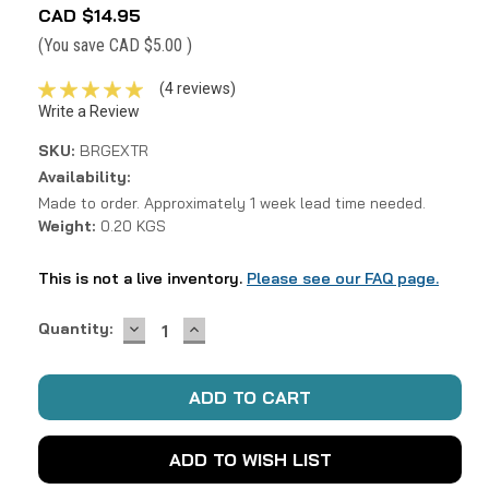
CAD $14.95
(You save
CAD $5.00
)
(4 reviews)
Write a Review
SKU:
BRGEXTR
Availability:
Made to order. Approximately 1 week lead time needed.
Weight:
0.20 KGS
This is not a live inventory.
Please see our FAQ page.
DECREASE
INCREASE
Current
Quantity:
QUANTITY:
QUANTITY:
Stock:
ADD TO WISH LIST