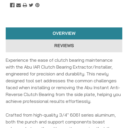
OVERVIEW
REVIEWS
Experience the ease of clutch bearing maintenance
with the Abu IAR Clutch Bearing Extractor/Installer,
engineered for precision and durability. This newly
designed tool set addresses the common challenges
faced when installing or removing the Abu Instant Anti-
Reverse Clutch Bearing from the side plate, helping you
achieve professional results effortlessly.
Crafted from high-quality 3/4" 6061 series aluminum,
both the punch and support components boast