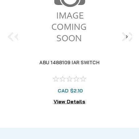
ABU 1488109 IAR SWITCH
CAD $2.10
View Details