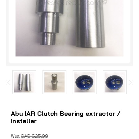
Abu IAR Clutch Bearing extractor /
installer
CAD $25.99
Was: