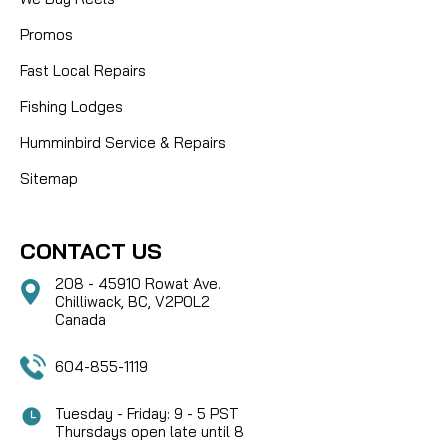
Promos
Fast Local Repairs
Fishing Lodges
Humminbird Service & Repairs
Sitemap
CONTACT US
208 - 45910 Rowat Ave.
Chilliwack, BC, V2P0L2
Canada
604-855-1119
Tuesday - Friday: 9 - 5 PST
Thursdays open late until 8