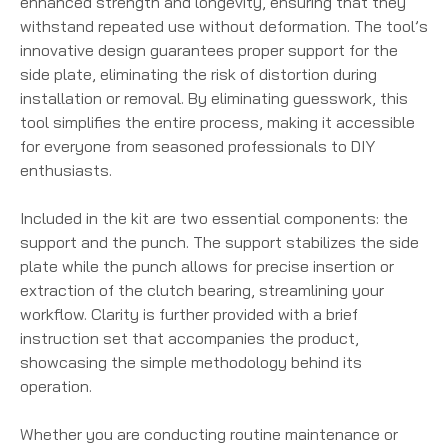
enhanced strength and longevity, ensuring that they
withstand repeated use without deformation. The tool’s
innovative design guarantees proper support for the
side plate, eliminating the risk of distortion during
installation or removal. By eliminating guesswork, this
tool simplifies the entire process, making it accessible
for everyone from seasoned professionals to DIY
enthusiasts.
Included in the kit are two essential components: the
support and the punch. The support stabilizes the side
plate while the punch allows for precise insertion or
extraction of the clutch bearing, streamlining your
workflow. Clarity is further provided with a brief
instruction set that accompanies the product,
showcasing the simple methodology behind its
operation.
Whether you are conducting routine maintenance or