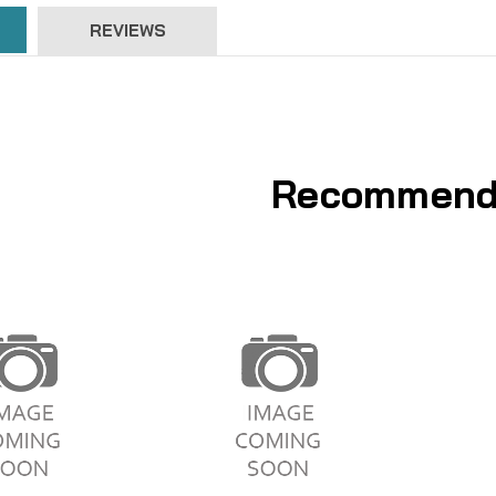
REVIEWS
Recommend