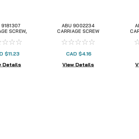
 9181307
ABU 9002234
A
AGE SCREW,
CARRIAGE SCREW
CA
NLA
NUT, NLA
BEA
D $11.23
CAD $4.16
 Details
View Details
V