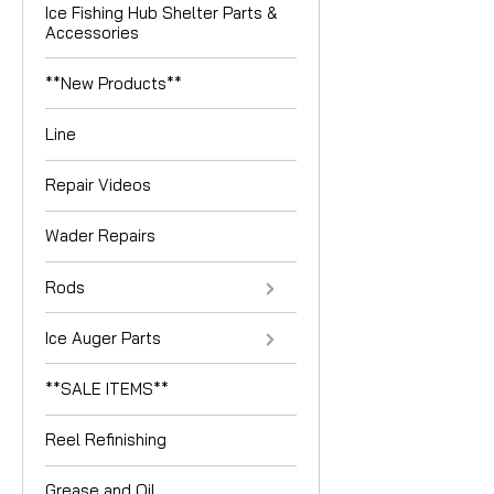
Ice Fishing Hub Shelter Parts &
Accessories
**New Products**
Line
Repair Videos
Wader Repairs
Rods
Ice Auger Parts
**SALE ITEMS**
Reel Refinishing
Grease and Oil