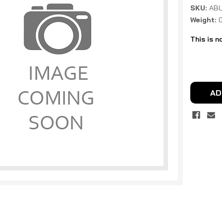
SKU:
ABU
Weight:
This is n
Current
Stock:
AD