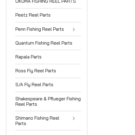
OKUMA FISHING REEL PARTS
Peetz Reel Parts
Penn Fishing Reel Parts
Quantum Fishing Reel Parts
Rapala Parts
Ross Fly Reel Parts
S/A Fly Reel Parts
Shakespeare & Pflueger Fishing
Reel Parts
Shimano Fishing Reel
Parts