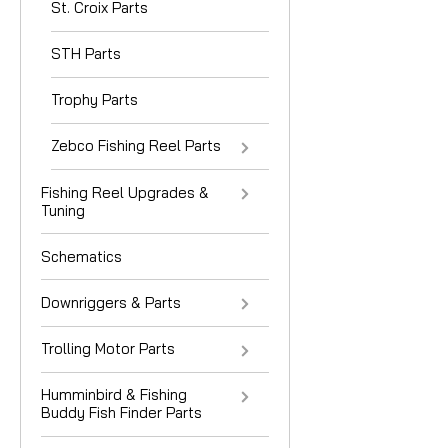
St. Croix Parts
STH Parts
Trophy Parts
Zebco Fishing Reel Parts
Fishing Reel Upgrades &
Tuning
Schematics
Downriggers & Parts
Trolling Motor Parts
Humminbird & Fishing
Buddy Fish Finder Parts