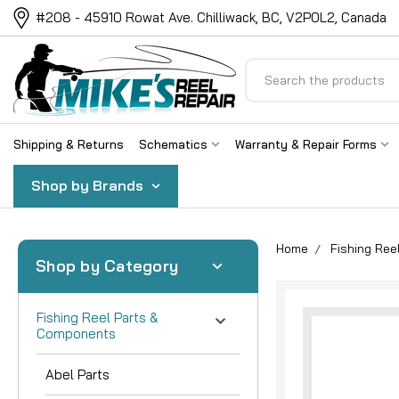
#208 - 45910 Rowat Ave. Chilliwack, BC, V2P0L2, Canada
Search
Shipping & Returns
Schematics
Warranty & Repair Forms
Shop by Brands
Home
Fishing Re
Shop by Category
Fishing Reel Parts &
Components
Abel Parts