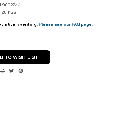
 9002244
0.20 KGS
ot a live inventory.
Please see our FAQ page.
D TO WISH LIST