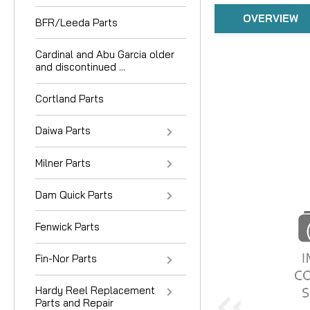
OVERVIEW
BFR/Leeda Parts
Cardinal and Abu Garcia older
and discontinued ...
Cortland Parts
Daiwa Parts
Milner Parts
Dam Quick Parts
Fenwick Parts
Fin-Nor Parts
Hardy Reel Replacement
Parts and Repair