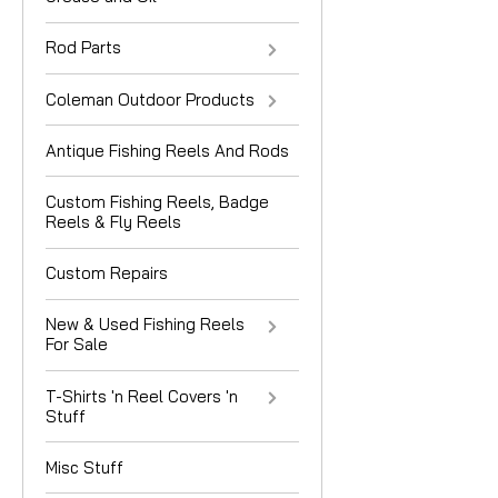
Rod Parts
Coleman Outdoor Products
Antique Fishing Reels And Rods
Custom Fishing Reels, Badge
Reels & Fly Reels
Custom Repairs
New & Used Fishing Reels
For Sale
T-Shirts 'n Reel Covers 'n
Stuff
Misc Stuff