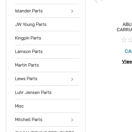
Islander Parts
JW Young Parts
ABU
CARRI
Kingpin Parts
CA
Lamson Parts
View
Martin Parts
Lews Parts
Luhr Jensen Parts
Misc
Mitchell Parts