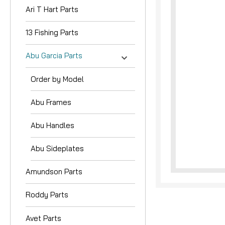
Ari T Hart Parts
13 Fishing Parts
Abu Garcia Parts
Order by Model
Abu Frames
Abu Handles
Abu Sideplates
Amundson Parts
Roddy Parts
Avet Parts