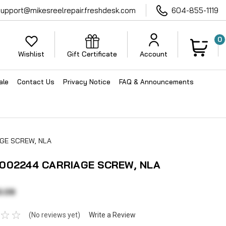
support@mikesreelrepair.freshdesk.com
604-855-1119
0
Wishlist
Gift Certificate
Account
ale
Contact Us
Privacy Notice
FAQ & Announcements
GE SCREW, NLA
002244 CARRIAGE SCREW, NLA
3.09
(No reviews yet)
Write a Review