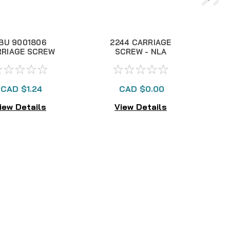
BU 9001806
2244 CARRIAGE
1
RRIAGE SCREW
SCREW - NLA
RING CAP, NLA
CAD $1.24
CAD $0.00
iew Details
View Details