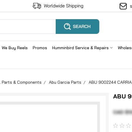
Worldwide Shipping
We Buy Reels
Promos
Humminbird Service & Repairs
Wholes
el Parts & Components
Abu Garcia Parts
ABU 9002244 CARRIA
ABU 9
CAD $1