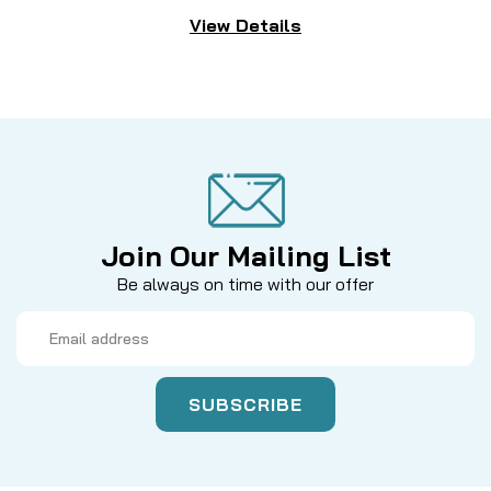
View Details
Join Our Mailing List
Be always on time with our offer
Email
Address