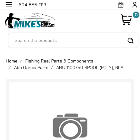
604-855-1119
0
Search
Home
Fishing Reel Parts & Components
Abu Garcia Parts
ABU 1100750 SPOOL (POLY), NLA