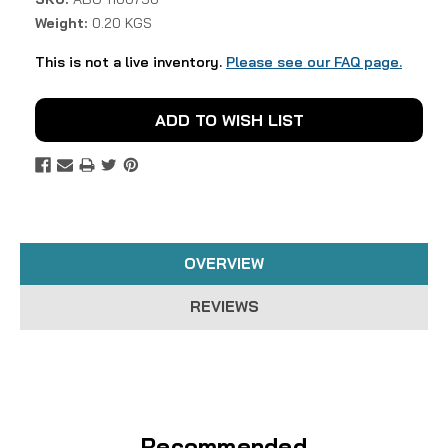
Weight:
0.20 KGS
This is not a live inventory.
Please see our FAQ page.
Current
ADD TO WISH LIST
Stock:
OVERVIEW
REVIEWS
Recommended