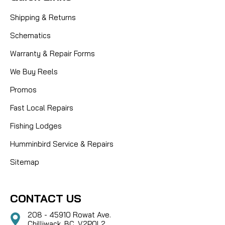
Shipping & Returns
Schematics
Warranty & Repair Forms
We Buy Reels
Promos
Fast Local Repairs
Fishing Lodges
Humminbird Service & Repairs
Sitemap
CONTACT US
208 - 45910 Rowat Ave.
Chilliwack, BC, V2P0L2