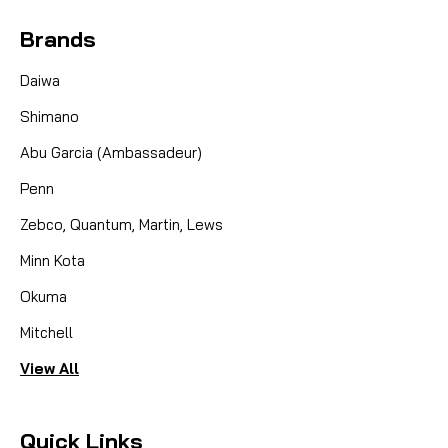
Brands
Daiwa
Shimano
Abu Garcia (Ambassadeur)
Penn
Zebco, Quantum, Martin, Lews
Minn Kota
Okuma
Mitchell
View All
Quick Links