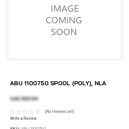
ABU 1100750 SPOOL (POLY), NLA
CAD $22.50
(No reviews yet)
Write a Review
SKU:
ABU 1100750