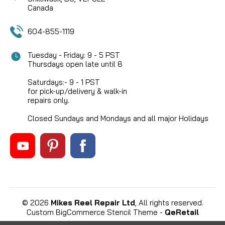
Canada
604-855-1119
Tuesday - Friday: 9 - 5 PST
Thursdays open late until 8
Saturdays:- 9 - 1 PST
for pick-up/delivery & walk-in
repairs only.
Closed Sundays and Mondays and all major Holidays
©
2026
Mikes Reel Repair Ltd
, All rights reserved.
Custom BigCommerce Stencil Theme
-
QeRetail