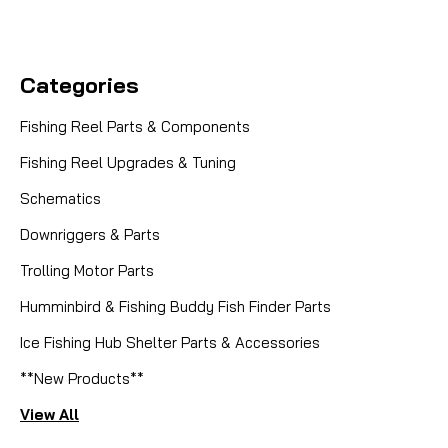
Categories
Fishing Reel Parts & Components
Fishing Reel Upgrades & Tuning
Schematics
Downriggers & Parts
Trolling Motor Parts
Humminbird & Fishing Buddy Fish Finder Parts
Ice Fishing Hub Shelter Parts & Accessories
**New Products**
View All