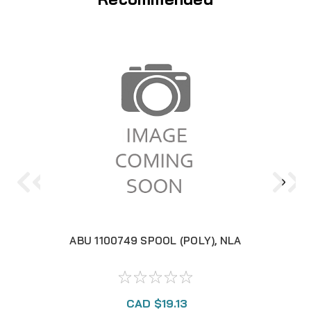
ABU 1100749 SPOOL (POLY), NLA
A
CAD $19.13