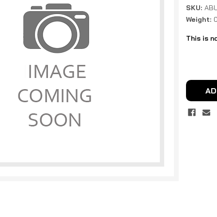
SKU:
ABU
Weight:
This is n
Current
Stock:
AD