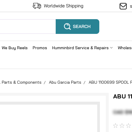
Worldwide Shipping
We Buy Reels
Promos
Humminbird Service & Repairs
Wholes
el Parts & Components
Abu Garcia Parts
ABU 1100699 SPOOL P
ABU 1
CAD $16