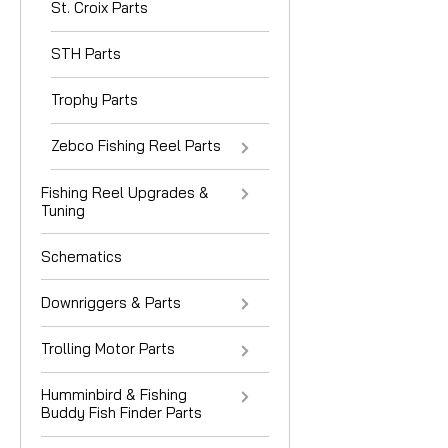
St. Croix Parts
STH Parts
Trophy Parts
Zebco Fishing Reel Parts
Fishing Reel Upgrades &
Tuning
Schematics
Downriggers & Parts
Trolling Motor Parts
Humminbird & Fishing
Buddy Fish Finder Parts