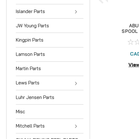
Islander Parts
JW Young Parts
ABU
SPOOL 
Kingpin Parts
CAD
Lamson Parts
View
Martin Parts
Lews Parts
Luhr Jensen Parts
Misc
Mitchell Parts