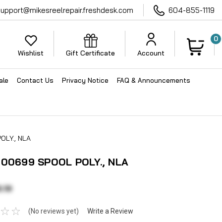
support@mikesreelrepair.freshdesk.com
604-855-1119
0
Wishlist
Gift Certificate
Account
ale
Contact Us
Privacy Notice
FAQ & Announcements
OLY., NLA
100699 SPOOL POLY., NLA
.19
(No reviews yet)
Write a Review