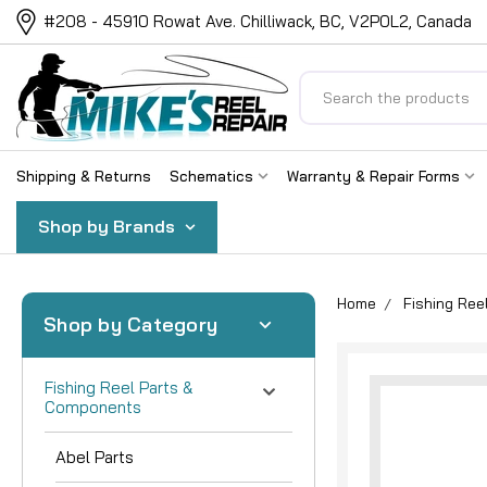
#208 - 45910 Rowat Ave. Chilliwack, BC, V2P0L2, Canada
Search
Shipping & Returns
Schematics
Warranty & Repair Forms
Shop by Brands
Home
Fishing Re
Shop by Category
Fishing Reel Parts &
Components
Abel Parts