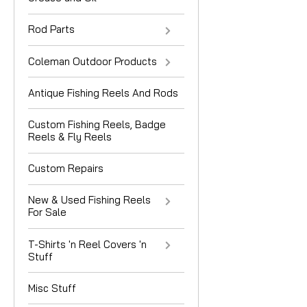
Rod Parts
Coleman Outdoor Products
Antique Fishing Reels And Rods
Custom Fishing Reels, Badge
Reels & Fly Reels
Custom Repairs
New & Used Fishing Reels
For Sale
T-Shirts 'n Reel Covers 'n
Stuff
Misc Stuff