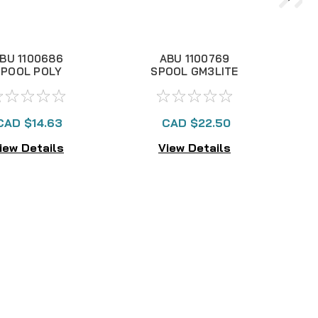
BU 1100686
ABU 1100769
SPOOL POLY
SPOOL GM3LITE
3000S4, NLA
(POLY), NLA
CAD $14.63
CAD $22.50
iew Details
View Details