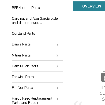
OVERVIEW
BFR/Leeda Parts
Cardinal and Abu Garcia older
and discontinued ...
Cortland Parts
Daiwa Parts
Milner Parts
Dam Quick Parts
Fenwick Parts
Fin-Nor Parts
Hardy Reel Replacement
Parts and Repair