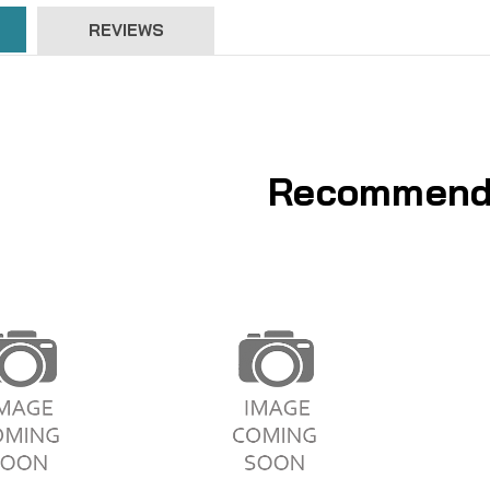
REVIEWS
Recommend