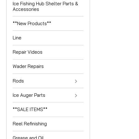
Ice Fishing Hub Shelter Parts &
Accessories
**New Products**
Line
Repair Videos
Wader Repairs
Rods
Ice Auger Parts
**SALE ITEMS**
Reel Refinishing
Grease and Oil