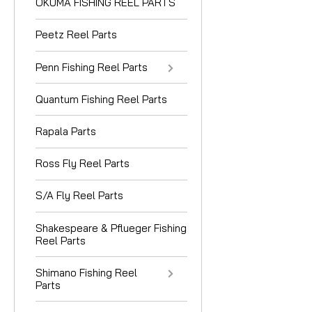
OKUMA FISHING REEL PARTS
Peetz Reel Parts
Penn Fishing Reel Parts
Quantum Fishing Reel Parts
Rapala Parts
Ross Fly Reel Parts
S/A Fly Reel Parts
Shakespeare & Pflueger Fishing
Reel Parts
Shimano Fishing Reel
Parts