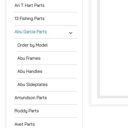
Ari T Hart Parts
13 Fishing Parts
Abu Garcia Parts
Order by Model
Abu Frames
Abu Handles
Abu Sideplates
Amundson Parts
Roddy Parts
Avet Parts