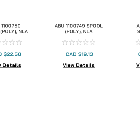
 1100750
ABU 1100749 SPOOL
A
(POLY), NLA
(POLY), NLA
CD
 $22.50
CAD $19.13
 Details
View Details
V