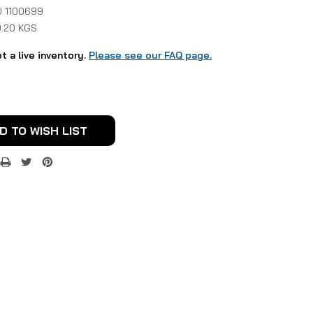
 1100699
0.20 KGS
ot a live inventory.
Please see our FAQ page.
D TO WISH LIST