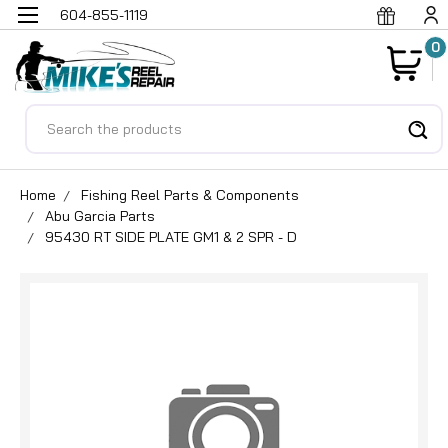
604-855-1119
0
Search
Home
Fishing Reel Parts & Components
Abu Garcia Parts
95430 RT SIDE PLATE GM1 & 2 SPR - D