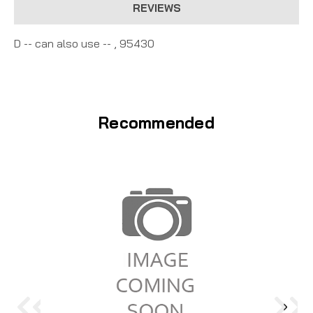
REVIEWS
D -- can also use -- , 95430
Recommended