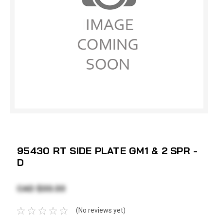
95430 RT SIDE PLATE GM1 & 2 SPR -
D
CAD $33.33
(No reviews yet)