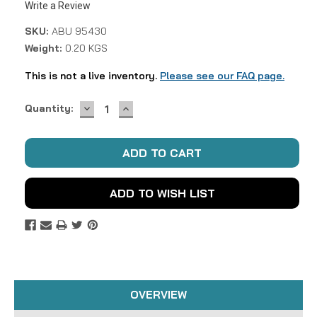
Write a Review
SKU:
ABU 95430
Weight:
0.20 KGS
This is not a live inventory.
Please see our FAQ page.
DECREASE
INCREASE
Current
Quantity:
QUANTITY:
QUANTITY:
Stock:
ADD TO WISH LIST
OVERVIEW