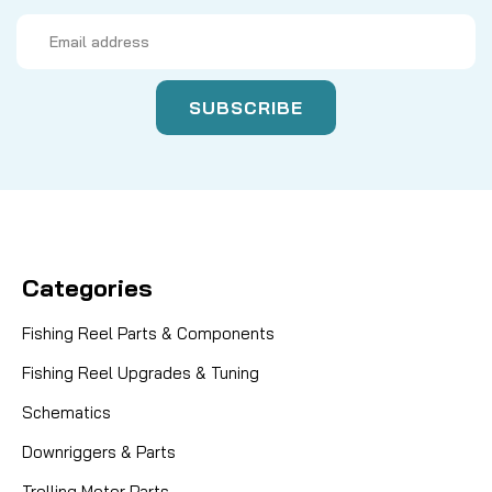
Email
Address
Categories
Fishing Reel Parts & Components
Fishing Reel Upgrades & Tuning
Schematics
Downriggers & Parts
Trolling Motor Parts