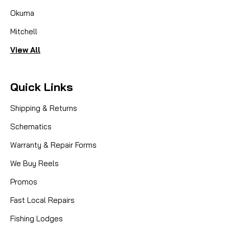
Okuma
Mitchell
View All
Quick Links
Shipping & Returns
Schematics
Warranty & Repair Forms
We Buy Reels
Promos
Fast Local Repairs
Fishing Lodges