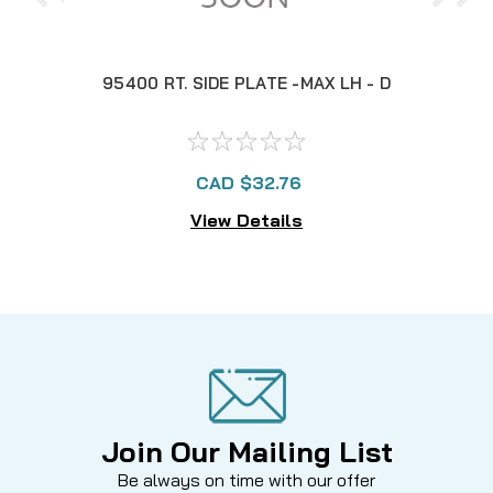
95400 RT. SIDE PLATE -MAX LH - D
953
CAD $32.76
View Details
Join Our Mailing List
Be always on time with our offer