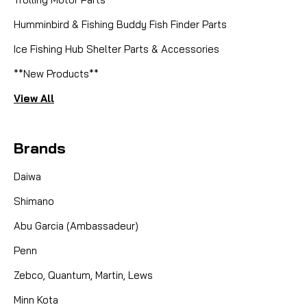
Humminbird & Fishing Buddy Fish Finder Parts
Ice Fishing Hub Shelter Parts & Accessories
**New Products**
View All
Brands
Daiwa
Shimano
Abu Garcia (Ambassadeur)
Penn
Zebco, Quantum, Martin, Lews
Minn Kota