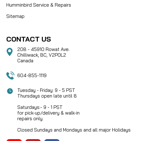
Humminbird Service & Repairs
Sitemap
CONTACT US
208 - 45910 Rowat Ave.
Chilliwack, BC, V2P0L2
Canada
604-855-1119
Tuesday - Friday: 9 - 5 PST
Thursdays open late until 8
Saturdays:- 9 - 1 PST
for pick-up/delivery & walk-in
repairs only.
Closed Sundays and Mondays and all major Holidays