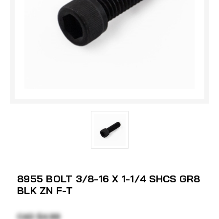
8955 BOLT 3/8-16 X 1-1/4 SHCS GR8
BLK ZN F-T
CAD $4.99