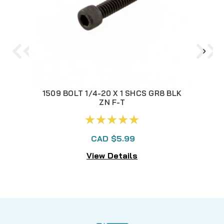
1509 BOLT 1/4-20 X 1 SHCS GR8 BLK
892
ZN F-T
CAD $5.99
View Details