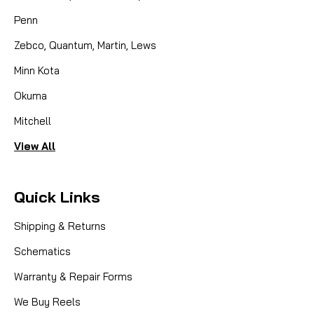
Penn
Zebco, Quantum, Martin, Lews
Minn Kota
Okuma
Mitchell
View All
Quick Links
Shipping & Returns
Schematics
Warranty & Repair Forms
We Buy Reels