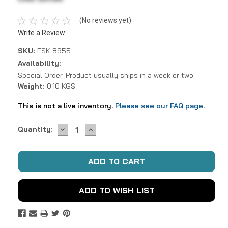
(No reviews yet)
Write a Review
SKU:
ESK 8955
Availability:
Special Order. Product usually ships in a week or two.
Weight:
0.10 KGS
This is not a live inventory.
Please see our FAQ page.
DECREASE
INCREASE
Current
Quantity:
QUANTITY:
QUANTITY:
Stock:
ADD TO WISH LIST