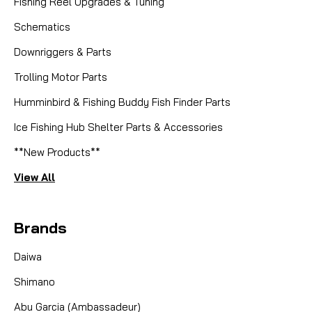
Fishing Reel Upgrades & Tuning
Schematics
Downriggers & Parts
Trolling Motor Parts
Humminbird & Fishing Buddy Fish Finder Parts
Ice Fishing Hub Shelter Parts & Accessories
**New Products**
View All
Brands
Daiwa
Shimano
Abu Garcia (Ambassadeur)