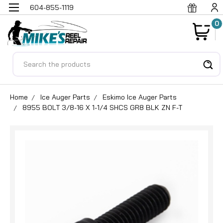
604-855-1119
0
Search
Home
Ice Auger Parts
Eskimo Ice Auger Parts
8955 BOLT 3/8-16 X 1-1/4 SHCS GR8 BLK ZN F-T