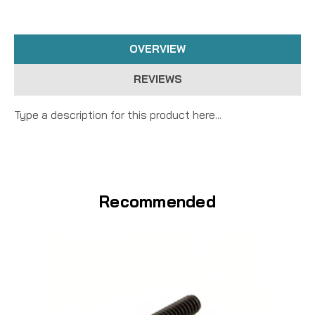
OVERVIEW
REVIEWS
Type a description for this product here...
Recommended