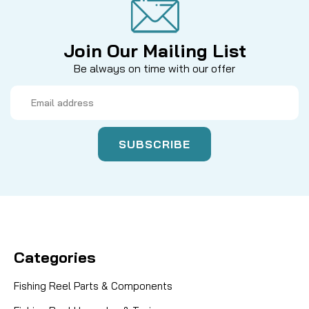
Join Our Mailing List
Be always on time with our offer
Email
Address
Categories
Fishing Reel Parts & Components