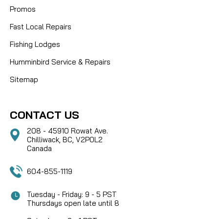
Promos
Fast Local Repairs
Fishing Lodges
Humminbird Service & Repairs
Sitemap
CONTACT US
208 - 45910 Rowat Ave.
Chilliwack, BC, V2P0L2
Canada
604-855-1119
Tuesday - Friday: 9 - 5 PST
Thursdays open late until 8