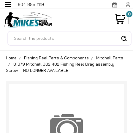
604-855-1119
0
Search
Home
Fishing Reel Parts & Components
Mitchell Parts
81379 Mitchell 302 402 Fishing Reel Drag assembly
Screw -- NO LONGER AVAILABLE