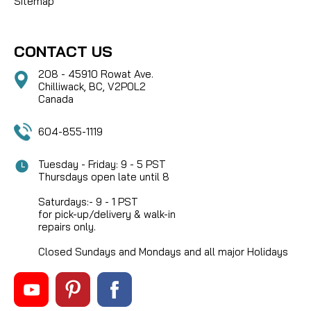
Sitemap
CONTACT US
208 - 45910 Rowat Ave.
Chilliwack, BC, V2P0L2
Canada
604-855-1119
Tuesday - Friday: 9 - 5 PST
Thursdays open late until 8
Saturdays:- 9 - 1 PST
for pick-up/delivery & walk-in
repairs only.
Closed Sundays and Mondays and all major Holidays