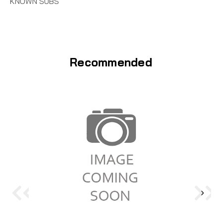
KNOWN SUBS
Recommended