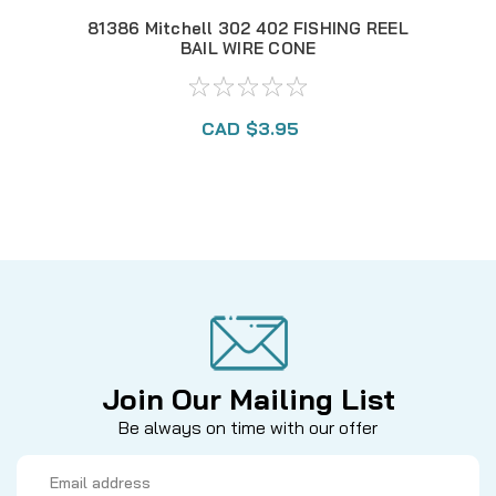
81386 Mitchell 302 402 FISHING REEL
MI
BAIL WIRE CONE
CAD $3.95
Join Our Mailing List
Be always on time with our offer
Email
Address