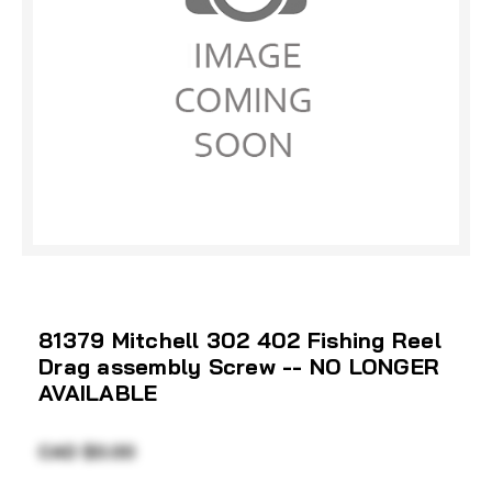
81379 Mitchell 302 402 Fishing Reel
Drag assembly Screw -- NO LONGER
AVAILABLE
CAD $0.00