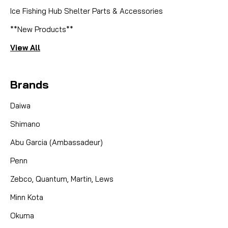
Ice Fishing Hub Shelter Parts & Accessories
**New Products**
View All
Brands
Daiwa
Shimano
Abu Garcia (Ambassadeur)
Penn
Zebco, Quantum, Martin, Lews
Minn Kota
Okuma