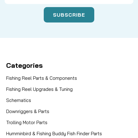
Categories
Fishing Reel Parts & Components
Fishing Reel Upgrades & Tuning
Schematics
Downriggers & Parts
Trolling Motor Parts
Humminbird & Fishing Buddy Fish Finder Parts