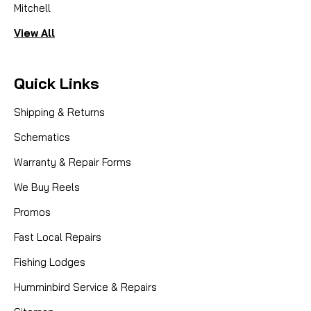
Mitchell
View All
Quick Links
Shipping & Returns
Schematics
Warranty & Repair Forms
We Buy Reels
Promos
Fast Local Repairs
Fishing Lodges
Humminbird Service & Repairs