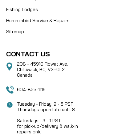
Fishing Lodges
Humminbird Service & Repairs
Sitemap
CONTACT US
208 - 45910 Rowat Ave.
Chilliwack, BC, V2P0L2
Canada
604-855-1119
Tuesday - Friday: 9 - 5 PST
Thursdays open late until 8
Saturdays:- 9 - 1 PST
for pick-up/delivery & walk-in
repairs only.