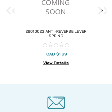
28010023 ANTI-REVERSE LEVER
2
SPRING
CAD $1.69
View Details