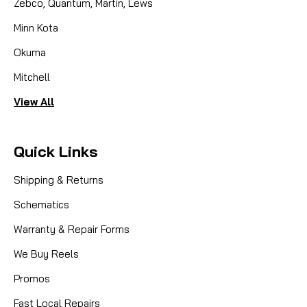
Zebco, Quantum, Martin, Lews
Minn Kota
Okuma
Mitchell
View All
Quick Links
Shipping & Returns
Schematics
Warranty & Repair Forms
We Buy Reels
Promos
Fast Local Repairs