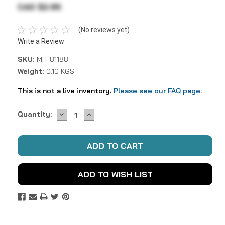
CAD $2.95
(No reviews yet)
Write a Review
SKU:
MIT 81188
Weight:
0.10 KGS
This is not a live inventory.
Please see our FAQ page.
DECREASE
INCREASE
Current
Quantity:
QUANTITY:
QUANTITY:
Stock:
ADD TO WISH LIST