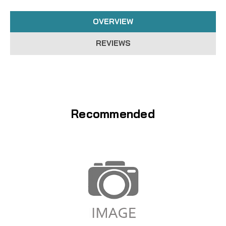
OVERVIEW
REVIEWS
Recommended