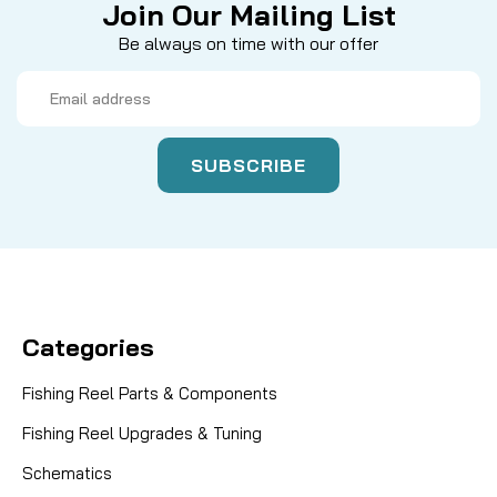
Join Our Mailing List
Be always on time with our offer
Email
Address
Categories
Fishing Reel Parts & Components
Fishing Reel Upgrades & Tuning
Schematics