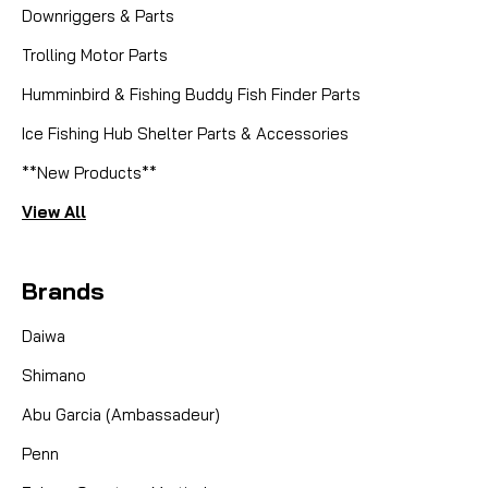
Downriggers & Parts
Trolling Motor Parts
Humminbird & Fishing Buddy Fish Finder Parts
Ice Fishing Hub Shelter Parts & Accessories
**New Products**
View All
Brands
Daiwa
Shimano
Abu Garcia (Ambassadeur)
Penn