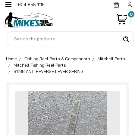
604-855-1119
0
Search
Home
Fishing Reel Parts & Components
Mitchell Parts
Mitchell Fishing Reel Parts
81188 ANTI REVERSE LEVER SPRING