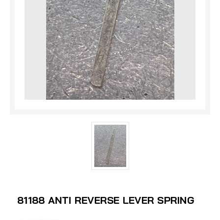
81188 ANTI REVERSE LEVER SPRING