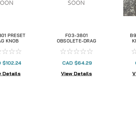
801 PRESET
F03-3801
B9
AG KNOB
OBSOLETE-DRAG
K
KNOB
 $102.24
CAD $64.29
 Details
View Details
V