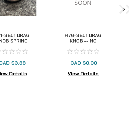
1-3801 DRAG
H76-3801 DRAG
NOB SPRING
KNOB -- NO
LONGER AVAILABLE
CAD $3.38
CAD $0.00
iew Details
View Details