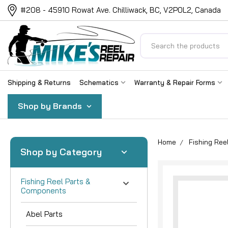
#208 - 45910 Rowat Ave. Chilliwack, BC, V2P0L2, Canada
Search
Shipping & Returns
Schematics
Warranty & Repair Forms
Shop by Brands
Home
Fishing Re
Shop by Category
Fishing Reel Parts &
Components
Abel Parts