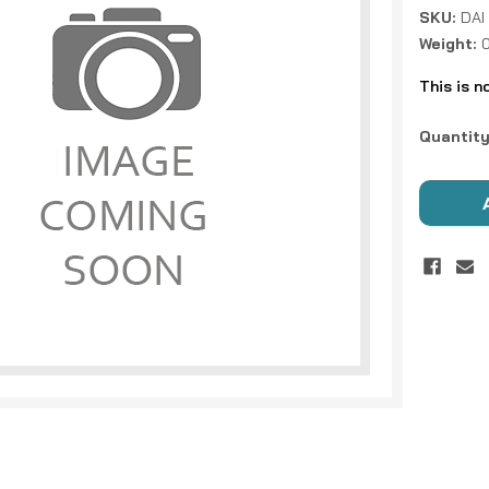
SKU:
DAI
Weight:
This is n
Current
Quantity
Stock: