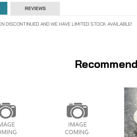
REVIEWS
EN DISCONTINUED AND WE HAVE LIMITED STOCK AVAILABLE!
Recommend