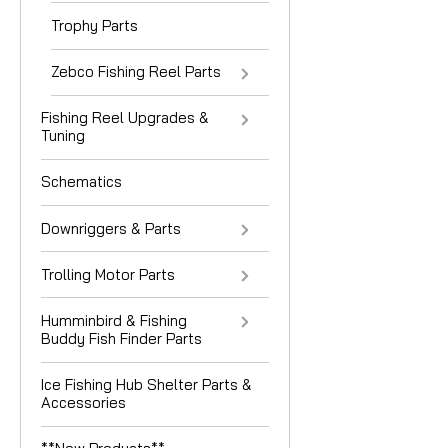
Trophy Parts
Zebco Fishing Reel Parts
Fishing Reel Upgrades &
Tuning
Schematics
Downriggers & Parts
Trolling Motor Parts
Humminbird & Fishing
Buddy Fish Finder Parts
Ice Fishing Hub Shelter Parts &
Accessories