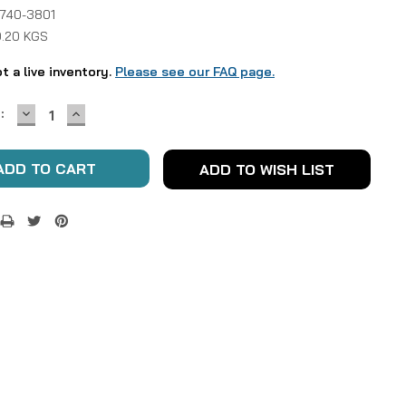
 740-3801
0.20 KGS
ot a live inventory.
Please see our FAQ page.
DECREASE
INCREASE
:
QUANTITY:
QUANTITY:
ADD TO WISH LIST