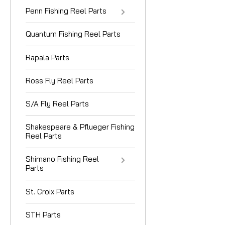
Penn Fishing Reel Parts
Quantum Fishing Reel Parts
Rapala Parts
Ross Fly Reel Parts
S/A Fly Reel Parts
Shakespeare & Pflueger Fishing
Reel Parts
Shimano Fishing Reel
Parts
St. Croix Parts
STH Parts