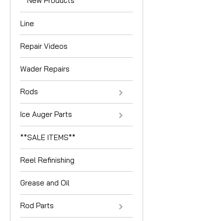
**New Products**
Line
Repair Videos
Wader Repairs
Rods
Ice Auger Parts
**SALE ITEMS**
Reel Refinishing
Grease and Oil
Rod Parts