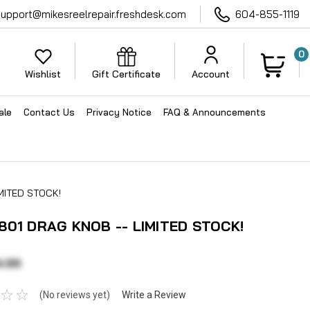
support@mikesreelrepair.freshdesk.com
604-855-1119
0
Wishlist
Gift Certificate
Account
ale
Contact Us
Privacy Notice
FAQ & Announcements
MITED STOCK!
801 DRAG KNOB -- LIMITED STOCK!
4.99
(No reviews yet)
Write a Review