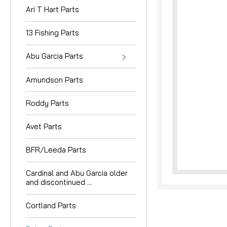
Ari T Hart Parts
13 Fishing Parts
Abu Garcia Parts
Amundson Parts
nouncement
Roddy Parts
Avet Parts
BFR/Leeda Parts
Cardinal and Abu Garcia older
and discontinued ...
Cortland Parts