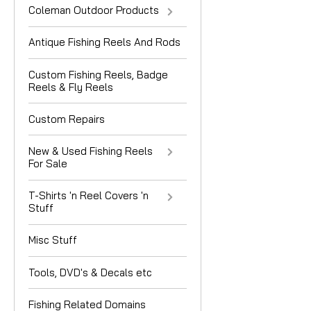
Coleman Outdoor Products
Antique Fishing Reels And Rods
Custom Fishing Reels, Badge
Reels & Fly Reels
Custom Repairs
New & Used Fishing Reels
For Sale
T-Shirts 'n Reel Covers 'n
Stuff
Misc Stuff
Tools, DVD's & Decals etc
Fishing Related Domains