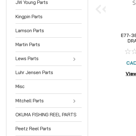
JW Young Parts
Kingpin Parts
Lamson Parts
E77-3
DR
Martin Parts
Lews Parts
CAD
Luhr Jensen Parts
View
Misc
Mitchell Parts
OKUMA FISHING REEL PARTS
Peetz Reel Parts