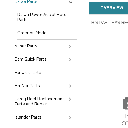
Daiwa Parts
OVERVIEW
Daiwa Power Assist Reel
Parts
THIS PART HAS BE
Order by Model
Milner Parts
Dam Quick Parts
Fenwick Parts
Fin-Nor Parts
Hardy Reel Replacement
Parts and Repair
Islander Parts