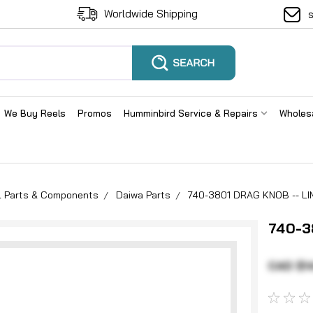
Worldwide Shipping
We Buy Reels
Promos
Humminbird Service & Repairs
Wholes
el Parts & Components
Daiwa Parts
740-3801 DRAG KNOB -- LI
740-3
CAD $1