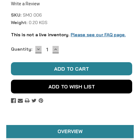
Write a Review
SKU:
SMO 006
Weight:
0.20 KGS
This is not a live inventory.
Please see our FAQ page.
DECREASE
INCREASE
Current
Quantity:
QUANTITY:
QUANTITY:
Stock:
ADD TO WISH LIST
OVERVIEW