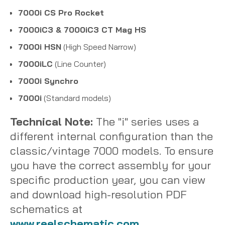
7000i CS Pro Rocket
7000iC3 & 7000iC3 CT Mag HS
7000i HSN
(High Speed Narrow)
7000iLC
(Line Counter)
7000i Synchro
7000i
(Standard models)
Technical Note:
The "i" series uses a
different internal configuration than the
classic/vintage 7000 models. To ensure
you have the correct assembly for your
specific production year, you can view
and download high-resolution PDF
schematics at
www.reelschematic.com
.