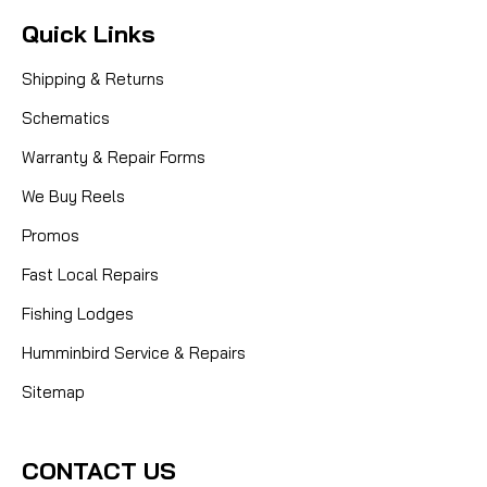
Quick Links
Shipping & Returns
Schematics
Warranty & Repair Forms
We Buy Reels
Promos
Fast Local Repairs
Fishing Lodges
Humminbird Service & Repairs
Sitemap
CONTACT US