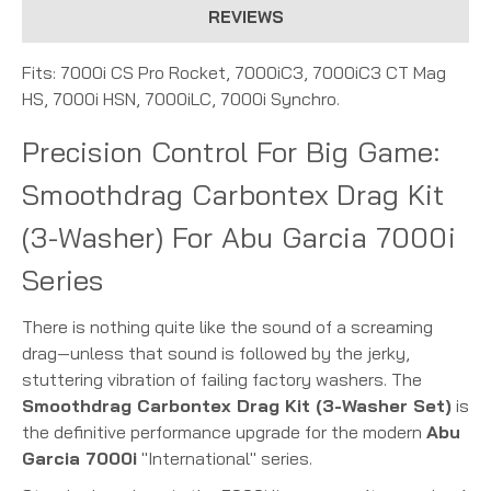
REVIEWS
Fits: 7000i CS Pro Rocket, 7000iC3, 7000iC3 CT Mag
HS, 7000i HSN, 7000iLC, 7000i Synchro.
Precision Control For Big Game:
Smoothdrag Carbontex Drag Kit
(3-Washer) For Abu Garcia 7000i
Series
There is nothing quite like the sound of a screaming
drag—unless that sound is followed by the jerky,
stuttering vibration of failing factory washers. The
Smoothdrag Carbontex Drag Kit (3-Washer Set)
is
the definitive performance upgrade for the modern
Abu
Garcia 7000i
"International" series.