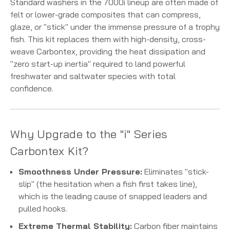
Standard washers in the 7000i lineup are often made of
felt or lower-grade composites that can compress,
glaze, or "stick" under the immense pressure of a trophy
fish. This kit replaces them with high-density, cross-
weave Carbontex, providing the heat dissipation and
"zero start-up inertia" required to land powerful
freshwater and saltwater species with total
confidence.
Why Upgrade to the "i" Series
Carbontex Kit?
Smoothness Under Pressure:
Eliminates "stick-
slip" (the hesitation when a fish first takes line),
which is the leading cause of snapped leaders and
pulled hooks.
Extreme Thermal Stability:
Carbon fiber maintains