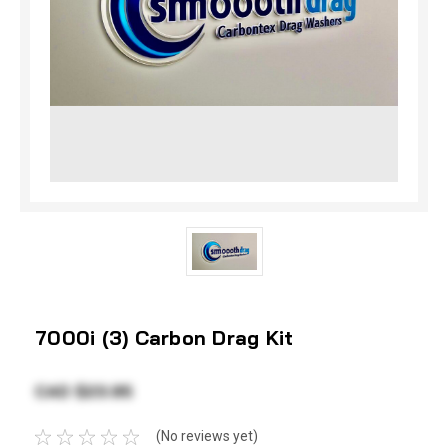
7000i (3) Carbon Drag Kit
CAD $23.95
(No reviews yet)