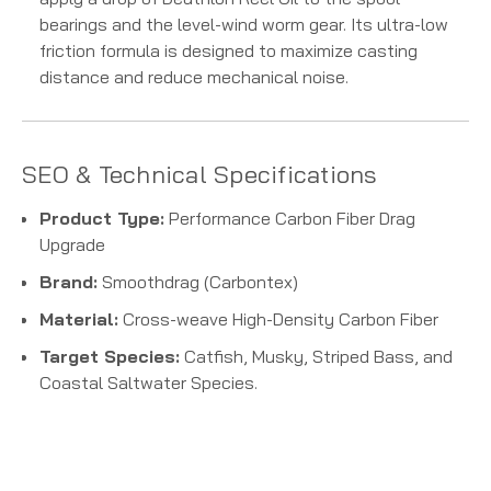
bearings and the level-wind worm gear. Its ultra-low
friction formula is designed to maximize casting
distance and reduce mechanical noise.
SEO & Technical Specifications
Product Type:
Performance Carbon Fiber Drag
Upgrade
Brand:
Smoothdrag (Carbontex)
Material:
Cross-weave High-Density Carbon Fiber
Target Species:
Catfish, Musky, Striped Bass, and
Coastal Saltwater Species.