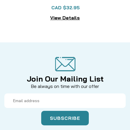
CAD $32.95
View Details
Join Our Mailing List
Be always on time with our offer
Email
Address