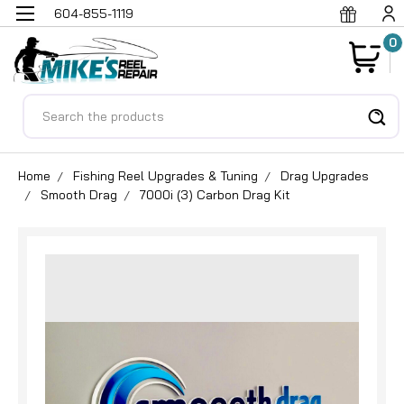
604-855-1119
0
Search
Home
Fishing Reel Upgrades & Tuning
Drag Upgrades
Smooth Drag
7000i (3) Carbon Drag Kit