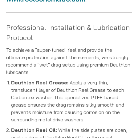
Professional Installation & Lubrication
Protocol
To achieve a "super-tuned" feel and provide the
ultimate protection against the elements, we strongly
recommend a "wet" drag setup using premium Deuthlon
lubricants:
Deuthlon Reel Grease:
Apply a very thin,
translucent layer of Deuthlon Reel Grease to each
Carbontex washer. This specialized PTFE-based
grease ensures the drag remains silky smooth and
prevents moisture from causing corrosion on the
surrounding metal drive washers.
Deuthlon Reel Oil:
While the side plates are open,
apply a drop of Deuthlon Reel Oil to the spool