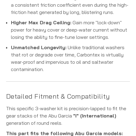
a consistent friction coefficient even during the high-
friction heat generated by long, blistering runs.
Higher Max Drag Ceiling:
Gain more "lock-down"
power for heavy cover or deep-water current without
losing the ability to fine-tune lower settings.
Unmatched Longevity:
Unlike traditional washers
that rot or degrade over time, Carbontex is virtually
wear-proof and impervious to oil and saltwater
contamination.
Detailed Fitment & Compatibility
This specific 3-washer kit is precision-lapped to fit the
gear stacks of the Abu Garcia
"i" (International)
generation of round reels.
This part fits the following Abu Garcia models: