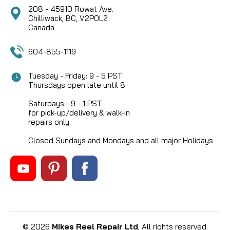
208 - 45910 Rowat Ave.
Chilliwack, BC, V2P0L2
Canada
604-855-1119
Tuesday - Friday: 9 - 5 PST
Thursdays open late until 8
Saturdays:- 9 - 1 PST
for pick-up/delivery & walk-in
repairs only.
Closed Sundays and Mondays and all major Holidays
©
2026
Mikes Reel Repair Ltd
, All rights reserved.