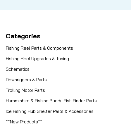
Categories
Fishing Reel Parts & Components
Fishing Reel Upgrades & Tuning
Schematics
Downriggers & Parts
Trolling Motor Parts
Humminbird & Fishing Buddy Fish Finder Parts
Ice Fishing Hub Shelter Parts & Accessories
**New Products**