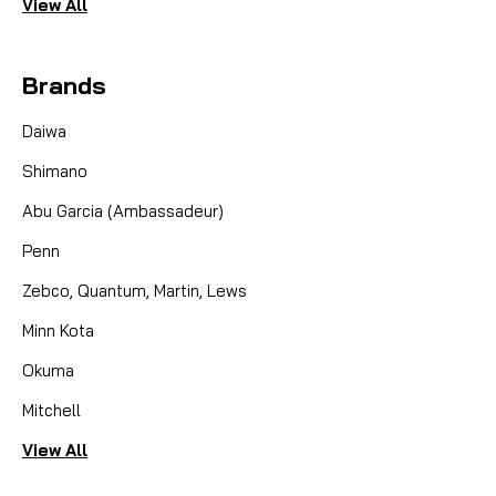
View All
Brands
Daiwa
Shimano
Abu Garcia (Ambassadeur)
Penn
Zebco, Quantum, Martin, Lews
Minn Kota
Okuma
Mitchell
View All