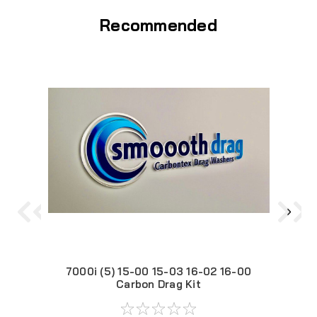
Recommended
7000i (5) 15-00 15-03 16-02 16-00
Carbon Drag Kit