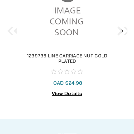
1239736 LINE CARRIAGE NUT GOLD
PLATED
CAD $24.98
View Details