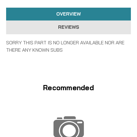
OVERVIEW
REVIEWS
SORRY THIS PART IS NO LONGER AVAILABLE NOR ARE
THERE ANY KNOWN SUBS
Recommended