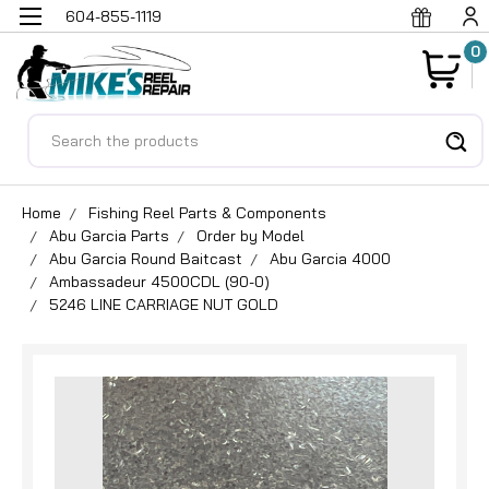
604-855-1119
0
Search
Home
Fishing Reel Parts & Components
Abu Garcia Parts
Order by Model
Abu Garcia Round Baitcast
Abu Garcia 4000
Ambassadeur 4500CDL (90-0)
5246 LINE CARRIAGE NUT GOLD