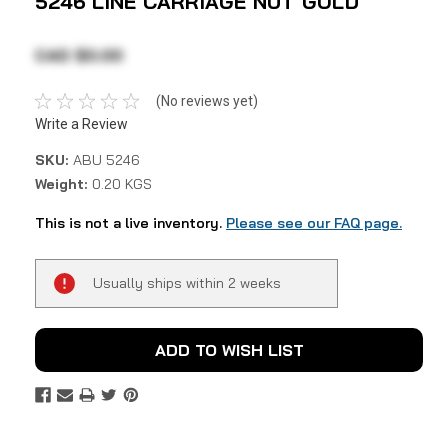
5246 LINE CARRIAGE NUT GOLD
CAD $0.00
(No reviews yet)
Write a Review
SKU:
ABU 5246
Weight:
0.20 KGS
This is not a live inventory.
Please see our FAQ page.
Current
Usually ships within 2 weeks
Stock:
ADD TO WISH LIST