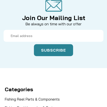
Join Our Mailing List
Be always on time with our offer
Email
Address
Categories
Fishing Reel Parts & Components