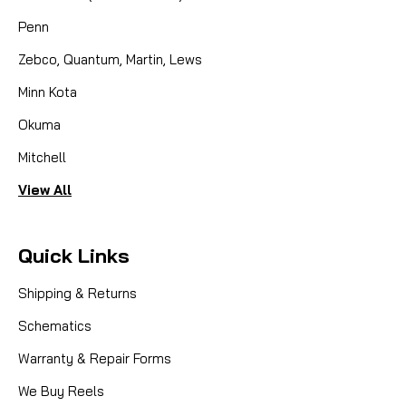
Penn
Zebco, Quantum, Martin, Lews
Minn Kota
Okuma
Mitchell
View All
Quick Links
Shipping & Returns
Schematics
Warranty & Repair Forms
We Buy Reels