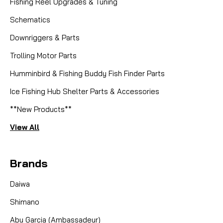
Fishing Reel Upgrades & Tuning
Schematics
Downriggers & Parts
Trolling Motor Parts
Humminbird & Fishing Buddy Fish Finder Parts
Ice Fishing Hub Shelter Parts & Accessories
**New Products**
View All
Brands
Daiwa
Shimano
Abu Garcia (Ambassadeur)