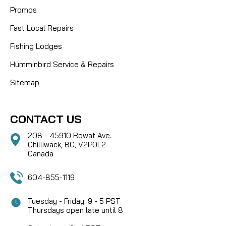
Promos
Fast Local Repairs
Fishing Lodges
Humminbird Service & Repairs
Sitemap
CONTACT US
208 - 45910 Rowat Ave.
Chilliwack, BC, V2P0L2
Canada
604-855-1119
Tuesday - Friday: 9 - 5 PST
Thursdays open late until 8