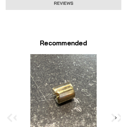
REVIEWS
Recommended