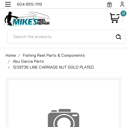
604-855-1119
0
Search
Home
Fishing Reel Parts & Components
Abu Garcia Parts
1239736 LINE CARRIAGE NUT GOLD PLATED