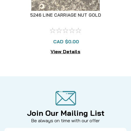
5246 LINE CARRIAGE NUT GOLD
123
CAD $0.00
View Details
Join Our Mailing List
Be always on time with our offer
Email