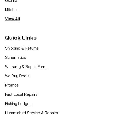
Okuma
Mitchell
View All
Quick Links
Shipping & Returns
Schematics
Warranty & Repair Forms
We Buy Reels
Promos
Fast Local Repairs
Fishing Lodges
Humminbird Service & Repairs