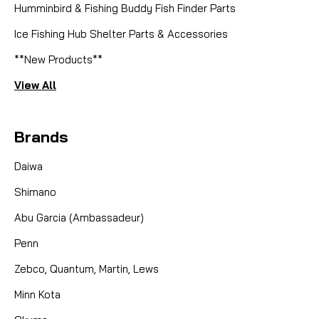
Humminbird & Fishing Buddy Fish Finder Parts
Ice Fishing Hub Shelter Parts & Accessories
**New Products**
View All
Brands
Daiwa
Shimano
Abu Garcia (Ambassadeur)
Penn
Zebco, Quantum, Martin, Lews
Minn Kota