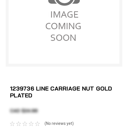
1239736 LINE CARRIAGE NUT GOLD
PLATED
CAD $24.98
(No reviews yet)