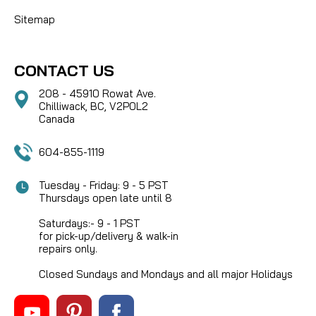
Sitemap
CONTACT US
208 - 45910 Rowat Ave.
Chilliwack, BC, V2P0L2
Canada
604-855-1119
Tuesday - Friday: 9 - 5 PST
Thursdays open late until 8
Saturdays:- 9 - 1 PST
for pick-up/delivery & walk-in
repairs only.
Closed Sundays and Mondays and all major Holidays