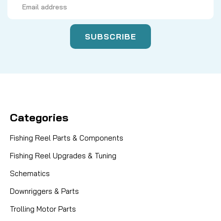
Address
Categories
Fishing Reel Parts & Components
Fishing Reel Upgrades & Tuning
Schematics
Downriggers & Parts
Trolling Motor Parts