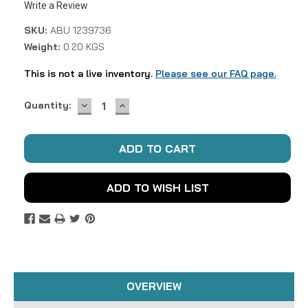
Write a Review
SKU:
ABU 1239736
Weight:
0.20 KGS
This is not a live inventory.
Please see our FAQ page.
DECREASE
INCREASE
Current
Quantity:
QUANTITY:
QUANTITY:
Stock:
ADD TO WISH LIST
OVERVIEW