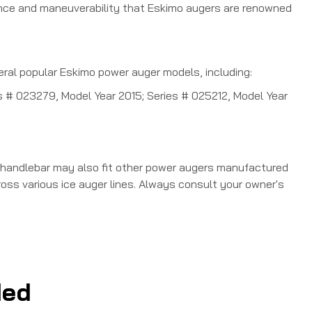
lance and maneuverability that Eskimo augers are renowned
 popular Eskimo power auger models, including:
ies # 023279, Model Year 2015; Series # 025212, Model Year
 handlebar may also fit other power augers manufactured
ss various ice auger lines.
Always consult your owner's
ed