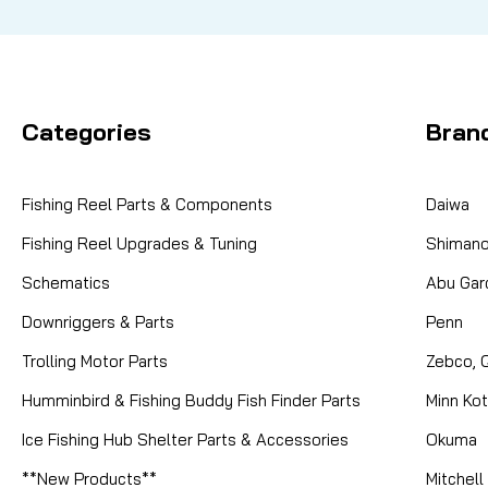
Categories
Bran
Fishing Reel Parts & Components
Daiwa
Fishing Reel Upgrades & Tuning
Shiman
Schematics
Abu Gar
Downriggers & Parts
Penn
Trolling Motor Parts
Zebco, 
Humminbird & Fishing Buddy Fish Finder Parts
Minn Ko
Ice Fishing Hub Shelter Parts & Accessories
Okuma
**New Products**
Mitchell