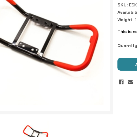
SKU:
ESK
Availabil
Weight:
This is n
Current
Quantity
Stock: