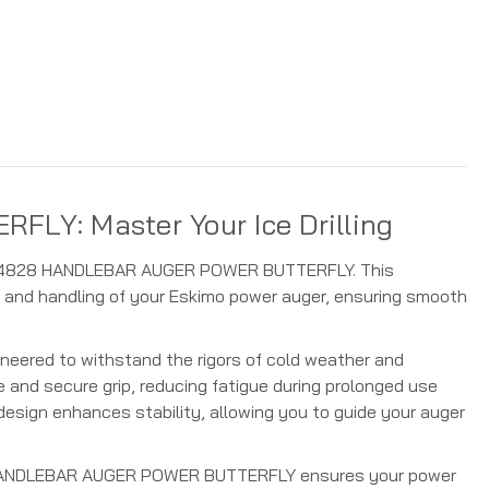
Y: Master Your Ice Drilling
kimo 4828 HANDLEBAR AUGER POWER BUTTERFLY. This
 and handling of your Eskimo power auger, ensuring smooth
ineered to withstand the rigors of cold weather and
 and secure grip, reducing fatigue during prolonged use
 design enhances stability, allowing you to guide your auger
4828 HANDLEBAR AUGER POWER BUTTERFLY ensures your power