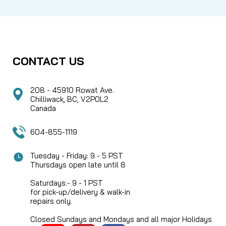
CONTACT US
208 - 45910 Rowat Ave.
Chilliwack, BC, V2P0L2
Canada
604-855-1119
Tuesday - Friday: 9 - 5 PST
Thursdays open late until 8
Saturdays:- 9 - 1 PST
for pick-up/delivery & walk-in
repairs only.
Closed Sundays and Mondays and all major Holidays