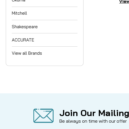
View
Mitchell
Shakespeare
ACCURATE
View all Brands
Join Our Mailing
Be always on time with our offer