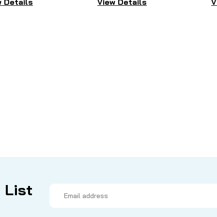
 Details
View Details
V
 List
Email
Address