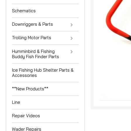
Schematics
Downriggers & Parts
Trolling Motor Parts
Humminbird & Fishing
Buddy Fish Finder Parts
nouncement
Ice Fishing Hub Shelter Parts &
Accessories
**New Products**
Line
Repair Videos
Wader Repairs