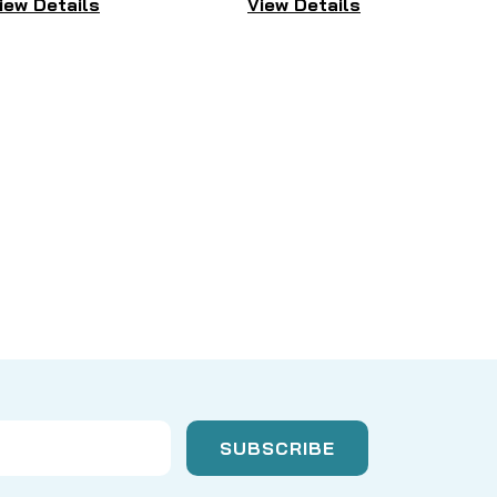
iew Details
View Details