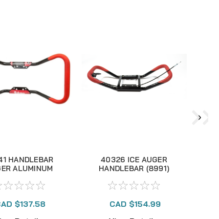
41 HANDLEBAR
40326 ICE AUGER
ER ALUMINUM
HANDLEBAR (8991)
UTTERFLY P1
AD $137.58
CAD $154.99