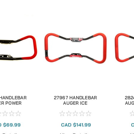
 HANDLEBAR
27967 HANDLEBAR
282
ER POWER
AUGER ICE
AUG
RFLY STEEL
BUTTERFLY
B
ALUMINUM
 $69.99
CAD $141.99
C