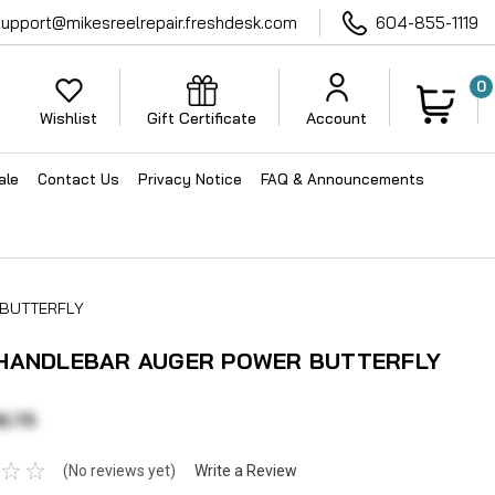
support@mikesreelrepair.freshdesk.com
604-855-1119
0
Wishlist
Gift Certificate
Account
ale
Contact Us
Privacy Notice
FAQ & Announcements
 BUTTERFLY
 HANDLEBAR AUGER POWER BUTTERFLY
6.75
(No reviews yet)
Write a Review