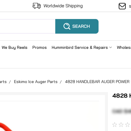
Worldwide Shipping
We Buy Reels
Promos
Humminbird Service & Repairs
Wholes
arts
Eskimo Ice Auger Parts
4828 HANDLEBAR AUGER POWER
4828
CAD $4