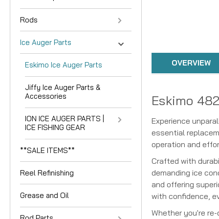
Rods
Ice Auger Parts
OVERVIEW
Eskimo Ice Auger Parts
Jiffy Ice Auger Parts &
Accessories
Eskimo 482
ION ICE AUGER PARTS |
Experience unpara
ICE FISHING GEAR
essential replacem
operation and effor
**SALE ITEMS**
Crafted with durab
demanding ice cond
Reel Refinishing
and offering superi
Grease and Oil
with confidence, ev
Whether you're re
Rod Parts