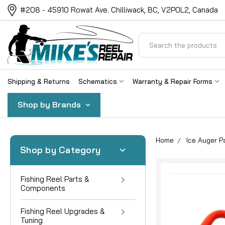
#208 - 45910 Rowat Ave. Chilliwack, BC, V2P0L2, Canada
Search
Shipping & Returns
Schematics
Warranty & Repair Forms
Shop by Brands
Home
Ice Auger P
Shop by Category
Fishing Reel Parts &
Components
Fishing Reel Upgrades &
Tuning