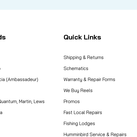
ds
Quick Links
Shipping & Returns
o
Schematics
cia (Ambassadeur)
Warranty & Repair Forms
We Buy Reels
Quantum, Martin, Lews
Promos
ta
Fast Local Repairs
Fishing Lodges
Humminbird Service & Repairs