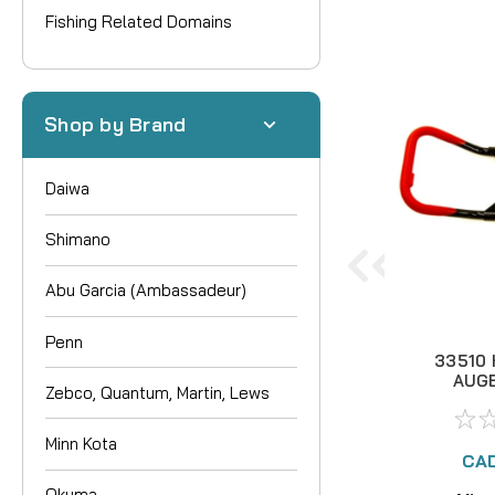
Fishing Related Domains
Shop by Brand
Daiwa
Shimano
Abu Garcia (Ambassadeur)
Penn
33510
AUG
Zebco, Quantum, Martin, Lews
BUTTE
Minn Kota
CAD
Okuma