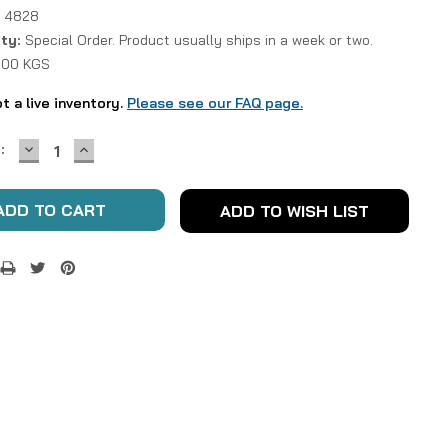
 4828
ity:
Special Order. Product usually ships in a week or two.
1.00 KGS
ot a live inventory.
Please see our FAQ page.
DECREASE
INCREASE
:
QUANTITY:
QUANTITY:
ADD TO WISH LIST