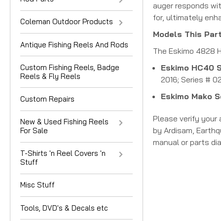
auger responds wit
for, ultimately enh
Coleman Outdoor Products
Models This Part
Antique Fishing Reels And Rods
The Eskimo 4828 H
Custom Fishing Reels, Badge
Eskimo HC40 S
Reels & Fly Reels
2016; Series # 0
Eskimo Mako S
Custom Repairs
Please verify your
New & Used Fishing Reels
by Ardisam, Earthq
For Sale
manual or parts dia
T-Shirts 'n Reel Covers 'n
Stuff
Misc Stuff
Tools, DVD's & Decals etc