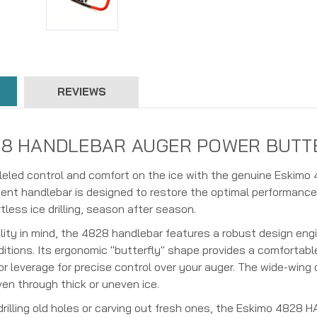
REVIEWS
8 HANDLEBAR AUGER POWER BUTTERFL
lleled control and comfort on the ice with the genuine Es
ent handlebar is designed to restore the optimal performance
tless ice drilling, season after season.
ility in mind, the 4828 handlebar features a robust design eng
itions. Its ergonomic "butterfly" shape provides a comfortable
or leverage for precise control over your auger. The wide-wing
en through thick or uneven ice.
-drilling old holes or carving out fresh ones, the Eskimo 