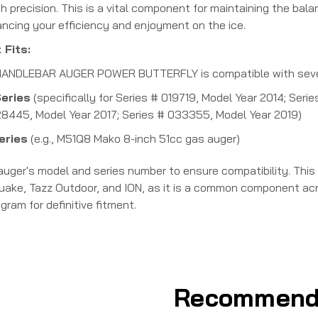
h precision. This is a vital component for maintaining the ba
ancing your efficiency and enjoyment on the ice.
 Fits:
ANDLEBAR AUGER POWER BUTTERFLY is compatible with several
eries
(specifically for Series # 019719, Model Year 2014; Ser
28445, Model Year 2017; Series # 033355, Model Year 2019)
eries
(e.g., M51Q8 Mako 8-inch 51cc gas auger)
 auger's model and series number to ensure compatibility.
This
uake, Tazz Outdoor, and ION, as it is a common component acro
gram for definitive fitment.
Recommend