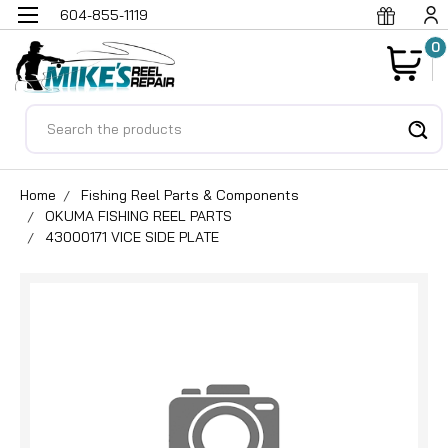
604-855-1119
0
Search
Home
Fishing Reel Parts & Components
OKUMA FISHING REEL PARTS
43000171 VICE SIDE PLATE