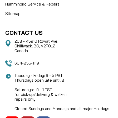
Humminbird Service & Repairs
Sitemap
CONTACT US
208 - 45910 Rowat Ave.
Chilliwack, BC, V2P0L2
Canada
604-855-1119
Tuesday - Friday: 9 - 5 PST
Thursdays open late until 8
Saturdays:- 9 - 1 PST
for pick-up/delivery & walk-in
repairs only.
Closed Sundays and Mondays and all major Holidays