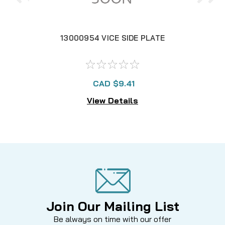
13000954 VICE SIDE PLATE
CAD $9.41
View Details
Join Our Mailing List
Be always on time with our offer