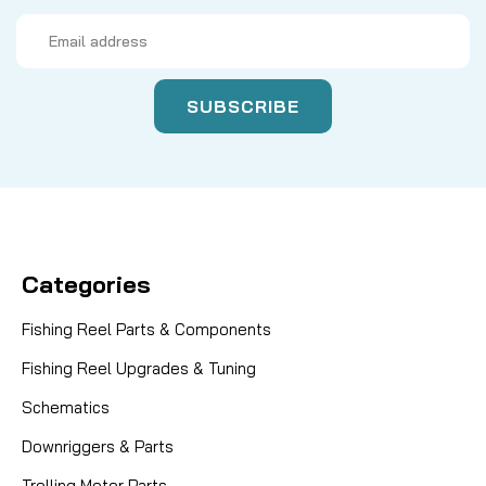
Email
Address
Categories
Fishing Reel Parts & Components
Fishing Reel Upgrades & Tuning
Schematics
Downriggers & Parts
Trolling Motor Parts