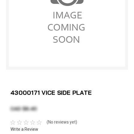
43000171 VICE SIDE PLATE
CAD $6.40
(No reviews yet)
Write a Review