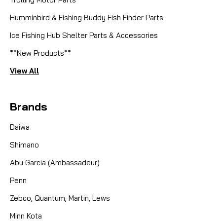
Humminbird & Fishing Buddy Fish Finder Parts
Ice Fishing Hub Shelter Parts & Accessories
**New Products**
View All
Brands
Daiwa
Shimano
Abu Garcia (Ambassadeur)
Penn
Zebco, Quantum, Martin, Lews
Minn Kota