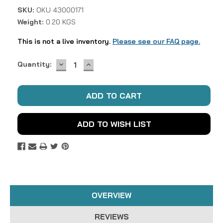
SKU:
OKU 43000171
Weight:
0.20 KGS
This is not a live inventory.
Please see our FAQ page.
DECREASE
INCREASE
Current
Quantity:
QUANTITY:
QUANTITY:
Stock:
ADD TO WISH LIST
OVERVIEW
REVIEWS