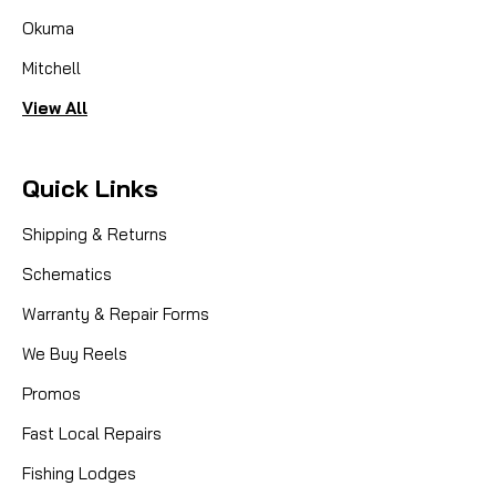
Okuma
Mitchell
View All
Quick Links
Shipping & Returns
Schematics
Warranty & Repair Forms
We Buy Reels
Promos
Fast Local Repairs
Fishing Lodges