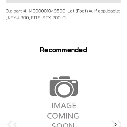
Old part #: 1430000104959C, Lot (Foot) #, if applicable:
, KEY# 300, FITS: STX-200-CL
Recommended