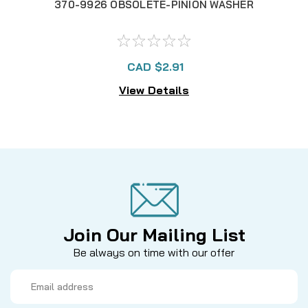
370-9926 OBSOLETE-PINION WASHER
CAD $2.91
View Details
Join Our Mailing List
Be always on time with our offer
Email
Address