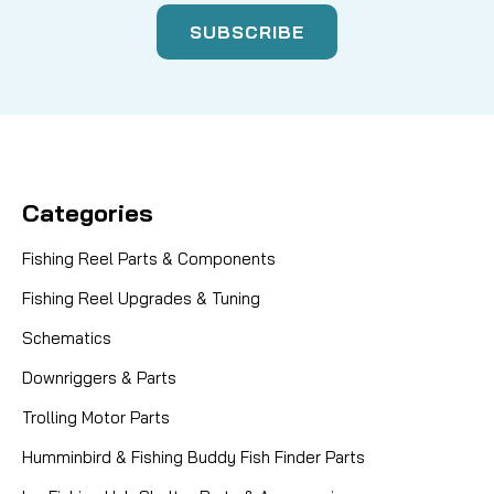
Categories
Fishing Reel Parts & Components
Fishing Reel Upgrades & Tuning
Schematics
Downriggers & Parts
Trolling Motor Parts
Humminbird & Fishing Buddy Fish Finder Parts