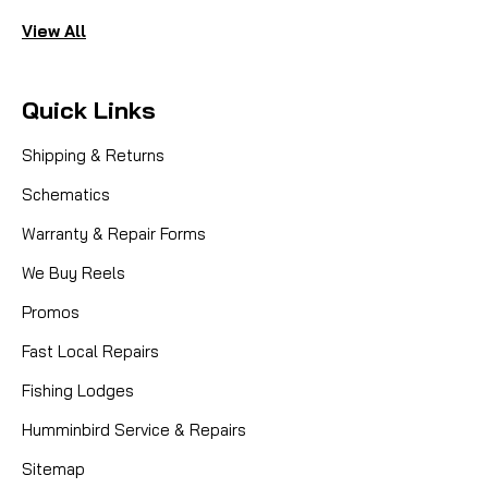
View All
Quick Links
Shipping & Returns
Schematics
Warranty & Repair Forms
We Buy Reels
Promos
Fast Local Repairs
Fishing Lodges
Humminbird Service & Repairs
Sitemap