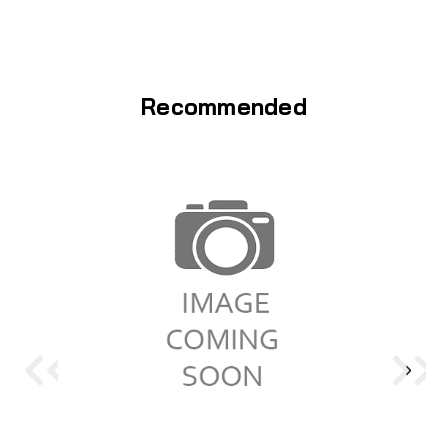
Recommended