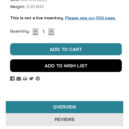
Weight:
0.20 KGS
This is not a live inventory.
Please see our FAQ page.
DECREASE
INCREASE
Current
Quantity:
QUANTITY:
QUANTITY:
Stock:
ADD TO WISH LIST
OVERVIEW
REVIEWS