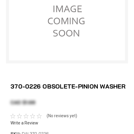
370-0226 OBSOLETE-PINION WASHER
CAD $1.68
(No reviews yet)
Write a Review
SKU:
DAI 370-0226