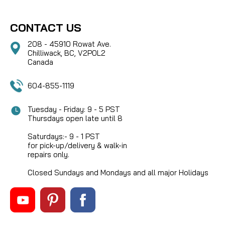
CONTACT US
208 - 45910 Rowat Ave.
Chilliwack, BC, V2P0L2
Canada
604-855-1119
Tuesday - Friday: 9 - 5 PST
Thursdays open late until 8
Saturdays:- 9 - 1 PST
for pick-up/delivery & walk-in
repairs only.
Closed Sundays and Mondays and all major Holidays