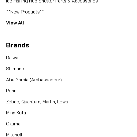
Ice Fishing Hub Shelter Parts & Accessories
**New Products**
View All
Brands
Daiwa
Shimano
Abu Garcia (Ambassadeur)
Penn
Zebco, Quantum, Martin, Lews
Minn Kota
Okuma
Mitchell