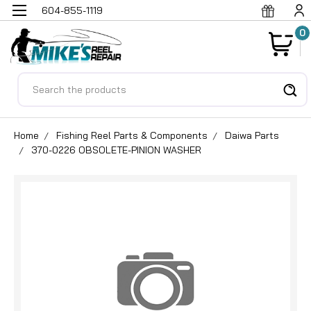
604-855-1119
0
Search
Home
Fishing Reel Parts & Components
Daiwa Parts
370-0226 OBSOLETE-PINION WASHER