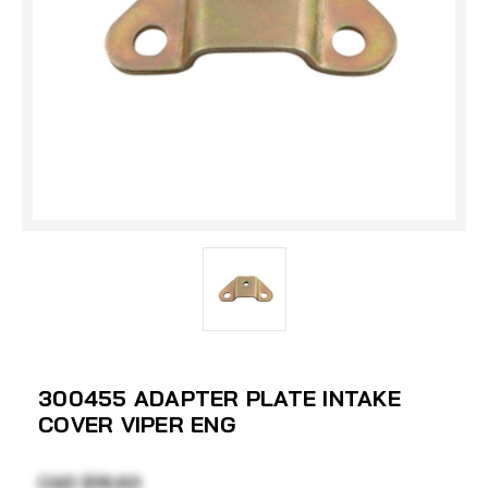
300455 ADAPTER PLATE INTAKE
COVER VIPER ENG
CAD $19.63