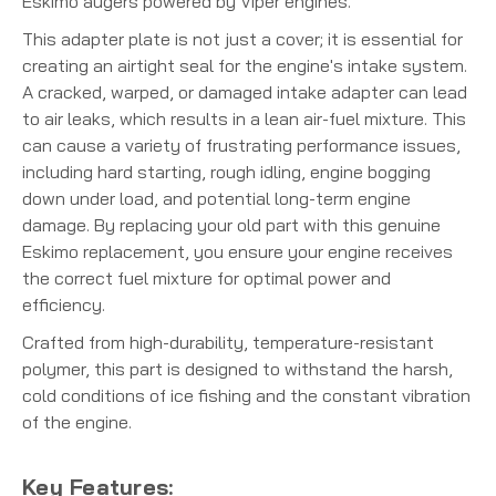
Eskimo augers powered by Viper engines.
This adapter plate is not just a cover; it is essential for
creating an airtight seal for the engine's intake system.
A cracked, warped, or damaged intake adapter can lead
to air leaks, which results in a lean air-fuel mixture. This
can cause a variety of frustrating performance issues,
including hard starting, rough idling, engine bogging
down under load, and potential long-term engine
damage. By replacing your old part with this genuine
Eskimo replacement, you ensure your engine receives
the correct fuel mixture for optimal power and
efficiency.
Crafted from high-durability, temperature-resistant
polymer, this part is designed to withstand the harsh,
cold conditions of ice fishing and the constant vibration
of the engine.
Key Features: