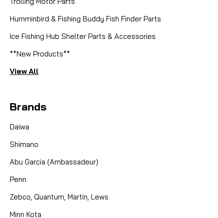
Trolling Motor Parts
Humminbird & Fishing Buddy Fish Finder Parts
Ice Fishing Hub Shelter Parts & Accessories
**New Products**
View All
Brands
Daiwa
Shimano
Abu Garcia (Ambassadeur)
Penn
Zebco, Quantum, Martin, Lews
Minn Kota