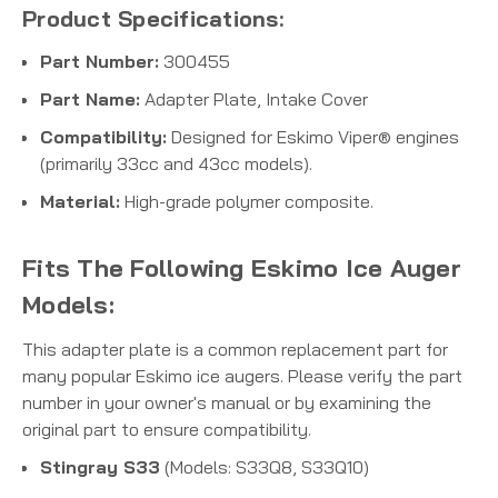
Product Specifications:
Part Number:
300455
Part Name:
Adapter Plate, Intake Cover
Compatibility:
Designed for Eskimo Viper® engines
(primarily 33cc and 43cc models).
Material:
High-grade polymer composite.
Fits The Following Eskimo Ice Auger
Models:
This adapter plate is a common replacement part for
many popular Eskimo ice augers. Please verify the part
number in your owner's manual or by examining the
original part to ensure compatibility.
Stingray S33
(Models: S33Q8, S33Q10)