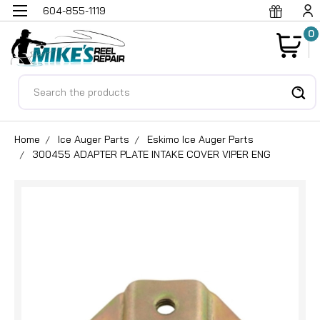
604-855-1119
0
Search
Home
Ice Auger Parts
Eskimo Ice Auger Parts
300455 ADAPTER PLATE INTAKE COVER VIPER ENG