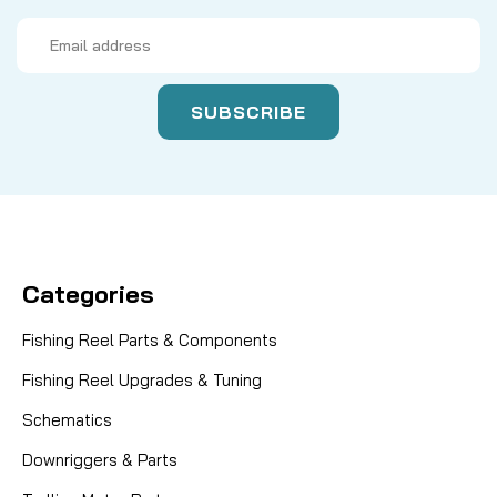
Email
Address
Categories
Fishing Reel Parts & Components
Fishing Reel Upgrades & Tuning
Schematics
Downriggers & Parts