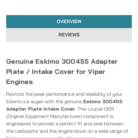
OVERVIEW
REVIEWS
Genuine Eskimo 300455 Adapter
Plate / Intake Cover for Viper
Engines
Restore the peak performance and reliability of your
Eskimo ice auger with the genuine
Eskimo 300455
Adapter Plate Intake Cover
. This crucial OEM
(Original Equipment Manufacturer) component is
engineered to provide a perfect fit and seal between
the carburetor and the engine block on a wide range of