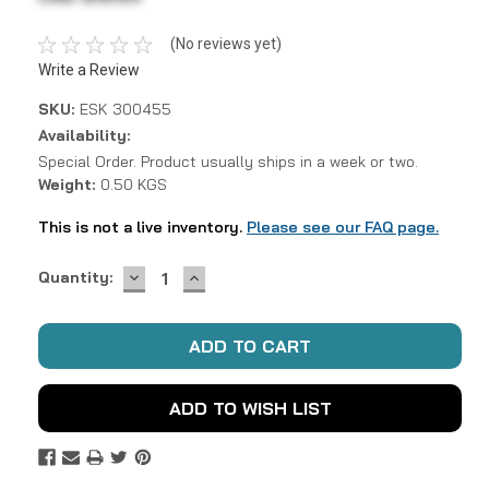
(No reviews yet)
Write a Review
SKU:
ESK 300455
Availability:
Special Order. Product usually ships in a week or two.
Weight:
0.50 KGS
This is not a live inventory.
Please see our FAQ page.
DECREASE
INCREASE
Current
Quantity:
QUANTITY:
QUANTITY:
Stock:
ADD TO WISH LIST