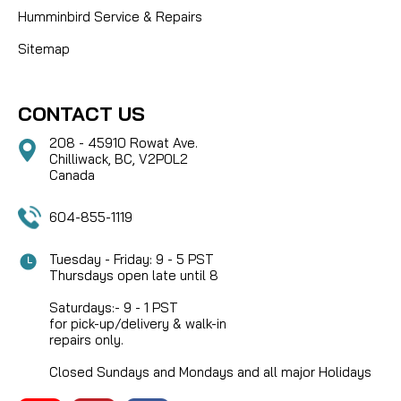
Humminbird Service & Repairs
Sitemap
CONTACT US
208 - 45910 Rowat Ave.
Chilliwack, BC, V2P0L2
Canada
604-855-1119
Tuesday - Friday: 9 - 5 PST
Thursdays open late until 8
Saturdays:- 9 - 1 PST
for pick-up/delivery & walk-in
repairs only.
Closed Sundays and Mondays and all major Holidays