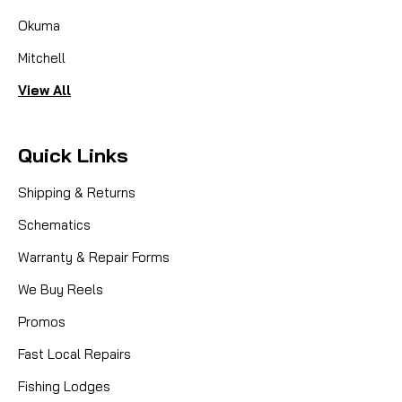
Okuma
Mitchell
View All
Quick Links
Shipping & Returns
Schematics
Warranty & Repair Forms
We Buy Reels
Promos
Fast Local Repairs
Fishing Lodges