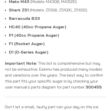
Mako M43
(Models: M43Q8, M43Q10)
Shark Z51
(Models: Z51Q8, Z51Q10, Z51Q12)
Barracuda B33
HC40 (40cc Propane Auger)
P1 (40cc Propane Auger)
F1 (Rocket Auger)
D1 (D-Series Auger)
Important Note:
This list is comprehensive but may
not be exhaustive. Eskimo has produced many models
and variations over the years. The best way to confirm
this part fits your specific auger is by checking your
user manual's parts diagram for part number
300455
.
Don't let a small, faulty part ruin your day on the ice.