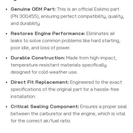
Genuine OEM Part:
This is an official Eskimo part
(PN 300455), ensuring perfect compatibility, quality,
and durability.
Restores Engine Performance:
Eliminates air
leaks to solve common problems like hard starting,
poor idle, and loss of power.
Durable Construction:
Made from high-impact,
temperature-resistant materials specifically
designed for cold-weather use.
Direct Fit Replacement:
Engineered to the exact
specifications of the original part for a hassle-free
installation.
Critical Sealing Component:
Ensures a proper seal
between the carburetor and the engine, which is vital
for the correct air/fuel ratio.