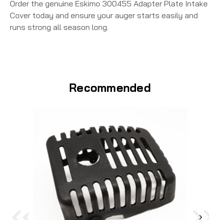
Order the genuine Eskimo 300455 Adapter Plate Intake
Cover today and ensure your auger starts easily and
runs strong all season long.
Recommended