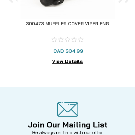
300473 MUFFLER COVER VIPER ENG
30
CAD $34.99
View Details
Join Our Mailing List
Be always on time with our offer