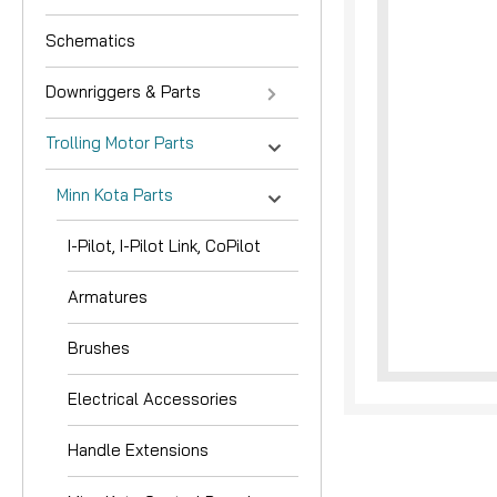
Schematics
Downriggers & Parts
Trolling Motor Parts
Minn Kota Parts
nouncement
I-Pilot, I-Pilot Link, CoPilot
Armatures
Brushes
Electrical Accessories
Handle Extensions