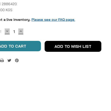
 2886420
1.00 KGS
ot a live inventory.
Please see our FAQ page.
DECREASE
INCREASE
:
QUANTITY:
QUANTITY:
ADD TO WISH LIST