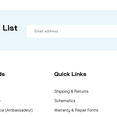
 List
Email
Address
ds
Quick Links
Shipping & Returns
o
Schematics
cia (Ambassadeur)
Warranty & Repair Forms