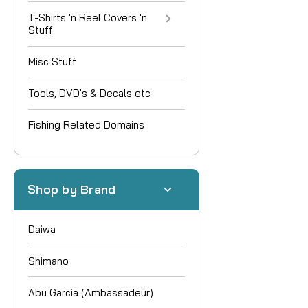
T-Shirts 'n Reel Covers 'n
Stuff
Misc Stuff
Tools, DVD's & Decals etc
Fishing Related Domains
Shop by Brand
Daiwa
Shimano
Abu Garcia (Ambassadeur)