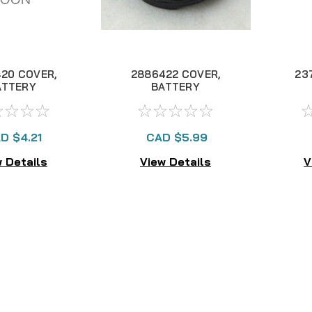
20 COVER,
2886422 COVER,
23
ATTERY
BATTERY
PARTMENT
COMPARTMENT
C
ASSY "A"
D $4.21
CAD $5.99
 Details
View Details
V