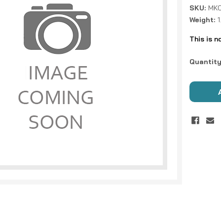
SKU:
MKC
Weight:
This is n
Current
Quantity
Stock: