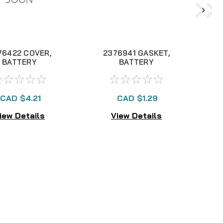
76422 COVER,
2376941 GASKET,
2
BATTERY
BATTERY
C
OMPARTMENT
COMPARTMENT
ASSY "A"
CAD $4.21
CAD $1.29
iew Details
View Details