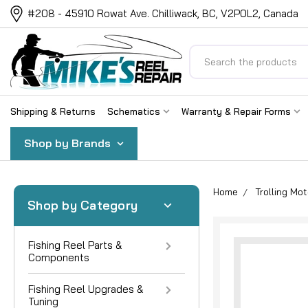
#208 - 45910 Rowat Ave. Chilliwack, BC, V2P0L2, Canada
Search
Shipping & Returns
Schematics
Warranty & Repair Forms
Shop by Brands
Home
Trolling Mot
Shop by Category
Fishing Reel Parts &
Components
Fishing Reel Upgrades &
Tuning