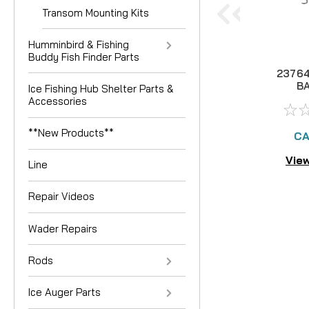
Transom Mounting Kits
Humminbird & Fishing
Buddy Fish Finder Parts
23764
B
Ice Fishing Hub Shelter Parts &
COM
Accessories
**New Products**
CA
View
Line
Repair Videos
Wader Repairs
Rods
Ice Auger Parts