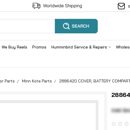
Worldwide Shipping
We Buy Reels
Promos
Humminbird Service & Repairs
Wholes
or Parts
Minn Kota Parts
2886420 COVER, BATTERY COMPAR
28864
CAD $4.