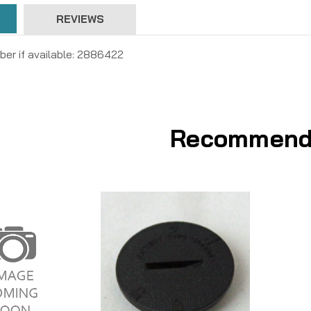
REVIEWS
ber if available: 2886422
Recommend