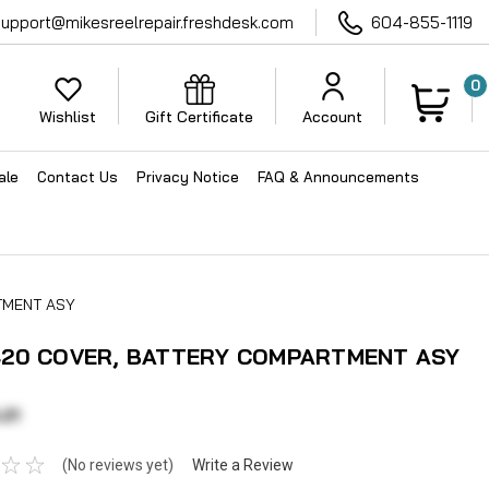
support@mikesreelrepair.freshdesk.com
604-855-1119
0
Wishlist
Gift Certificate
Account
ale
Contact Us
Privacy Notice
FAQ & Announcements
TMENT ASY
20 COVER, BATTERY COMPARTMENT ASY
21
(No reviews yet)
Write a Review