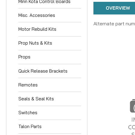
Minn Kota Control Boards
OVERVIEW
Misc. Accessories
Alternate part num
Motor Rebuild Kits
Prop Nuts & Kits
Props
Quick Release Brackets
Remotes
Seals & Seal Kits
Switches
Talon Parts