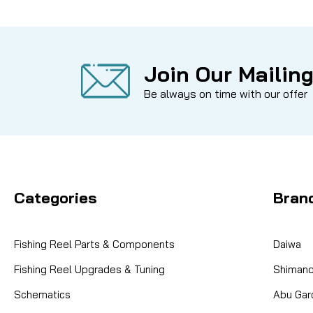
Join Our Mailing
Be always on time with our offer
Categories
Bran
Fishing Reel Parts & Components
Daiwa
Fishing Reel Upgrades & Tuning
Shiman
Schematics
Abu Gar