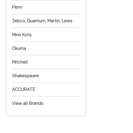
Penn
Zebco, Quantum, Martin, Lews
Minn Kota
Okuma
Mitchell
Shakespeare
ACCURATE
View all Brands