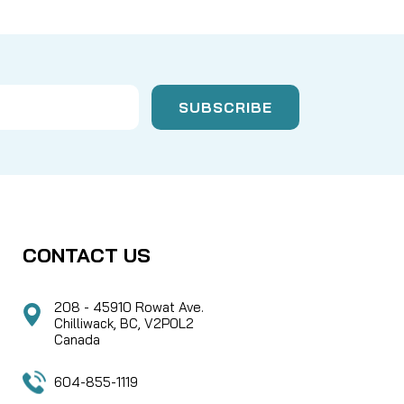
CONTACT US
208 - 45910 Rowat Ave.
Chilliwack, BC, V2P0L2
Canada
604-855-1119