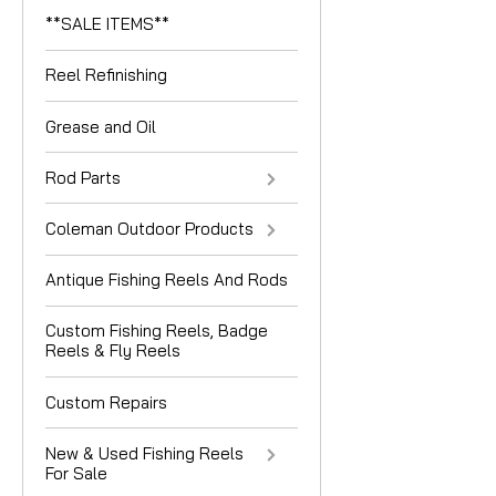
**SALE ITEMS**
Reel Refinishing
Grease and Oil
Rod Parts
Coleman Outdoor Products
Antique Fishing Reels And Rods
Custom Fishing Reels, Badge
Reels & Fly Reels
Custom Repairs
New & Used Fishing Reels
For Sale