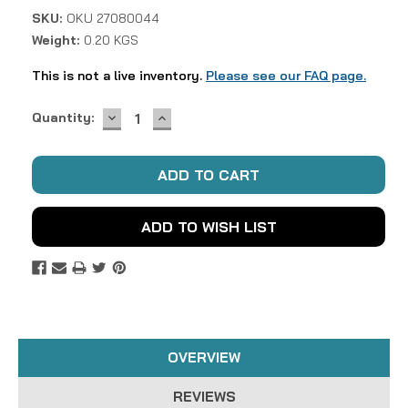
SKU:
OKU 27080044
Weight:
0.20 KGS
This is not a live inventory.
Please see our FAQ page.
DECREASE
INCREASE
Current
Quantity:
QUANTITY:
QUANTITY:
Stock:
ADD TO WISH LIST
OVERVIEW
REVIEWS