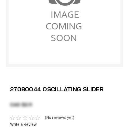
27080044 OSCILLATING SLIDER
CAD $2.11
(No reviews yet)
Write a Review