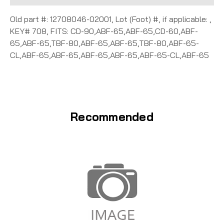
Old part #: 12708046-02001, Lot (Foot) #, if applicable: ,
KEY# 708, FITS: CD-90,ABF-65,ABF-65,CD-60,ABF-
65,ABF-65,TBF-80,ABF-65,ABF-65,TBF-80,ABF-65-
CL,ABF-65,ABF-65,ABF-65,ABF-65,ABF-65-CL,ABF-65
Recommended