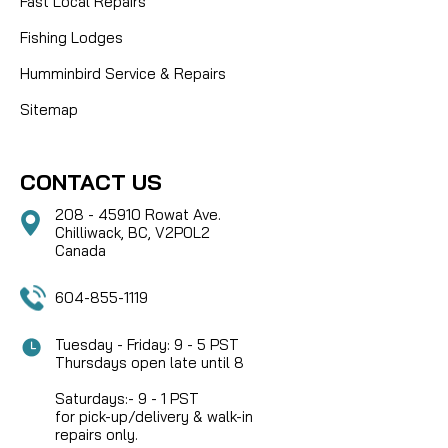
Fast Local Repairs
Fishing Lodges
Humminbird Service & Repairs
Sitemap
CONTACT US
208 - 45910 Rowat Ave.
Chilliwack, BC, V2P0L2
Canada
604-855-1119
Tuesday - Friday: 9 - 5 PST
Thursdays open late until 8
Saturdays:- 9 - 1 PST
for pick-up/delivery & walk-in
repairs only.