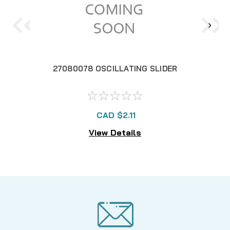
27080078 OSCILLATING SLIDER
2
CAD $2.11
View Details