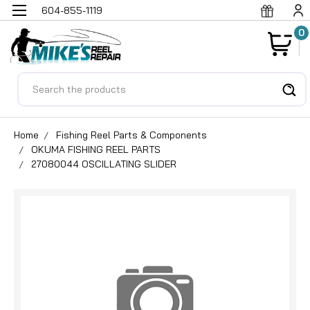
604-855-1119
0
Search
Home
Fishing Reel Parts & Components
OKUMA FISHING REEL PARTS
27080044 OSCILLATING SLIDER