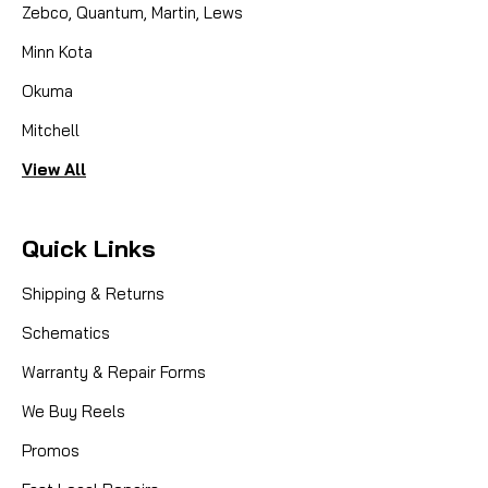
Zebco, Quantum, Martin, Lews
Minn Kota
Okuma
Mitchell
View All
Quick Links
Shipping & Returns
Schematics
Warranty & Repair Forms
We Buy Reels
Promos