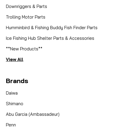
Downriggers & Parts
Trolling Motor Parts
Humminbird & Fishing Buddy Fish Finder Parts
Ice Fishing Hub Shelter Parts & Accessories
**New Products**
View All
Brands
Daiwa
Shimano
Abu Garcia (Ambassadeur)
Penn