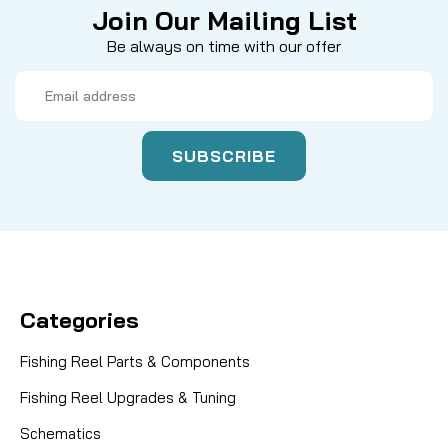
Join Our Mailing List
Be always on time with our offer
Email
Address
Categories
Fishing Reel Parts & Components
Fishing Reel Upgrades & Tuning
Schematics