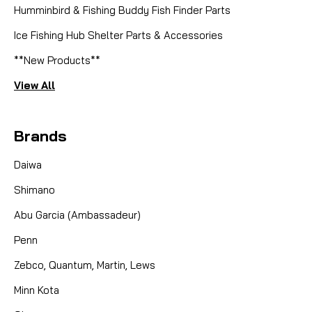
Humminbird & Fishing Buddy Fish Finder Parts
Ice Fishing Hub Shelter Parts & Accessories
**New Products**
View All
Brands
Daiwa
Shimano
Abu Garcia (Ambassadeur)
Penn
Zebco, Quantum, Martin, Lews
Minn Kota