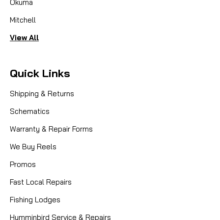
Okuma
Mitchell
View All
Quick Links
Shipping & Returns
Schematics
Warranty & Repair Forms
We Buy Reels
Promos
Fast Local Repairs
Fishing Lodges
Humminbird Service & Repairs