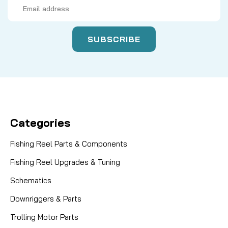
Email
Address
Categories
Fishing Reel Parts & Components
Fishing Reel Upgrades & Tuning
Schematics
Downriggers & Parts
Trolling Motor Parts