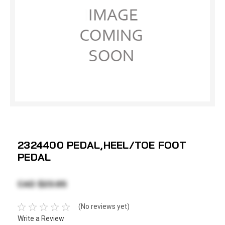
2324400 PEDAL,HEEL/TOE FOOT
PEDAL
CAD $23.65
(No reviews yet)
Write a Review