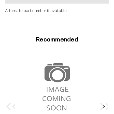
Alternate part number if available:
Recommended