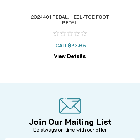
2324401 PEDAL, HEEL/TOE FOOT
2
PEDAL
CAD $23.65
View Details
Join Our Mailing List
Be always on time with our offer