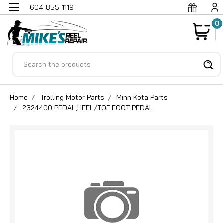
604-855-1119
0
Search
Home
Trolling Motor Parts
Minn Kota Parts
2324400 PEDAL,HEEL/TOE FOOT PEDAL