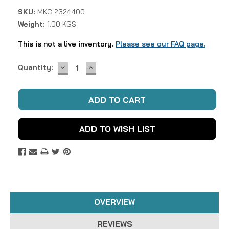
SKU:
MKC 2324400
Weight:
1.00 KGS
This is not a live inventory.
Please see our FAQ page.
DECREASE
INCREASE
Current
Quantity:
QUANTITY:
QUANTITY:
Stock:
ADD TO WISH LIST
OVERVIEW
REVIEWS