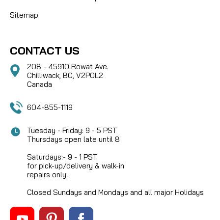
Sitemap
CONTACT US
208 - 45910 Rowat Ave.
Chilliwack, BC, V2P0L2
Canada
604-855-1119
Tuesday - Friday: 9 - 5 PST
Thursdays open late until 8
Saturdays:- 9 - 1 PST
for pick-up/delivery & walk-in
repairs only.
Closed Sundays and Mondays and all major Holidays