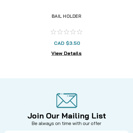
BAIL HOLDER
CAD $3.50
View Details
Join Our Mailing List
Be always on time with our offer