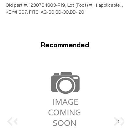
Old part #: 1230704803-P19, Lot (Foot) #, if applicable: ,
KEY# 307, FITS: AQ-30,BD-30,BD- 20
Recommended