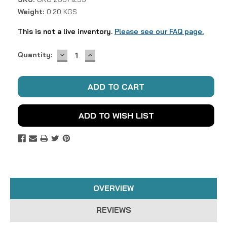
Weight:
0.20 KGS
This is not a live inventory.
Please see our FAQ page.
DECREASE
INCREASE
Current
Quantity:
QUANTITY:
QUANTITY:
Stock:
ADD TO WISH LIST
OVERVIEW
REVIEWS