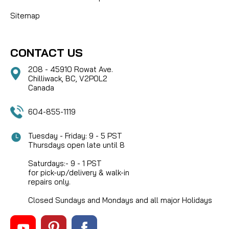
Sitemap
CONTACT US
208 - 45910 Rowat Ave.
Chilliwack, BC, V2P0L2
Canada
604-855-1119
Tuesday - Friday: 9 - 5 PST
Thursdays open late until 8
Saturdays:- 9 - 1 PST
for pick-up/delivery & walk-in
repairs only.
Closed Sundays and Mondays and all major Holidays