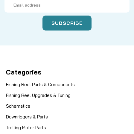
Email
Address
Categories
Fishing Reel Parts & Components
Fishing Reel Upgrades & Tuning
Schematics
Downriggers & Parts
Trolling Motor Parts