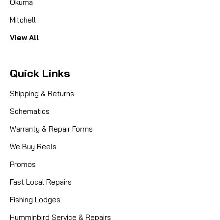
Okuma
Mitchell
View All
Quick Links
Shipping & Returns
Schematics
Warranty & Repair Forms
We Buy Reels
Promos
Fast Local Repairs
Fishing Lodges
Humminbird Service & Repairs