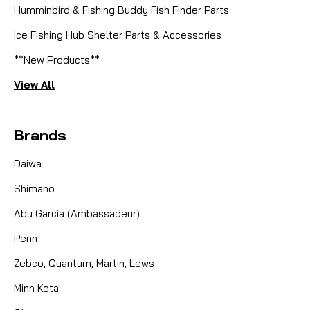
Humminbird & Fishing Buddy Fish Finder Parts
Ice Fishing Hub Shelter Parts & Accessories
**New Products**
View All
Brands
Daiwa
Shimano
Abu Garcia (Ambassadeur)
Penn
Zebco, Quantum, Martin, Lews
Minn Kota