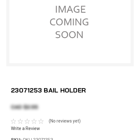
23071253 BAIL HOLDER
CAD $2.55
(No reviews yet)
Write a Review
SKU:
OKU 23071253