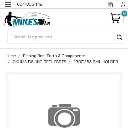
604-855-1119
0
Search
Home
Fishing Reel Parts & Components
OKUMA FISHING REEL PARTS
23071253 BAIL HOLDER